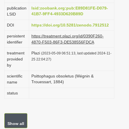
i
publication
lsid:zoobank.org:pub:E89D81FE-D079-
o
41B7-9FF4-4933D620B89D
LSID
n
DOI
https://doi.org/10.5281/zenodo.7912512
persistent
https://treatment.plazi.org/id/0390F260-
identifier
4870-F503-86F3-DE538556FDCA
treatment
Plazi
(2023-05-09 06:51:13, last updated 2024-11-
provided
25 22:04:27)
by
scientific
Psittophagus obsoletus (Mégnin &
Trouessart, 1884)
name
status
Show all