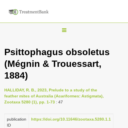
T
o
g
Psittophagus obsoletus
g
(Mégnin & Trouessart,
l
e
1884)
n
a
HALLIDAY, R. B., 2023, Prelude to a study of the
v
feather mites of Australia (Acariformes: Astigmata),
i
Zootaxa 5280 (1), pp. 1-73
: 47
g
a
publication
https://doi.org/10.11646/zootaxa.5280.1.1
ID
t