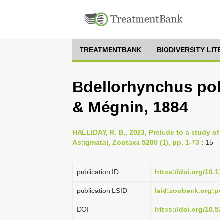
TREATMENTBANK
BIODIVERSITY LI
Bdellorhynchus po
& Mégnin, 1884
HALLIDAY, R. B., 2023, Prelude to a study of
Astigmata), Zootaxa 5280 (1), pp. 1-73
: 15
publication ID
https://doi.org/10.
publication LSID
lsid:zoobank.org
DOI
https://doi.org/10