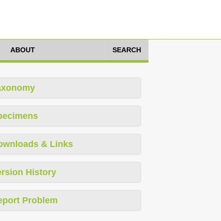
ABOUT
SEARCH
axonomy
pecimens
ownloads & Links
rsion History
eport Problem