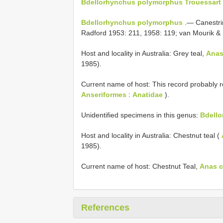
Bdellorhynchus polymorphus Trouessart 
Bdellorhynchus polymorphus
.— Canestrin
Radford 1953: 211, 1958: 119; van Mourik &
Host and locality in Australia: Grey teal,
Anas
1985).
Current name of host: This record probably r
Anseriformes
:
Anatidae
).
Unidentified specimens in this genus:
Bdello
Host and locality in Australia: Chestnut teal (
1985).
Current name of host: Chestnut Teal,
Anas c
References