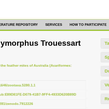
TERATURE REPOSITORY
SERVICES
HOW TO PARTICIPATE
lymorphus Trouessart
T
S
 the feather mites of Australia (Acariformes:
D
Ve
11646/zootaxa.5280.1.1
:pub:E89D81FE-D079-41B7-9FF4-4933D620B89D
R
.5281/zenodo.7912226