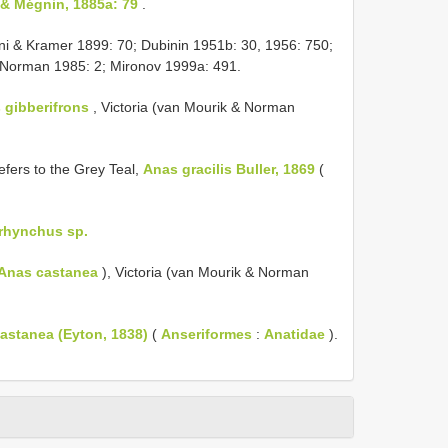
& Mégnin, 1885a: 79
.
i & Kramer 1899: 70; Dubinin 1951b: 30, 1956: 750;
 Norman 1985: 2; Mironov 1999a: 491.
 gibberifrons
, Victoria (van Mourik & Norman
efers to the Grey Teal,
Anas gracilis Buller, 1869
(
rhynchus sp.
Anas castanea
), Victoria (van Mourik & Norman
astanea (Eyton, 1838)
(
Anseriformes
:
Anatidae
).