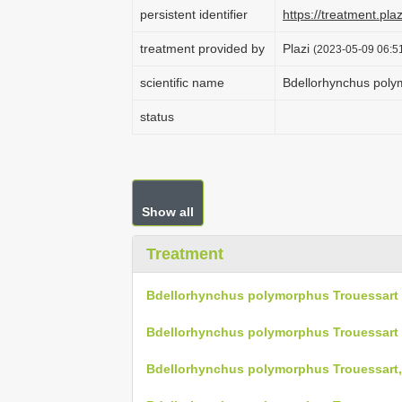
persistent identifier
https://treatment.p
treatment provided by
Plazi
(2023-05-09 06:51
scientific name
Bdellorhynchus poly
status
Show all
Treatment
Bdellorhynchus polymorphus Trouessart 
Bdellorhynchus polymorphus Trouessart 
Bdellorhynchus polymorphus Trouessart,