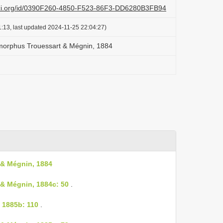
lazi.org/id/0390F260-4850-F523-86F3-DD6280B3FB94
:13, last updated 2024-11-25 22:04:27)
morphus Trouessart & Mégnin, 1884
& Mégnin, 1884
& Mégnin, 1884c: 50
.
 1885b: 110
.