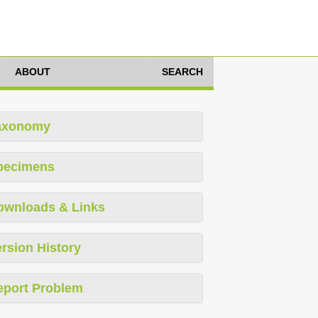
ABOUT
SEARCH
axonomy
pecimens
ownloads & Links
rsion History
eport Problem