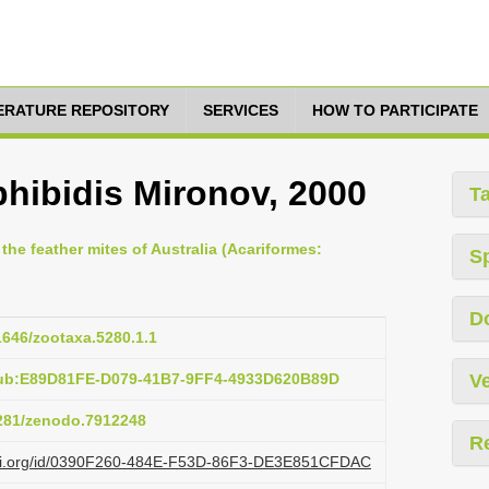
TERATURE REPOSITORY
SERVICES
HOW TO PARTICIPATE
hibidis Mironov, 2000
T
 the feather mites of Australia (Acariformes:
S
D
11646/zootaxa.5280.1.1
pub:E89D81FE-D079-41B7-9FF4-4933D620B89D
Ve
5281/zenodo.7912248
R
lazi.org/id/0390F260-484E-F53D-86F3-DE3E851CFDAC