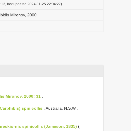
:13, last updated 2024-11-25 22:04:27)
bidis Mironov, 2000
is Mironov, 2000: 31
.
Carphibis) spinicollis
, Australia, N.S.W.,
reskiornis spinicollis (Jameson, 1835)
(