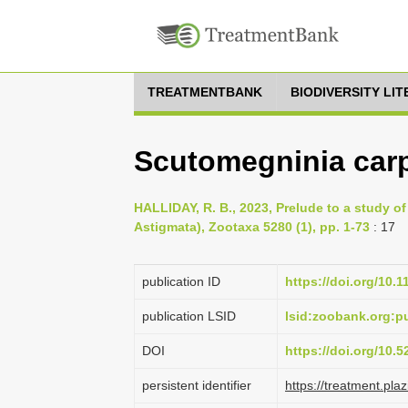
TREATMENTBANK
BIODIVERSITY LI
Scutomegninia carp
HALLIDAY, R. B., 2023, Prelude to a study of
Astigmata), Zootaxa 5280 (1), pp. 1-73
: 17
publication ID
https://doi.org/10.
publication LSID
lsid:zoobank.org:
DOI
https://doi.org/10.
persistent identifier
https://treatment.p