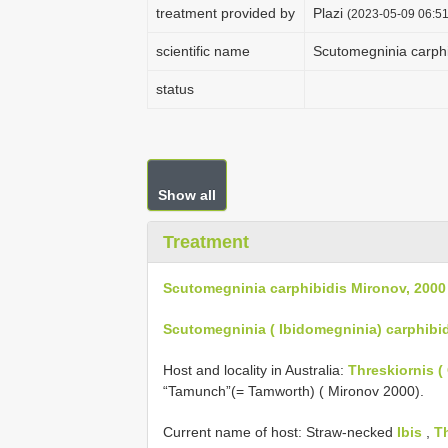
treatment provided by
Plazi
(2023-05-09 06:51
scientific name
Scutomegninia carphi
status
Show all
Treatment
Scutomegninia carphibidis Mironov, 2000
Scutomegninia ( Ibidomegninia) carphibid
Host and locality in Australia:
Threskiornis ( 
“Tamunch”(= Tamworth) ( Mironov 2000).
Current name of host: Straw-necked
Ibis
,
Th