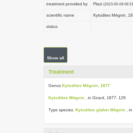
treatment provided by
Plazi
(2023-05-09 06:51
scientific name
Kytodites Mégnin, 1
status
Show all
Treatment
Genus
Kytodites Mégnin, 1877
Kytodites Mégnin
, in Girard, 1877: 129.
Type species:
Kytodites glaber Mégnin
, in