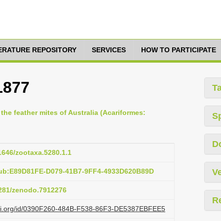
TERATURE REPOSITORY
SERVICES
HOW TO PARTICIPATE
1877
T
 the feather mites of Australia (Acariformes:
S
D
11646/zootaxa.5280.1.1
pub:E89D81FE-D079-41B7-9FF4-4933D620B89D
Ve
.5281/zenodo.7912276
R
lazi.org/id/0390F260-484B-F538-86F3-DE5387EBFEE5