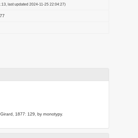
:13, last updated 2024-11-25 22:04:27)
877
 Girard, 1877: 129, by monotypy.