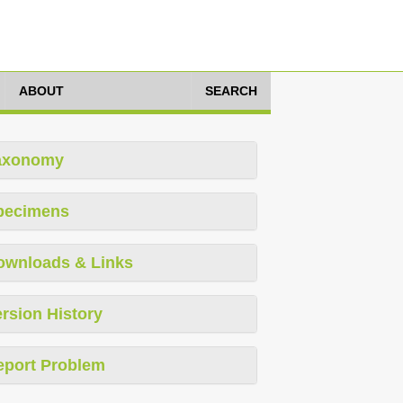
ABOUT
SEARCH
axonomy
pecimens
ownloads & Links
rsion History
eport Problem