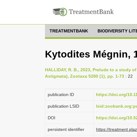
TREATMENTBANK
BIODIVERSITY LI
Kytodites Mégnin, 
HALLIDAY, R. B., 2023, Prelude to a study of
Astigmata), Zootaxa 5280 (1), pp. 1-73
: 22
publication ID
https://doi.org/10.
publication LSID
lsid:zoobank.org:
DOI
https://doi.org/10
persistent identifier
https://treatment.p