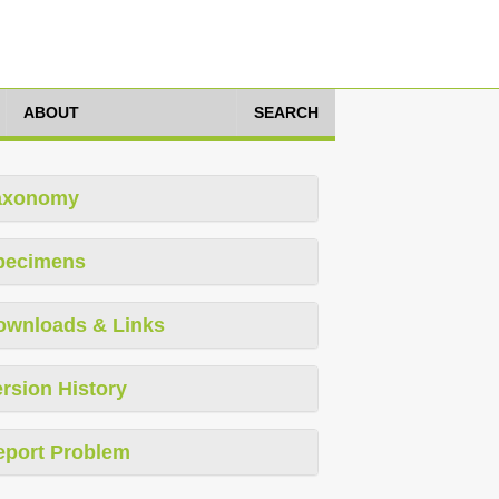
ABOUT
SEARCH
axonomy
pecimens
ownloads & Links
rsion History
eport Problem