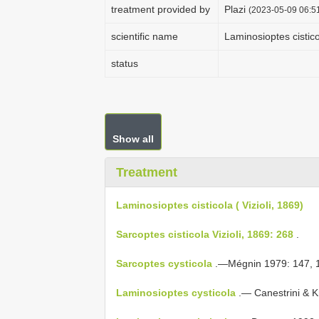
treatment provided by
Plazi
(2023-05-09 06:51
scientific name
Laminosioptes cisticol
status
Show all
Treatment
Laminosioptes cisticola ( Vizioli, 1869)
Sarcoptes cisticola Vizioli, 1869: 268
.
Sarcoptes cysticola
.—Mégnin 1979: 147, 1
Laminosioptes cysticola
.— Canestrini & K