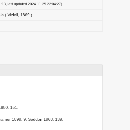
:13, last updated 2024-11-25 22:04:27)
a ( Vizioli, 1869 )
880: 151.
ramer 1899: 9; Seddon 1968: 139.