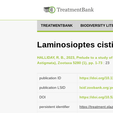
TREATMENTBANK
BIODIVERSITY LI
Laminosioptes cistic
HALLIDAY, R. B., 2023, Prelude to a study of
Astigmata), Zootaxa 5280 (1), pp. 1-73
: 23
publication ID
https://doi.org/10.
publication LSID
lsid:zoobank.org
DOI
https://doi.org/10
persistent identifier
https://treatment.p