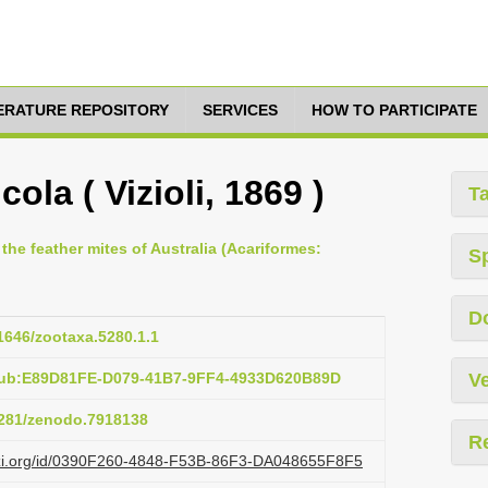
TERATURE REPOSITORY
SERVICES
HOW TO PARTICIPATE
ola ( Vizioli, 1869 )
T
 the feather mites of Australia (Acariformes:
S
D
11646/zootaxa.5280.1.1
:pub:E89D81FE-D079-41B7-9FF4-4933D620B89D
Ve
.5281/zenodo.7918138
R
lazi.org/id/0390F260-4848-F53B-86F3-DA048655F8F5