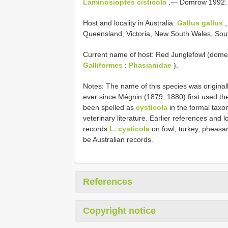
Laminosioptes cisticola
.— Domrow 1992:
Host and locality in Australia:
Gallus gallus
,
Queensland, Victoria, New South Wales, Sout
Current name of host: Red Junglefowl (dome
Galliformes
:
Phasianidae
).
Notes: The name of this species was original
ever since Mégnin (1879, 1880) first used th
been spelled as
cysticola
in the formal taxon
veterinary literature. Earlier references and
records
L. cysticola
on fowl, turkey, pheasa
be Australian records.
References
Copyright notice