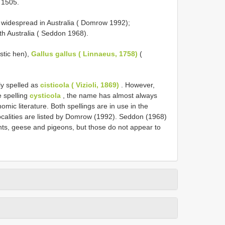
 1505.
 widespread in Australia ( Domrow 1992);
h Australia ( Seddon 1968).
stic hen),
Gallus gallus ( Linnaeus, 1758)
(
ly spelled as
cisticola ( Vizioli, 1869)
. However,
e spelling
cysticola
, the name has almost always
omic literature. Both spellings are in use in the
 localities are listed by Domrow (1992). Seddon (1968)
nts, geese and pigeons, but those do not appear to