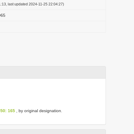
:13, last updated 2024-11-25 22:04:27)
965
50: 165
, by original designation.