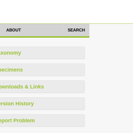
ABOUT
SEARCH
axonomy
pecimens
ownloads & Links
rsion History
eport Problem