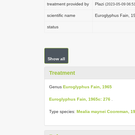
treatment provided by
Plazi
(2023-05-09 06:51
scientific name
Euroglyphus Fain, 1
status
Show all
Treatment
Genus
Euroglyphus Fain, 1965
Euroglyphus Fain, 1965c: 276
.
Type species:
Mealia maynei Cooreman, 19