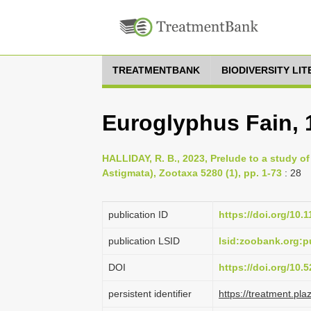
TREATMENTBANK
BIODIVERSITY LI
Euroglyphus Fain, 
HALLIDAY, R. B., 2023, Prelude to a study of
Astigmata), Zootaxa 5280 (1), pp. 1-73
: 28
publication ID
https://doi.org/10.
publication LSID
lsid:zoobank.org
DOI
https://doi.org/10
persistent identifier
https://treatment.p