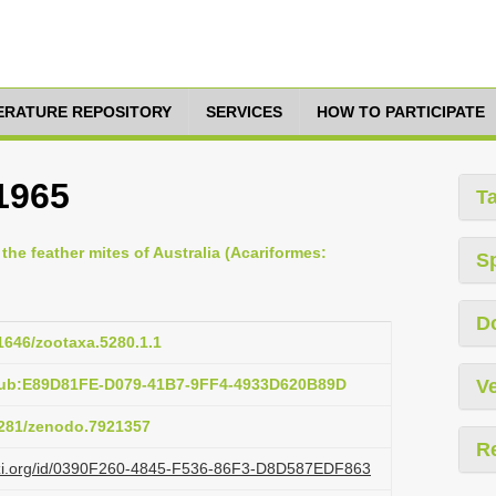
TERATURE REPOSITORY
SERVICES
HOW TO PARTICIPATE
1965
T
 the feather mites of Australia (Acariformes:
S
D
11646/zootaxa.5280.1.1
:pub:E89D81FE-D079-41B7-9FF4-4933D620B89D
Ve
.5281/zenodo.7921357
R
lazi.org/id/0390F260-4845-F536-86F3-D8D587EDF863