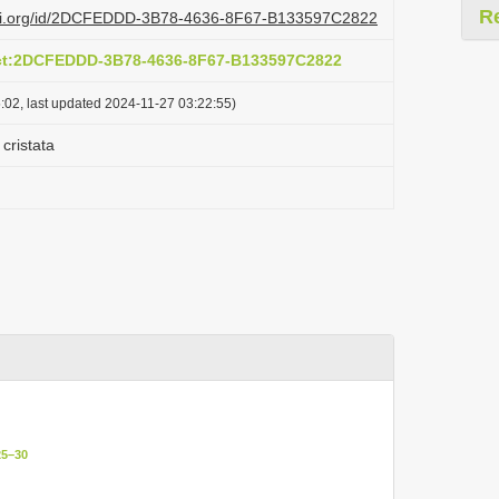
R
lazi.org/id/2DCFEDDD-3B78-4636-8F67-B133597C2822
act:2DCFEDDD-3B78-4636-8F67-B133597C2822
:02, last updated 2024-11-27 03:22:55)
cristata
25–30