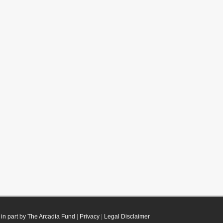
in part by The Arcadia Fund
|
Privacy
|
Legal Disclaimer