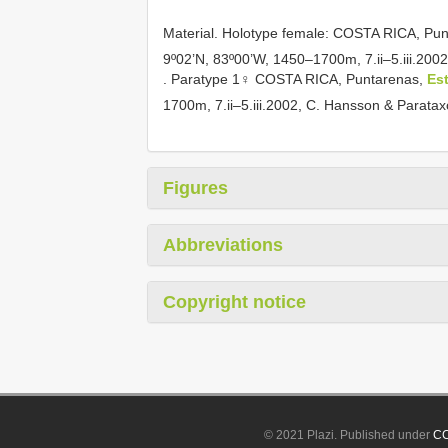
Material.
Holotype female: COSTA RICA, Punt
9º02’N, 83º00’W, 1450–1700m, 7.ii–5.iii.2
.
Paratype 1♀ COSTA RICA, Puntarenas,
Es
1700m, 7.ii–5.iii.2002, C. Hansson & Para
Figures
Abbreviations
Copyright notice
© 2021 Plazi. Published under
CC