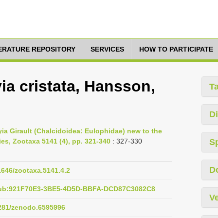
TERATURE REPOSITORY
SERVICES
HOW TO PARTICIPATE
a cristata, Hansson,
T
Di
a Girault (Chalcidoidea: Eulophidae) new to the
es, Zootaxa 5141 (4), pp. 321-340
: 327-330
S
D
11646/zootaxa.5141.4.2
:pub:921F70E3-3BE5-4D5D-BBFA-DCD87C3082C8
Ve
5281/zenodo.6595996