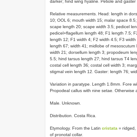
darker; hind wing hyaline. Petiole and gaste
Relative measurements. Head: length in dorsa
10; OOL 6; mouth width 15; malar space 8.5; 
scape length 20; scape width 3.5; pedicel leng
pedicel+flagellum length 48; F1 length 7.5; F
length 12; F1 width 4; F2 width 4.5; F3 widt
length 67; width 41; midlobe of mesoscutum 
width 21; dorsellum length 3; propodeum leng
5.5; hind tarsus length 27; hind tarsus T4 len
costal cell length 36; costal cell width 3; mar
stigmal vein length 12. Gaster: length 76; wid
Variation in paratype. Length 1.8mm. Fore wi
Propodeal callus with nine setae. Otherwise a
Male. Unknown.
Distribution. Costa Rica.
Etymology. From the Latin
cristata
= ridged, 
of pronotal collar.