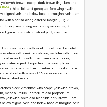
 yellowish-brown, except dark brown flagellum and
S 25–30
), hind tibia and gonoplac, fore wing hyaline
low stigmal vein and below base of marginal vein dark
llar with a carina along anterior margin ( Fig. 8
h three pairs of long and strong setae ( Fig. 8
ral grooves sinuate in lateral part, joining in
 Frons and vertex with weak reticulation. Pronotal
esoscutum with weak reticulation; midlobe with three
, axillae and dorsellum with weak reticulation;
g in posterior part. Propodeum between plicae
t setae. Fore wing with eight setae on dorsal surface
; costal cell with a row of 15 setae on ventral
 Gaster short ovate.
scrobes black. Antennae with scape yellowish-brown,
tum, mesoscutellum, dorsellum and propodeum
xa yellowish-white and hind tibia dark brown. Fore
rt below stigmal vein and below base of marginal vein