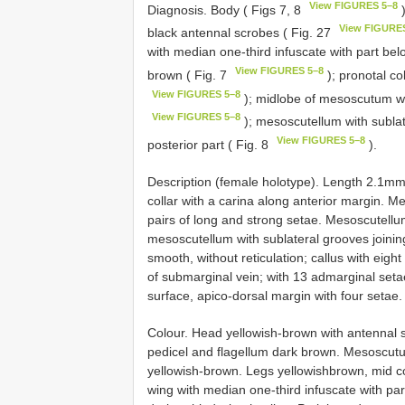
View FIGURES 5–8
Diagnosis. Body ( Figs 7, 8
)
View FIGURE
black antennal scrobes ( Fig. 27
with median one-third infuscate with part be
View FIGURES 5–8
brown ( Fig. 7
); pronotal co
View FIGURES 5–8
); midlobe of mesoscutum wit
View FIGURES 5–8
); mesoscutellum with sublate
View FIGURES 5–8
posterior part ( Fig. 8
).
Description (female holotype). Length 2.1mm.
collar with a carina along anterior margin. M
pairs of long and strong setae. Mesoscutellum
mesoscutellum with sublateral grooves joinin
smooth, without reticulation; callus with eigh
of submarginal vein; with 13 admarginal setae
surface, apico-dorsal margin with four setae.
Colour. Head yellowish-brown with antennal 
pedicel and flagellum dark brown. Mesoscu
yellowish-brown. Legs yellowishbrown, mid co
wing with median one-third infuscate with pa