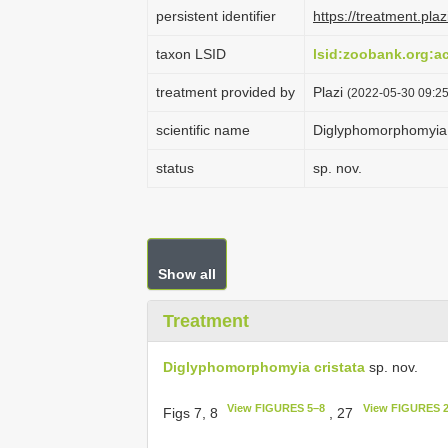
persistent identifier
https://treatment.p
taxon LSID
lsid:zoobank.org:
treatment provided by
Plazi
(2022-05-30 09:25
scientific name
Diglyphomorphomyia 
status
sp. nov.
Show all
Treatment
Diglyphomorphomyia cristata
sp. nov.
View FIGURES 5–8
View FIGURES 
Figs 7, 8
, 27