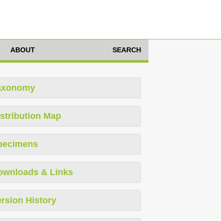
ABOUT
SEARCH
axonomy
stribution Map
pecimens
ownloads & Links
rsion History