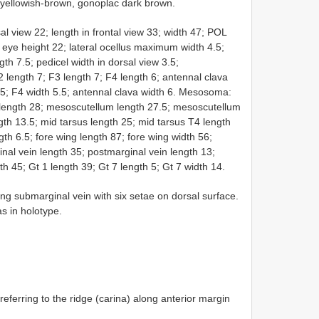
r yellowish-brown, gonoplac dark brown.
l view 22; length in frontal view 33; width 47; POL
eye height 22; lateral ocellus maximum width 4.5;
th 7.5; pedicel width in dorsal view 3.5;
2 length 7; F3 length 7; F4 length 6; antennal clava
h 5; F4 width 5.5; antennal clava width 6. Mesosoma:
length 28; mesoscutellum length 27.5; mesoscutellum
th 13.5; mid tarsus length 25; mid tarsus T4 length
gth 6.5; fore wing length 87; fore wing width 56;
ginal vein length 35; postmarginal vein length 13;
th 45; Gt 1 length 39; Gt 7 length 5; Gt 7 width 14.
ng submarginal vein with six setae on dorsal surface.
s in holotype.
referring to the ridge (carina) along anterior margin