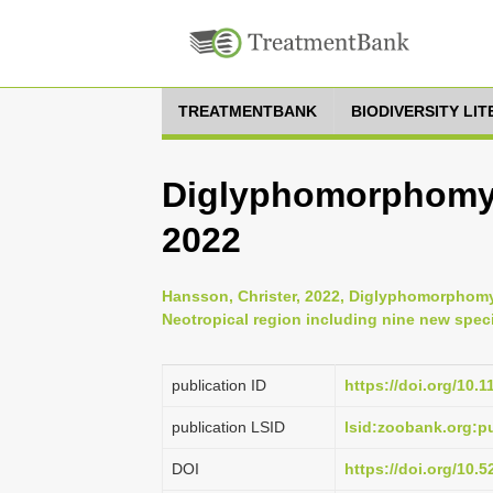
TREATMENTBANK
BIODIVERSITY LI
Diglyphomorphomyi
2022
Hansson, Christer, 2022, Diglyphomorphomyi
Neotropical region including nine new speci
publication ID
https://doi.org/10.
publication LSID
lsid:zoobank.org
DOI
https://doi.org/10.