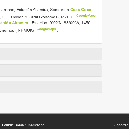
arenas, Estación Altamira, Sendero a
Casa Coca
,
GoogleMaps
002, C. Hansson & Parataxonomos ( MZLU)
tación Altamira
, Estación, 9º02’N, 83º00’W, 1450–
GoogleMaps
taxonomos ( NHMUK)
.
0 Public Domain Dedication
Supported 