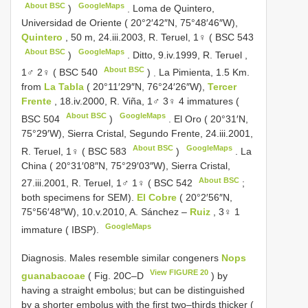
About BSC
GoogleMaps
)
.
Loma de Quintero,
Universidad de Oriente ( 20°2′42″N, 75°48′46″W),
Quintero
, 50 m, 24.iii.2003, R. Teruel, 1♀ (
BSC 543
About BSC
GoogleMaps
)
.
Ditto, 9.iv.1999, R. Teruel ,
About BSC
1♂ 2♀ (
BSC 540
)
.
La Pimienta, 1.5 Km.
from
La Tabla
( 20°11′29″N, 76°24′26″W),
Tercer
Frente
, 18.iv.2000, R. Viña, 1♂ 3♀ 4 immatures (
About BSC
GoogleMaps
BSC 504
)
.
El Oro ( 20°31′N,
75°29′W), Sierra Cristal, Segundo Frente, 24.iii.2001,
About BSC
GoogleMaps
R. Teruel, 1♀ (
BSC 583
)
.
La
China ( 20°31′08″N, 75°29′03″W), Sierra Cristal,
About BSC
27.iii.2001, R. Teruel, 1♂ 1♀ (
BSC 542
;
both specimens for SEM).
El Cobre
( 20°2′56″N,
75°56′48″W), 10.v.2010, A. Sánchez –
Ruiz
, 3♀ 1
GoogleMaps
immature ( IBSP).
Diagnosis. Males resemble similar congeners
Nops
View FIGURE 20
guanabacoae
( Fig. 20C‒D
) by
having a straight embolus; but can be distinguished
by a shorter embolus with the first two‒thirds thicker (