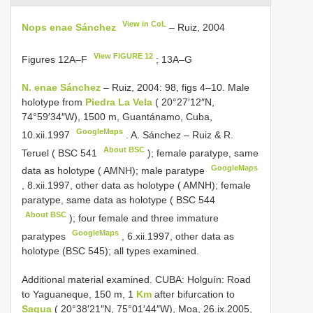
View in CoL
Nops enae Sánchez
– Ruiz, 2004
View FIGURE 12
Figures 12A‒F
; 13A‒G
N. enae Sánchez
– Ruiz, 2004: 98, figs 4–10. Male
holotype from
Piedra La Vela
( 20°27′12″N,
74°59′34″W), 1500 m, Guantánamo, Cuba,
GoogleMaps
10.xii.1997
.
A. Sánchez – Ruiz & R.
About BSC
Teruel (
BSC 541
); female paratype, same
GoogleMaps
data as holotype ( AMNH); male paratype
,
8.xii.1997, other data as holotype ( AMNH); female
paratype, same data as holotype (
BSC 544
About BSC
); four female and three immature
GoogleMaps
paratypes
, 6.xii.1997, other data as
holotype (BSC 545); all types examined.
Additional material examined. CUBA: Holguín: Road
to Yaguaneque, 150 m, 1
Km
after bifurcation to
Sagua
( 20°38′21″N, 75°01′44″W), Moa, 26.ix.2005,