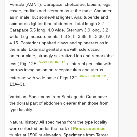
Female (AMNH): Carapace, chelicerae, labium, legs,
coxae, endites and sternum as in the male. Abdomen
as in male, but somewhat lighter. Anal tubercle and
spinnerets lighter than abdomen. Total length 8.7.
Carapace 5.5 long, 4.0 wide. Sternum 3.9 long, 3.2
wide. Leg measurements: I: 3.9; II: 3.85; III: 3.30; IV:
4.15. Posterior unpaired claws and spinnerets as in
the male. External genital area with sclerotized
anterior plate, strongly sclerotized lep and remarkable
View FIGURE 12
ess ( Fig. 12E
). Internal genitalia with
narrow invagination on receptaculum and uterus
View FIGURE 12
externus with wide base ( Figs 12F
;
13A‒C).
Variation. Specimens from Santiago de Cuba have
the dorsal part of abdomen clearer than those from
type locality.
Natural history. All specimens from the type locality
were collected under the bark of
Pinus cubensis
trunks at 1500 m elevation. Specimens from Tercer