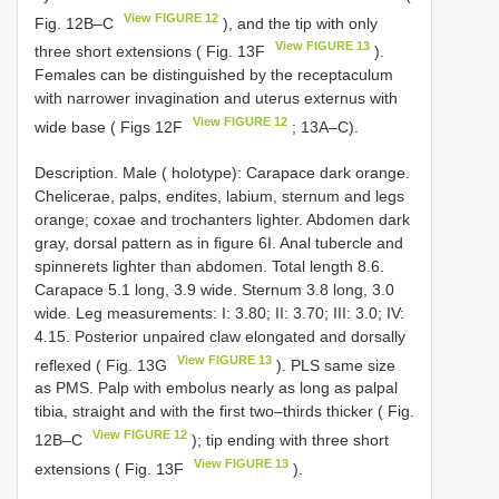
View FIGURE 12
Fig. 12B‒C
), and the tip with only
View FIGURE 13
three short extensions ( Fig. 13F
).
Females can be distinguished by the receptaculum
with narrower invagination and uterus externus with
View FIGURE 12
wide base ( Figs 12F
; 13A‒C).
Description. Male ( holotype): Carapace dark orange.
Chelicerae, palps, endites, labium, sternum and legs
orange; coxae and trochanters lighter. Abdomen dark
gray, dorsal pattern as in figure 6I. Anal tubercle and
spinnerets lighter than abdomen. Total length 8.6.
Carapace 5.1 long, 3.9 wide. Sternum 3.8 long, 3.0
wide. Leg measurements: I: 3.80; II: 3.70; III: 3.0; IV:
4.15. Posterior unpaired claw elongated and dorsally
View FIGURE 13
reflexed ( Fig. 13G
). PLS same size
as PMS. Palp with embolus nearly as long as palpal
tibia, straight and with the first two‒thirds thicker ( Fig.
View FIGURE 12
12B‒C
); tip ending with three short
View FIGURE 13
extensions ( Fig. 13F
).