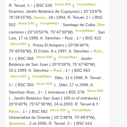
About BSC
GoogleMaps
R. Teruel, 1♂ (
BSC 539
)
.
Granma: Jardín Botánico de Cupaynicú ( 20°15′6″N,
76°34′15″W),
Guisa
, 18.i.1994, R. Teruel, 1♀ (
BSC
About BSC
GoogleMaps
552
)
.
Santiago de Cuba:
Dos
GoogleMaps
caminos ( 20°10′55″N, 75°47′30″W)
,
San
Luis, 17.vii.1999, A. Sánchez ‒ Ruiz , 1♂ (
BSC 622
About BSC
)
.
Presa El Avispero ( 20°06′46″N,
75°43′56″W), El Cristo, 8.x.1997, A. Sánchez ‒
Ruiz
,
About BSC
GoogleMaps
1♀ (
BSC 566
)
.
Jardín
Botánico de San Juan ( 20°0′26″N, 75°47′40″W),
10.ii.1999, A. Sánchez ‒
Ruiz
, 1♀ (
BSC 563
About BSC
GoogleMaps
)
.
Ditto, 11.ii.1998, R. Teruel ,
About BSC
1♀ (
BSC 555
)
.
Ditto, 17.vi.1998, A.
About BSC
Sánchez‒Ruiz , 2♀ 1 immature (
BSC 578
)
.
Jardín Botánico San Juan ( 100 m of entrance) (
20°0′40″N, 75°47′36″W), 24.iii.2003, R. Teruel & Y.
About BSC
GoogleMaps
Pérez
, 1♀ (
BSC 582
)
.
Universidad de Oriente ( 20°2′48″N, 75°49′3″W),
Quintero
, 2.vii.2006, R. Teruel, 2♀ (
BSC 614