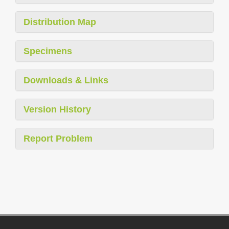
Distribution Map
Specimens
Downloads & Links
Version History
Report Problem