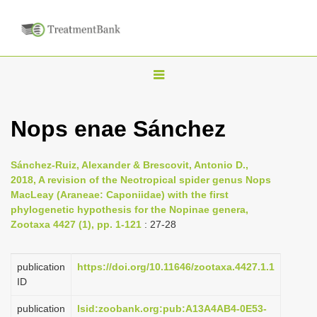
T
o
g
Nops enae Sánchez
g
l
Sánchez-Ruiz, Alexander & Brescovit, Antonio D.,
e
2018, A revision of the Neotropical spider genus Nops
n
MacLeay (Araneae: Caponiidae) with the first
phylogenetic hypothesis for the Nopinae genera,
a
Zootaxa 4427 (1), pp. 1-121
: 27-28
v
i
publication
https://doi.org/10.11646/zootaxa.4427.1.1
g
ID
a
publication
lsid:zoobank.org:pub:A13A4AB4-0E53-
t