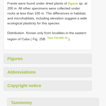
Frente were found under dried plants of
Agave
sp. at
200 m. All other specimens were collected under
rocks at less than 100 m. The differences in habitats
and microhabitats, including elevation suggest a wide
ecological plasticity for this species.
Distribution. Known only from localities in the eastern
View FIGURE 25
region of Cuba ( Fig. 25B
).
Figures
Abbreviations
Copyright notice
Taxonomy