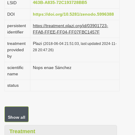
463B-A835-72C193728BB5
LSID
i
DOI
https://doi.org/10.5281/zenodo.5996388
o
n
persistent
https://treatment.plazi.org/id/03901723-
identifier
FFA8-FFEE-FF04-FF07FBC1457F
treatment
Plazi
(2018-06-04 21:51:03, last updated 2024-11-
provided
28 20:47:26)
by
scientific
Nops enae Sánchez
name
status
Show all
Treatment