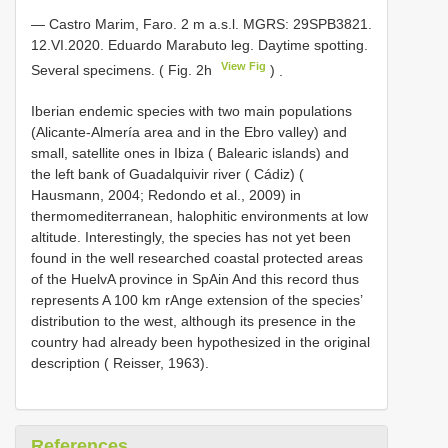
— Castro Marim,
Faro. 2 m a.s.l. MGRS: 29SPB3821.
12.VI.2020. Eduardo Marabuto leg. Daytime spotting.
View Fig
Several specimens. ( Fig. 2h
)
.
Iberian endemic species with two main populations
(Alicante-Almería area and in the Ebro valley) and
small, satellite ones in Ibiza ( Balearic islands) and
the left bank of Guadalquivir river ( Cádiz) (
Hausmann, 2004; Redondo et al., 2009) in
thermomediterranean, halophitic environments at low
altitude. Interestingly, the species has not yet been
found in the well researched coastal protected areas
of the HuelvA province in SpAin And this record thus
represents A 100 km rAnge extension of the species’
distribution to the west, although its presence in the
country had already been hypothesized in the original
description ( Reisser, 1963).
References