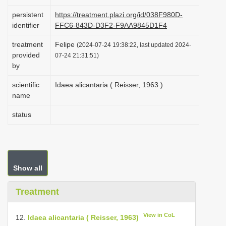
i
persistent
https://treatment.plazi.org/id/038F980D-
o
identifier
FFC6-843D-D3F2-F9AA9845D1F4
n
treatment
Felipe
(2024-07-24 19:38:22, last updated 2024-
provided
07-24 21:31:51)
by
scientific
Idaea alicantaria ( Reisser, 1963 )
name
status
Show all
Treatment
View in CoL
12.
Idaea alicantaria ( Reisser, 1963)