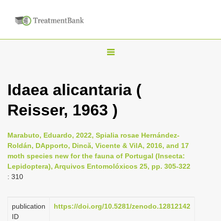
T
o
g
Idaea alicantaria (
g
Reisser, 1963 )
l
e
n
Marabuto, Eduardo, 2022, Spialia rosae Hernández-
Roldán, DApporto, Dincă, Vicente & VilA, 2016, and 17
a
moth species new for the fauna of Portugal (Insecta:
v
Lepidoptera), Arquivos Entomolóxicos 25, pp. 305-322
i
: 310
g
a
publication
https://doi.org/10.5281/zenodo.12812142
ID
t