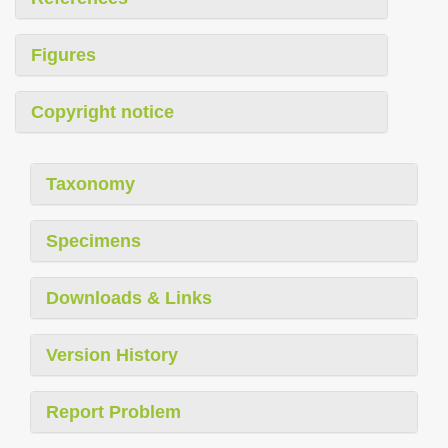
Figures
Copyright notice
Taxonomy
Specimens
Downloads & Links
Version History
Report Problem