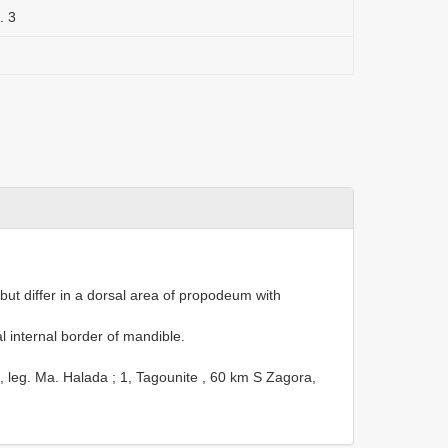
. 3
but differ in a dorsal area of propodeum with
l internal border of mandible.
5, leg. Ma. Halada
;
1, Tagounite , 60 km S Zagora,