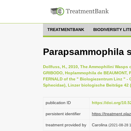
TREATMENTBANK
BIODIVERSITY LI
Parapsammophila s
Dollfuss, H., 2010, The Ammophilini Wasps
GRIBODO, Hoplammophila de BEAUMONT, 
FERNALD of the " Biologiezentrum Linz " - C
Sphecidae), Linzer biologische Beiträge 42 (
publication ID
https://doi.org/10
persistent identifier
https://treatment.p
treatment provided by
Carolina
(2021-08-28 1