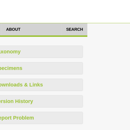
ABOUT
SEARCH
axonomy
pecimens
ownloads & Links
rsion History
eport Problem