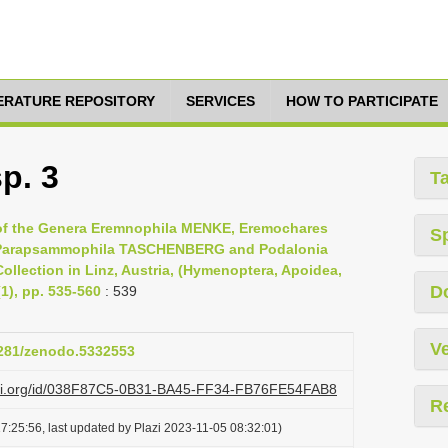
TERATURE REPOSITORY
SERVICES
HOW TO PARTICIPATE
p. 3
T
 of the Genera Eremnophila MENKE, Eremochares
S
Parapsammophila TASCHENBERG and Podalonia
ollection in Linz, Austria, (Hymenoptera, Apoidea,
D
1), pp. 535-560
: 539
Ve
.5281/zenodo.5332553
lazi.org/id/038F87C5-0B31-BA45-FF34-FB76FE54FAB8
R
7:25:56, last updated by Plazi 2023-11-05 08:32:01)