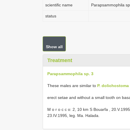
scientific name
Parapsammophila sp
status
Show all
Treatment
Parapsammophila sp. 3
These males are similar to
P. dolichostoma
erect setae and without a small tooth on basa
M o r o c c o: 2, 10 km S Bouarfa , 20.V.199
23.IV.1995, leg. Ma. Halada.