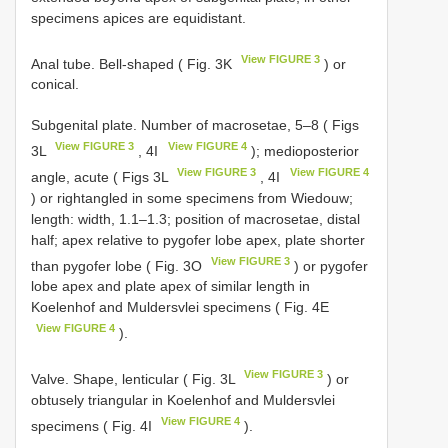
specimens apices are equidistant.
View FIGURE 3
Anal tube. Bell-shaped ( Fig. 3K
) or
conical.
Subgenital plate. Number of macrosetae, 5–8 ( Figs
View FIGURE 3
View FIGURE 4
3L
, 4I
); medioposterior
View FIGURE 3
View FIGURE 4
angle, acute ( Figs 3L
, 4I
) or rightangled in some specimens from Wiedouw;
length: width, 1.1–1.3; position of macrosetae, distal
half; apex relative to pygofer lobe apex, plate shorter
View FIGURE 3
than pygofer lobe ( Fig. 3O
) or pygofer
lobe apex and plate apex of similar length in
Koelenhof and Muldersvlei specimens ( Fig. 4E
View FIGURE 4
).
View FIGURE 3
Valve. Shape, lenticular ( Fig. 3L
) or
obtusely triangular in Koelenhof and Muldersvlei
View FIGURE 4
specimens ( Fig. 4I
).