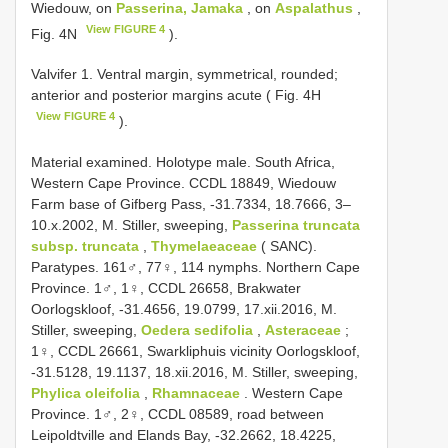
Wiedouw, on
Passerina, Jamaka
, on
Aspalathus
,
View FIGURE 4
Fig. 4N
).
Valvifer 1. Ventral margin, symmetrical, rounded;
anterior and posterior margins acute ( Fig. 4H
View FIGURE 4
).
Material examined. Holotype male. South Africa,
Western Cape Province. CCDL 18849, Wiedouw
Farm base of Gifberg Pass, -31.7334, 18.7666, 3–
10.x.2002, M. Stiller, sweeping,
Passerina truncata
subsp. truncata
,
Thymelaeaceae
( SANC).
Paratypes. 161♂, 77♀, 114 nymphs. Northern Cape
Province. 1♂, 1♀, CCDL 26658, Brakwater
Oorlogskloof, -31.4656, 19.0799, 17.xii.2016, M.
Stiller, sweeping,
Oedera sedifolia
,
Asteraceae
;
1♀, CCDL 26661, Swarkliphuis vicinity Oorlogskloof,
-31.5128, 19.1137, 18.xii.2016, M. Stiller, sweeping,
Phylica oleifolia
,
Rhamnaceae
. Western Cape
Province. 1♂, 2♀, CCDL 08589, road between
Leipoldtville and Elands Bay, -32.2662, 18.4225,