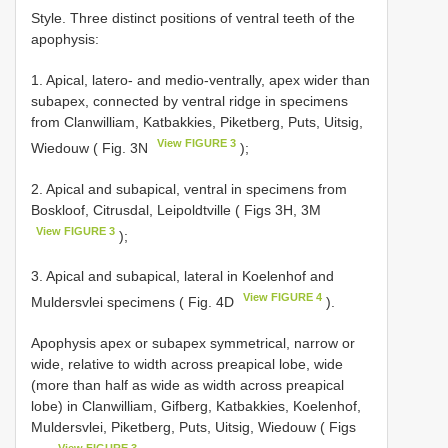
Style. Three distinct positions of ventral teeth of the
apophysis:
1. Apical, latero- and medio-ventrally, apex wider than
subapex, connected by ventral ridge in specimens
from Clanwilliam, Katbakkies, Piketberg, Puts, Uitsig,
View FIGURE 3
Wiedouw ( Fig. 3N
);
2. Apical and subapical, ventral in specimens from
Boskloof, Citrusdal, Leipoldtville ( Figs 3H, 3M
View FIGURE 3
);
3. Apical and subapical, lateral in Koelenhof and
View FIGURE 4
Muldersvlei specimens ( Fig. 4D
).
Apophysis apex or subapex symmetrical, narrow or
wide, relative to width across preapical lobe, wide
(more than half as wide as width across preapical
lobe) in Clanwilliam, Gifberg, Katbakkies, Koelenhof,
Muldersvlei, Piketberg, Puts, Uitsig, Wiedouw ( Figs