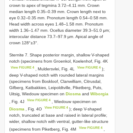
crown to apex of tegmina 3.72–4.11 mm. Crown
median length 0.35–0.39 mm. Crown length next to
eye 0.32–0.35 mm. Pronotum length 0.54–0.58 mm.
Head width across eyes 1.48–1.58 mm. Pronotum
width 1.36–1.47 mm. Ocellus diameter 39.3–51.0 μm;
interocular distance 73.7–97.9 µm. Apical angle of
crown 128°±3°.
Sternite 7. Shape posterior margin, shallow V-shaped
notch (specimens from Groenkol, Koelenhof, Fig. 4K
View FIGURE 4
View FIGURE 4
, Muldersvlei, Fig. 4L
);
deep V-shaped notch with rounded lateral margins
(specimens from Boskloof, Clanwilliam, Citrusdal,
Gifberg, Katbakkies, Leipoldtville, Piketberg, Puts,
Uitsig, Wiedouw specimen on
Diosma
and
Wiborgia
View FIGURE 4
, Fig. 4J
, Wiedouw specimen on
View FIGURE 4
Diosma
, Fig. 4O
); deep V-shaped
notch, truncated at base and raised in lateral profile;
wider, shallow notch with ventral, gutter-like structure
View FIGURE 4
(specimens from Piketberg, Fig. 4M
,