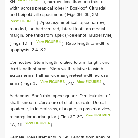
View FIGURE 3
3N
); narrow (less than one third of
width across preapical lobe) in Boskloof, Citrusdal
and Leipoldtville specimens ( Figs 3H, 3L, 3M
View FIGURE 3
). Apex asymmetrical, apex narrow,
rounded, toothed ventrad, lateral tooth on medial
margin, one third from apex (Koelenhof, Muldersvlei)
View FIGURE 4
( Figs 4D, 4I
). Ratio length to width of
apophysis, 2.4–3.2.
Connective. Stem length relative to arm length, one-
third length of arms. Stem width relative to width
across arms, half as wide as greatest width across
View FIGURE 3
View FIGURE 4
arms ( Figs 3J
, 4C
).
Aedeagus. Shaft thin, apex square. Denticulation of
shaft, smooth. Curvature of shaft, curvate. Dorsal
apodeme, in lateral view, elongate, in posterior view,
View FIGURE 3
rectangular to triangular ( Figs 3F, 3G
,
View FIGURE 4
4A, 4B
).
Female. Measurements. n=58. Length from apex of