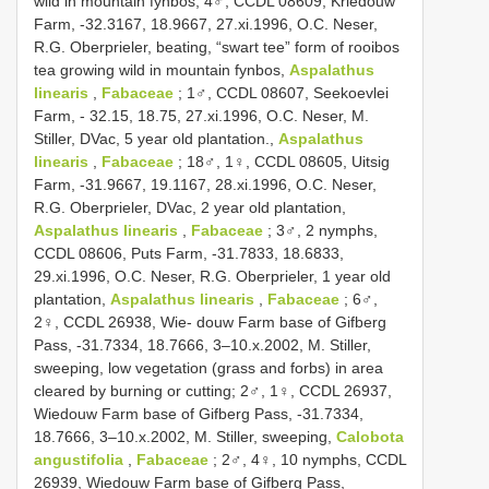
wild in mountain fynbos; 4♂, CCDL 08609, Kriedouw
Farm, -32.3167, 18.9667, 27.xi.1996, O.C. Neser,
R.G. Oberprieler, beating, “swart tee” form of rooibos
tea growing wild in mountain fynbos,
Aspalathus
linearis
,
Fabaceae
; 1♂, CCDL 08607, Seekoevlei
Farm, - 32.15, 18.75, 27.xi.1996, O.C. Neser, M.
Stiller, DVac, 5 year old plantation.,
Aspalathus
linearis
,
Fabaceae
; 18♂, 1♀, CCDL 08605, Uitsig
Farm, -31.9667, 19.1167, 28.xi.1996, O.C. Neser,
R.G. Oberprieler, DVac, 2 year old plantation,
Aspalathus linearis
,
Fabaceae
; 3♂, 2 nymphs,
CCDL 08606, Puts Farm, -31.7833, 18.6833,
29.xi.1996, O.C. Neser, R.G. Oberprieler, 1 year old
plantation,
Aspalathus linearis
,
Fabaceae
; 6♂,
2♀, CCDL 26938, Wie- douw Farm base of Gifberg
Pass, -31.7334, 18.7666, 3–10.x.2002, M. Stiller,
sweeping, low vegetation (grass and forbs) in area
cleared by burning or cutting; 2♂, 1♀, CCDL 26937,
Wiedouw Farm base of Gifberg Pass, -31.7334,
18.7666, 3–10.x.2002, M. Stiller, sweeping,
Calobota
angustifolia
,
Fabaceae
; 2♂, 4♀, 10 nymphs, CCDL
26939, Wiedouw Farm base of Gifberg Pass,