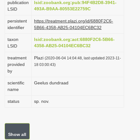
publication
lsid:zoobank.org:pub:94F4B2D8-3941-
i
493A-B9AA-80553E22759C
LSID
o
persistent
https://treatment.plazi.org/id/6880F2C6-
n
identifier
5B66-4358-AB25-04104EC6BC32
taxon
lsid:zoobank.org:act:6880F2C6-5B66-
4358-AB25-04104EC6BC32
LSID
treatment
Plazi
(2020-06-04 14:04:48, last updated 2023-11-
provided
18 03:00:43)
by
scientific
Geelus dundraad
name
status
sp. nov.
Show all