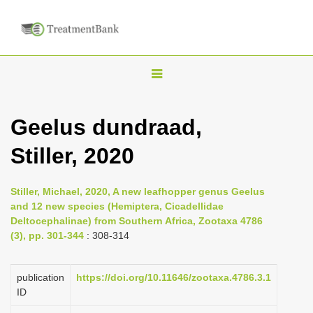
T
o
g
Geelus dundraad,
g
Stiller, 2020
l
e
n
Stiller, Michael, 2020, A new leafhopper genus Geelus
and 12 new species (Hemiptera, Cicadellidae
a
Deltocephalinae) from Southern Africa, Zootaxa 4786
v
(3), pp. 301-344
: 308-314
i
g
publication
https://doi.org/10.11646/zootaxa.4786.3.1
a
ID
t