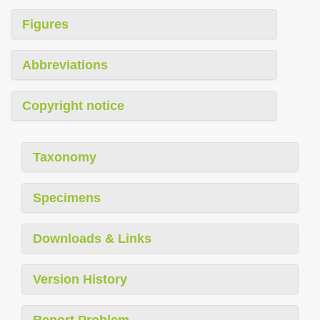
Figures
Abbreviations
Copyright notice
Taxonomy
Specimens
Downloads & Links
Version History