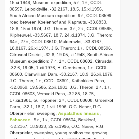
15.xi.1948, Museum expedition; 5♂, 1♀, CCDL
08597, Leipoldtville, -32.2167, 18.5, 15.xi.1956,
South African Museum expedition; 9♂, CCDL 08599,
road between Koelenhof and Klapmuts, -33.8833,
18.8, 15.xi.1974, J.G. Theron; 3♂, 2♀, CCDL 08595,
Klipheuwel, -33.5667, 18.7, 24.xi.1974, J.G. Theron;
64♂, 27♀, CCDL 08610, Muldersvlei, -33.8167,
18.8167, 26.xi.1974, J.G. Theron; 1♀, CCDL 08596,
Citrusdal District, -32.6, 19.05, xi.1948, South African
Museum expedition; 7♂, 1♀, CCDL 08602, Citrusdal,
-32.6, 19.05, 1.xii.1976, H. Geertsema; 1♂, CCDL
08600, Clanwilliam Dam, -30.2167, 18.9, 26.xii.1976,
J.G. Theron; 1♂, CCDL 08601, Katbakkies Pass,
-32.8969, 19.5586, 2.xii.1981, J.G. Theron; 2♂, 1♀,
CCDL 08603, Versveld Pass, -32.85, 18.75,
17.xii.1981, G. Höppner; 2♀, CCDL 08608, Groenkol
Farm, -32.1, 18.7, 1.viii.1996, O.C. Neser, R.G.
Oberpri- eler, sweeping,
Aspalathus linearis
,
Fabaceae
; 5♂, 1♀, CCDL 08604, Boskloof,
-32.2167, 18.9833, 25.xi.1996, O.C. Neser, R.G.
Oberprieler, sweeping, young rooibos tea growing