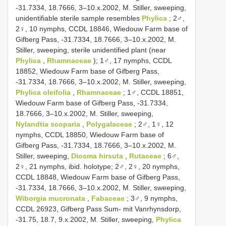
-31.7334, 18.7666, 3–10.x.2002, M. Stiller, sweeping,
unidentifiable sterile sample resembles
Phylica
; 2♂,
2♀, 10 nymphs, CCDL 18846, Wiedouw Farm base of
Gifberg Pass, -31.7334, 18.7666, 3–10.x.2002, M.
Stiller, sweeping, sterile unidentified plant (near
Phylica
,
Rhamnaceae
); 1♂, 17 nymphs, CCDL
18852, Wiedouw Farm base of Gifberg Pass,
-31.7334, 18.7666, 3–10.x.2002, M. Stiller, sweeping,
Phylica oleifolia
,
Rhamnaceae
; 1♂, CCDL 18851,
Wiedouw Farm base of Gifberg Pass, -31.7334,
18.7666, 3–10.x.2002, M. Stiller, sweeping,
Nylandtia scoparia
,
Polygalaceae
; 2♂, 1♀, 12
nymphs, CCDL 18850, Wiedouw Farm base of
Gifberg Pass, -31.7334, 18.7666, 3–10.x.2002, M.
Stiller, sweeping,
Diosma hirsuta
,
Rutaceae
; 6♂,
2♀, 21 nymphs, ibid. holotype; 2♂, 2♀, 20 nymphs,
CCDL 18848, Wiedouw Farm base of Gifberg Pass,
-31.7334, 18.7666, 3–10.x.2002, M. Stiller, sweeping,
Wiborgia mucronata
,
Fabaceae
; 3♂, 9 nymphs,
CCDL 26923, Gifberg Pass Sum- mit Vanrhynsdorp,
-31.75, 18.7, 9.x.2002, M. Stiller, sweeping,
Phylica