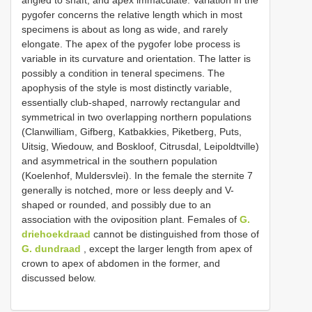
angled to shaft, and apex immaculate. Variation in the
pygofer concerns the relative length which in most
specimens is about as long as wide, and rarely
elongate. The apex of the pygofer lobe process is
variable in its curvature and orientation. The latter is
possibly a condition in teneral specimens. The
apophysis of the style is most distinctly variable,
essentially club-shaped, narrowly rectangular and
symmetrical in two overlapping northern populations
(Clanwilliam, Gifberg, Katbakkies, Piketberg, Puts,
Uitsig, Wiedouw, and Boskloof, Citrusdal, Leipoldtville)
and asymmetrical in the southern population
(Koelenhof, Muldersvlei). In the female the sternite 7
generally is notched, more or less deeply and V-
shaped or rounded, and possibly due to an
association with the oviposition plant. Females of
G.
driehoekdraad
cannot be distinguished from those of
G. dundraad
, except the larger length from apex of
crown to apex of abdomen in the former, and
discussed below.