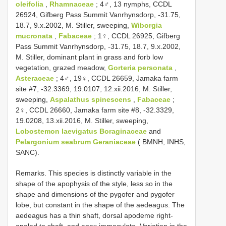
oleifolia
,
Rhamnaceae
; 4♂, 13 nymphs, CCDL
26924, Gifberg Pass Summit Vanrhynsdorp, -31.75,
18.7, 9.x.2002, M. Stiller, sweeping,
Wiborgia
mucronata
,
Fabaceae
; 1♀, CCDL 26925, Gifberg
Pass Summit Vanrhynsdorp, -31.75, 18.7, 9.x.2002,
M. Stiller, dominant plant in grass and forb low
vegetation, grazed meadow,
Gorteria personata
,
Asteraceae
; 4♂, 19♀, CCDL 26659, Jamaka farm
site #7, -32.3369, 19.0107, 12.xii.2016, M. Stiller,
sweeping,
Aspalathus spinescens
,
Fabaceae
;
2♀, CCDL 26660, Jamaka farm site #8, -32.3329,
19.0208, 13.xii.2016, M. Stiller, sweeping,
Lobostemon laevigatus
Boraginaceae
and
Pelargonium seabrum
Geraniaceae
( BMNH, INHS,
SANC).
Remarks. This species is distinctly variable in the
shape of the apophysis of the style, less so in the
shape and dimensions of the pygofer and pygofer
lobe, but constant in the shape of the aedeagus. The
aedeagus has a thin shaft, dorsal apodeme right-