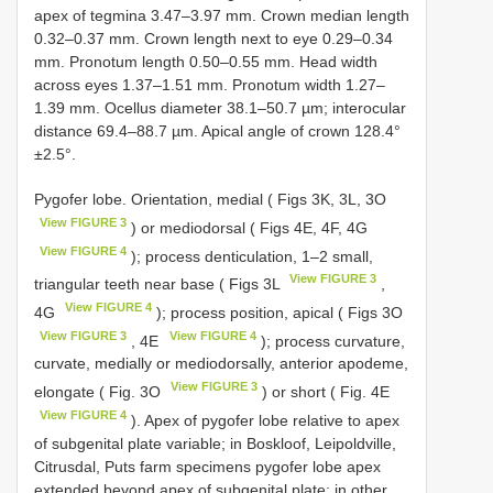
apex of tegmina 3.47–3.97 mm. Crown median length
0.32–0.37 mm. Crown length next to eye 0.29–0.34
mm. Pronotum length 0.50–0.55 mm. Head width
across eyes 1.37–1.51 mm. Pronotum width 1.27–
1.39 mm. Ocellus diameter 38.1–50.7 µm; interocular
distance 69.4–88.7 µm. Apical angle of crown 128.4°
±2.5°.
Pygofer lobe. Orientation, medial ( Figs 3K, 3L, 3O
View FIGURE 3
) or mediodorsal ( Figs 4E, 4F, 4G
View FIGURE 4
); process denticulation, 1–2 small,
View FIGURE 3
triangular teeth near base ( Figs 3L
,
View FIGURE 4
4G
); process position, apical ( Figs 3O
View FIGURE 3
View FIGURE 4
, 4E
); process curvature,
curvate, medially or mediodorsally, anterior apodeme,
View FIGURE 3
elongate ( Fig. 3O
) or short ( Fig. 4E
View FIGURE 4
). Apex of pygofer lobe relative to apex
of subgenital plate variable; in Boskloof, Leipoldville,
Citrusdal, Puts farm specimens pygofer lobe apex
extended beyond apex of subgenital plate; in other