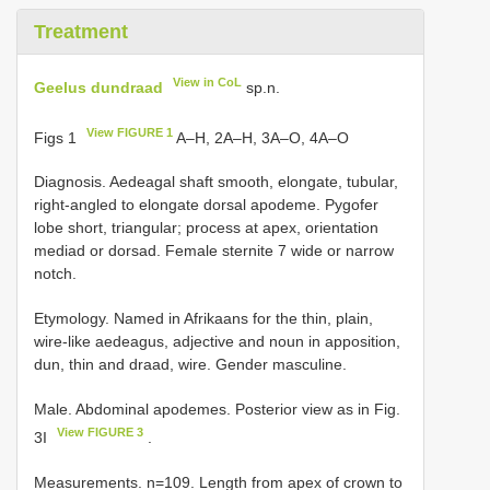
Treatment
View in CoL
Geelus dundraad
sp.n.
View FIGURE 1
Figs 1
A–H, 2A–H, 3A–O, 4A–O
Diagnosis. Aedeagal shaft smooth, elongate, tubular,
right-angled to elongate dorsal apodeme. Pygofer
lobe short, triangular; process at apex, orientation
mediad or dorsad. Female sternite 7 wide or narrow
notch.
Etymology. Named in Afrikaans for the thin, plain,
wire-like aedeagus, adjective and noun in apposition,
dun, thin and draad, wire. Gender masculine.
Male. Abdominal apodemes. Posterior view as in Fig.
View FIGURE 3
3I
.
Measurements. n=109. Length from apex of crown to