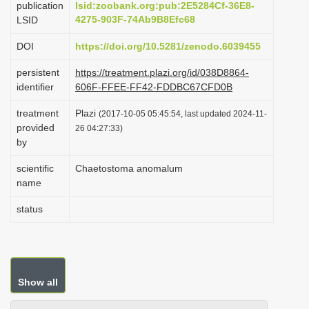
publication
lsid:zoobank.org:pub:2E5284Cf-36E8-
i
4275-903F-74Ab9B8Efc68
LSID
o
DOI
https://doi.org/10.5281/zenodo.6039455
n
persistent
https://treatment.plazi.org/id/038D8864-
identifier
606F-FFEE-FF42-FDDBC67CFD0B
treatment
Plazi
(2017-10-05 05:45:54, last updated 2024-11-
provided
26 04:27:33)
by
scientific
Chaetostoma anomalum
name
status
Show all