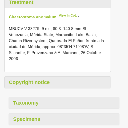
Treatment
View in CoL
Chaetostoma anomalum
:
MBUCV-V-33279, 9 ex., 60.3–140.8 mm SL,
Venezuela, Mérida State, Maracaibo Lake Basin,
Chama River system, Quebrada El Peñon frente a la
ciudad de Mérida, approx. 08°35’N 71°08’W, S.
Schaefer, F. Provenzano & A. Marcano, 26 October
2006.
Copyright notice
Taxonomy
Specimens