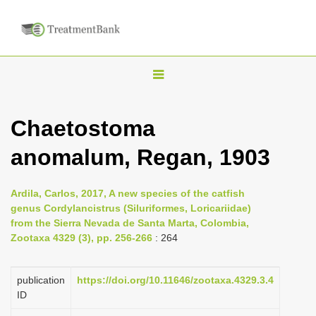
T
o
g
Chaetostoma
g
anomalum, Regan, 1903
l
e
n
Ardila, Carlos, 2017, A new species of the catfish
genus Cordylancistrus (Siluriformes, Loricariidae)
a
from the Sierra Nevada de Santa Marta, Colombia,
v
Zootaxa 4329 (3), pp. 256-266
: 264
i
g
publication
https://doi.org/10.11646/zootaxa.4329.3.4
a
ID
t