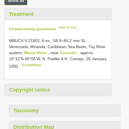
Show all
Treatment
View in CoL
Chaetostoma guairense
:
MBUCV-V-21802, 6 ex., 58.9–84.2 mm SL,
Venezuela, Miranda, Caribbean Sea Basin, Tuy River
system,
Mesia River
, near
Corocito
, approx.
10°12’N 66°05’W, N. Padilla & H. Camejo, 26 January
GoogleMaps
1992.
Copyright notice
Taxonomy
Distribution Map