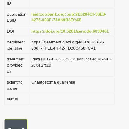
ID
i
o
publication
lsid:zoobank.org:pub:2E5284Cf-36E8-
4275-903F-74Ab9B8Efc68
LSID
n
DOI
https://doi.org/10.5281/zenodo.6039461
persistent
https://treatment.plazi.org/id/038D8864-
identifier
606F-FFEE-FF42-FD30C468FCA1
treatment
Plazi
(2017-10-05 05:45:54, last updated 2024-11-
provided
26 04:27:33)
by
scientific
Chaetostoma guairense
name
status