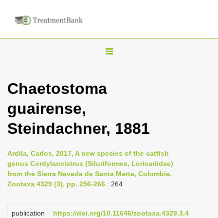
T
o
g
Chaetostoma
g
guairense,
l
e
Steindachner, 1881
n
a
Ardila, Carlos, 2017, A new species of the catfish
v
genus Cordylancistrus (Siluriformes, Loricariidae)
i
from the Sierra Nevada de Santa Marta, Colombia,
Zootaxa 4329 (3), pp. 256-266
: 264
g
a
publication
https://doi.org/10.11646/zootaxa.4329.3.4
t