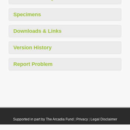
Specimens
Downloads & Links
Version History
Report Problem
Supported in part by The Arcadia Fund
|
Privacy
|
Legal Disclaimer