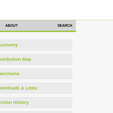
ABOUT
SEARCH
axonomy
stribution Map
pecimens
ownloads & Links
rsion History