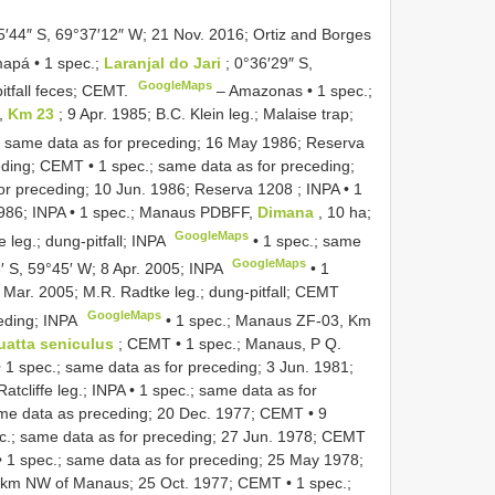
5′44″ S, 69°37′12″ W; 21 Nov. 2016; Ortiz and Borges
apá • 1 spec.;
Laranjal do Jari
; 0°36′29″ S,
GoogleMaps
pitfall feces; CEMT.
– Amazonas • 1 spec.;
,
Km 23
; 9 Apr. 1985; B.C. Klein leg.; Malaise trap;
; same data as for preceding; 16 May 1986; Reserva
ceding; CEMT
•
1 spec.; same data as for preceding;
or preceding; 10 Jun. 1986; Reserva 1208 ; INPA
•
1
1986; INPA
•
1 spec.; Manaus PDBFF,
Dimana
, 10 ha;
GoogleMaps
 leg.; dung-pitfall; INPA
•
1 spec.; same
GoogleMaps
6′ S, 59°45′ W; 8 Apr. 2005; INPA
•
1
1 Mar. 2005; M.R. Radtke leg.; dung-pitfall; CEMT
GoogleMaps
eding; INPA
•
1 spec.; Manaus ZF-03, Km
uatta seniculus
; CEMT
•
1 spec.; Manaus, P Q.
•
1 spec.; same data as for preceding; 3 Jun. 1981;
tcliffe leg.; INPA
•
1 spec.; same data as for
me data as preceding; 20 Dec. 1977; CEMT
•
9
c.; same data as for preceding; 27 Jun. 1978; CEMT
•
1 spec.; same data as for preceding; 25 May 1978;
6 km NW of Manaus; 25 Oct. 1977; CEMT
•
1 spec.;