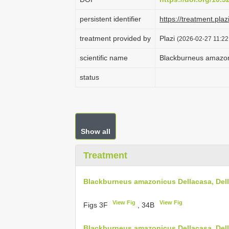
persistent identifier
https://treatment.p
treatment provided by
Plazi
(2026-02-27 11:22
scientific name
Blackburneus amazon
status
Show all
Treatment
Blackburneus amazonicus Dellacasa, Del
View Fig
View Fig
Figs 3F
, 34B
Blackburneus amazonicus Dellacasa, Dell