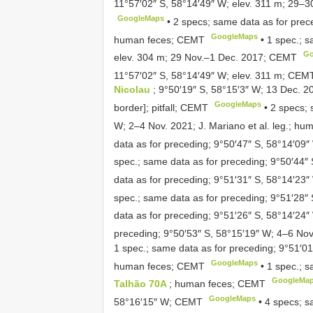
11°57′02″ S, 58°14′49″ W; elev. 311 m; 29–30
GoogleMaps
•
2 specs; same data as for prec
GoogleMaps
human feces; CEMT
•
1 spec.; s
Go
elev. 304 m; 29 Nov.–1 Dec. 2017; CEMT
11°57′02″ S, 58°14′49″ W; elev. 311 m; CEM
Nicolau
; 9°50′19″ S, 58°15′3″ W; 13 Dec. 2
GoogleMaps
border]; pitfall; CEMT
•
2 specs; 
W; 2–4 Nov. 2021; J. Mariano et al. leg.; h
data as for preceding; 9°50′47″ S, 58°14′09
spec.; same data as for preceding; 9°50′44
data as for preceding; 9°51′31″ S, 58°14′23
spec.; same data as for preceding; 9°51′28
data as for preceding; 9°51′26″ S, 58°14′2
preceding; 9°50′53″ S, 58°15′19″ W; 4–6 No
1 spec.; same data as for preceding; 9°51′0
GoogleMaps
human feces; CEMT
•
1 spec.; s
GoogleMa
Talhão 70A
; human feces; CEMT
GoogleMaps
58°16′15″ W; CEMT
•
4 specs; s