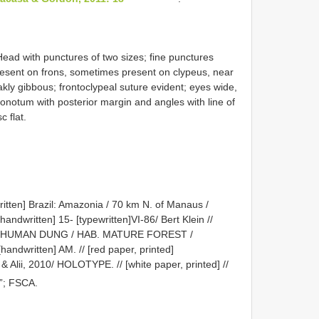
Head with punctures of two sizes; fine punctures
resent on frons, sometimes present on clypeus, near
akly gibbous; frontoclypeal suture evident; eyes wide,
Pronotum with posterior margin and angles with line of
c flat.
written] Brazil: Amazonia / 70 km N. of Manaus /
ndwritten] 15- [typewritten]VI-86/ Bert Klein //
BAIT: HUMAN DUNG / HAB. MATURE FOREST /
andwritten] AM. // [red paper, printed]
& Alii, 2010/ HOLOTYPE. // [white paper, printed] //
”; FSCA.