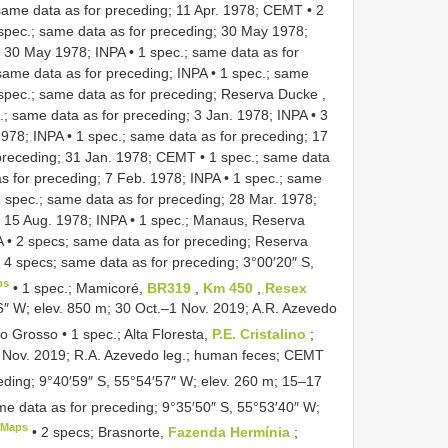
same data as for preceding; 11 Apr. 1978; CEMT
•
2
spec.; same data as for preceding; 30 May 1978;
; 30 May 1978; INPA
•
1 spec.; same data as for
same data as for preceding; INPA
•
1 spec.; same
spec.; same data as for preceding; Reserva Ducke ,
.; same data as for preceding; 3 Jan. 1978; INPA
•
3
1978; INPA
•
1 spec.; same data as for preceding; 17
 preceding; 31 Jan. 1978; CEMT
•
1 spec.; same data
s for preceding; 7 Feb. 1978; INPA
•
1 spec.; same
 spec.; same data as for preceding; 28 Mar. 1978;
; 15 Aug. 1978; INPA
•
1 spec.; Manaus, Reserva
A
•
2 specs; same data as for preceding; Reserva
•
4 specs; same data as for preceding; 3°00′20″ S,
ps
•
1 spec.; Mamicoré,
BR319
,
Km 450
,
Resex
56″ W; elev. 850 m; 30 Oct.–1 Nov. 2019; A.R. Azevedo
o Grosso • 1 spec.; Alta Floresta,
P.E. Cristalino
;
7 Nov. 2019; R.A. Azevedo leg.; human feces; CEMT
eding; 9°40′59″ S, 55°54′57″ W; elev. 260 m; 15–17
me data as for preceding; 9°35′50″ S, 55°53′40″ W;
eMaps
•
2 specs; Brasnorte,
Fazenda Hermínia
;