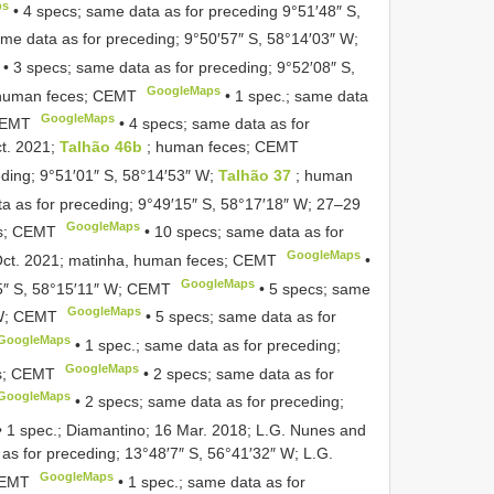
ps
•
4 specs; same data as for preceding 9°51′48″ S,
ame data as for preceding; 9°50′57″ S, 58°14′03″ W;
•
3 specs; same data as for preceding; 9°52′08″ S,
GoogleMaps
 human feces; CEMT
•
1 spec.; same data
GoogleMaps
 CEMT
•
4 specs; same data as for
ct. 2021;
Talhão 46b
; human feces; CEMT
eding; 9°51′01″ S, 58°14′53″ W;
Talhão 37
; human
a as for preceding; 9°49′15″ S, 58°17′18″ W; 27–29
GoogleMaps
es; CEMT
•
10 specs; same data as for
GoogleMaps
Oct. 2021; matinha, human feces; CEMT
•
GoogleMaps
25″ S, 58°15′11″ W; CEMT
•
5 specs; same
GoogleMaps
 W; CEMT
•
5 specs; same data as for
GoogleMaps
•
1 spec.; same data as for preceding;
GoogleMaps
es; CEMT
•
2 specs; same data as for
GoogleMaps
•
2 specs; same data as for preceding;
•
1 spec.; Diamantino; 16 Mar. 2018; L.G. Nunes and
as for preceding; 13°48′7″ S, 56°41′32″ W; L.G.
GoogleMaps
CEMT
•
1 spec.; same data as for