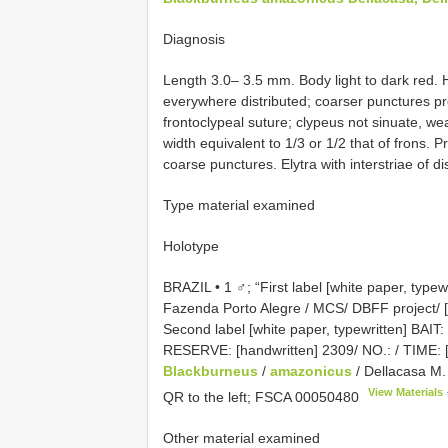
Diagnosis
Length 3.0– 3.5 mm. Body light to dark red. 
everywhere distributed; coarser punctures p
frontoclypeal suture; clypeus not sinuate, we
width equivalent to 1/3 or 1/2 that of frons. 
coarse punctures. Elytra with interstriae of dis
Type material examined
Holotype
BRAZIL • 1 ♂; “First label [white paper, type
Fazenda Porto Alegre / MCS/ DBFF project/ [ha
Second label [white paper, typewritten] 
RESERVE: [handwritten] 2309/ NO.: / TIME: [h
Blackburneus
/
amazonicus
/ Dellacasa M. 
View Materials
QR to the left;
FSCA 00050480
Other material examined