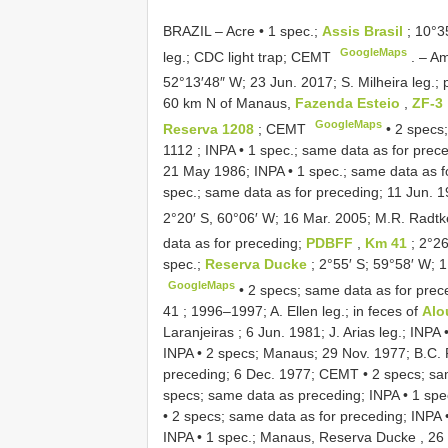
BRAZIL – Acre • 1 spec.;
Assis Brasil
; 10°3
GoogleMaps
leg.; CDC light trap; CEMT
. –
Am
52°13′48″ W; 23 Jun. 2017; S. Milheira leg.; 
60 km N of Manaus,
Fazenda Esteio
,
ZF-3
GoogleMaps
Reserva 1208
; CEMT
•
2 specs
1112 ; INPA
•
1 spec.; same data as for pre
21 May 1986; INPA
•
1 spec.; same data as f
spec.; same data as for preceding; 11 Jun. 
2°20′ S, 60°06′ W; 16 Mar. 2005; M.R. Radtke
data as for preceding;
PDBFF
,
Km 41
; 2°2
spec.;
Reserva Ducke
; 2°55′ S; 59°58′ W; 
GoogleMaps
•
2 specs; same data as for prec
41 ; 1996–1997; A. Ellen leg.; in feces of
Alo
Laranjeiras ; 6 Jun. 1981; J. Arias leg.; INPA
INPA
•
2 specs; Manaus; 29 Nov. 1977; B.C. Ra
preceding; 6 Dec. 1977; CEMT
•
2 specs; sa
specs; same data as preceding; INPA
•
1 spe
•
2 specs; same data as for preceding; INPA
INPA
•
1 spec.; Manaus, Reserva Ducke , 2