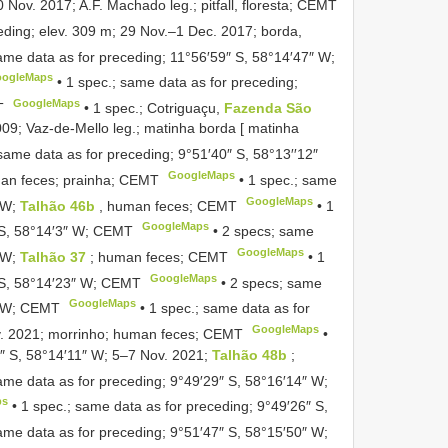
 Nov. 2017; A.F. Machado leg.; pitfall, floresta; CEMT
eding; elev. 309 m; 29 Nov.–1 Dec. 2017; borda,
ame data as for preceding; 11°56′59″ S, 58°14′47″ W;
ogleMaps
•
1 spec.; same data as for preceding;
GoogleMaps
T
•
1 spec.; Cotriguaçu,
Fazenda São
009; Vaz-de-Mello leg.; matinha borda [ matinha
same data as for preceding; 9°51′40″ S, 58°13′′12″
GoogleMaps
uman feces; prainha; CEMT
•
1 spec.; same
GoogleMaps
″ W;
Talhão 46b
, human feces; CEMT
•
1
GoogleMaps
″ S, 58°14′3″ W; CEMT
•
2 specs; same
GoogleMaps
″ W;
Talhão 37
; human feces; CEMT
•
1
GoogleMaps
″ S, 58°14′23″ W; CEMT
•
2 specs; same
GoogleMaps
4″ W; CEMT
•
1 spec.; same data as for
GoogleMaps
v. 2021; morrinho; human feces; CEMT
•
1″ S, 58°14′11″ W; 5–7 Nov. 2021;
Talhão 48b
;
ame data as for preceding; 9°49′29″ S, 58°16′14″ W;
ps
•
1 spec.; same data as for preceding; 9°49′26″ S,
ame data as for preceding; 9°51′47″ S, 58°15′50″ W;