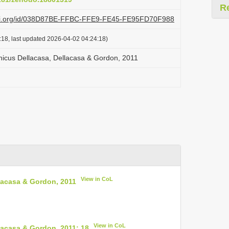
R
lazi.org/id/038D87BE-FFBC-FFE9-FE45-FE95FD70F988
:18, last updated 2026-04-02 04:24:18)
icus Dellacasa, Dellacasa & Gordon, 2011
View in CoL
lacasa & Gordon, 2011
View in CoL
acasa & Gordon, 2011: 18
.