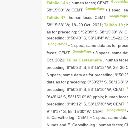
GoogleMa
Talhão 14b
; human feces; CEMT
GoogleMaps
58°15′50″ W; CEMT
•
1 spec.; s
GoogleMaps
Talhão 47
; human feces; CEMT
58°15′38″ W; 18–20 Oct. 2021;
Talhão 19
;
as for preceding; 9°52′09″ S, 58°15′39″ W;
preceding; 9°50′49″ S, 58°14′4″ W; 19–21 O
GoogleMaps
•
1 spec.; same data as for prec
GoogleMaps
feces; CEMT
•
3 specs; same dat
Oct. 2021;
Trilha Castanheira
, human fec
preceding; 9°50′23″ S, 58°15′13″ W; 28–30 
6 specs; same data as for preceding; 9°50′
data as for preceding; 9°50′27″ S, 58°15′8″
preceding; 9°50′26″ S, 58°15′10″ W; CEMT
9°49′14″ S, 58°15′10″ W; ppbio; human fec
preceding; 9°49′12″ S, 58°15′30″ W; CEMT
GoogleMaps
9°49′17″ S, 58°15′30″ W; CEMT
E. Carvalho leg.; CEMT
•
1 spec.; same data 
Nunes and E. Carvalho leg.; human feces; 