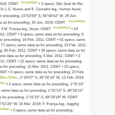
GoogleMaps
 2018; CEMT
•
2 specs; São José do Rio
18; L.G. Nunes and E. Carvalho leg.; human feces;
or preceding; 15°53′50″ S, 56°40′42″ W; 29 Jun.
GoogleMaps
a as for preceding; 30 Jun. 2018; CEMT.
GoogleMaps
1; F.M. França leg.; feces; CEMT
•
19
2011; CEMT
•
9 specs; same data as for preceding; 9
for preceding; 16 Feb. 2011; CEMT
•
91 specs; same
•
77 specs; same data as for preceding; 23 Feb. 2011;
ng; 26 Feb. 2011; CEMT
•
39 specs; same data as for
ame data as for preceding; 5 Mar. 2011; CEMT
•
2
2011; CEMT
•
22 specs; same data as for preceding;
as for preceding; 16 Mar. 2011; CEMT
•
22 specs;
 CEMT
•
2 specs; same data as for preceding; 23 Feb.
Boa Vista
; 1°30′57″ S, 48°26′18″ W; 12 Feb. 2014;
Maps
•
2 specs; same data as for preceding; 1°31′15″
; same data as for preceding; 1°31′14″ S, 48°26′12″
s for preceding; 1°31′15″ S, 48°26′18″ W; CEMT
54°51′26″ W; 15 Mar. 2019; F. França leg.; logging
leMaps
•
3 specs; same data as for preceding;