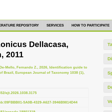
TERATURE REPOSITORY
SERVICES
HOW TO PARTICIPATE
onicus Dellacasa,
T
, 2011
Di
De-Mello, Fernando Z., 2026, Identification guide to
of Brazil, European Journal of Taxonomy 1038 (1),
S
D
852/ejt.2026.1038.3175
Ve
pub:09FBBB01-5A0B-4329-A627-3946B9814D44
5281/zenodo.18801319