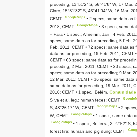
preceding; 13°51′2″ S, 56°41′8″ W; 17 Mar.
Claro; 15°51′32″ S, 46°41′04″ W; 16 Mar. 20
GoogleMaps
CEMT
•
2 specs; same data as f
GoogleMaps
2018; CEMT
•
3 specs; same dat
– Pará • 1 spec.; Almeirim, Jari ; 4 Feb. 201
specs; same data as for preceding; 5 Feb. 
Feb. 2011; CEMT
•
72 specs; same data as 
data as for preceding; 19 Feb. 2011; CEMT
CEMT
•
63 specs; same data as for precedi
preceding; 2 Mar. 2011; CEMT
•
23 specs; s
specs; same data as for preceding; 9 Mar. 
12 Mar. 2011; CEMT
•
36 specs; same data 
same data as for preceding; 19 Mar. 2011;
2016; CEMT
•
1 spec.; Belém,
Comunidade 
Google
Silva et al. leg.; human feces; CEMT
GoogleMaps
S, 48°26′17″ W; CEMT
•
2 specs
GoogleMaps
W; CEMT
•
1 spec.; same data a
GoogleMaps
•
1 spec.; Belterra; 3°27′52″ S, 
Goog
forest fire; human and pig dung; CEMT