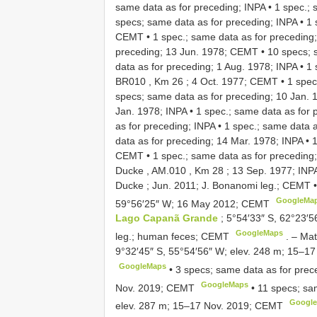
same data as for preceding; INPA
•
1 spec.; 
specs; same data as for preceding; INPA
•
1 
CEMT
•
1 spec.; same data as for preceding
preceding; 13 Jun. 1978; CEMT
•
10 specs; 
data as for preceding; 1 Aug. 1978; INPA
•
1 
BR010 , Km 26 ; 4 Oct. 1977; CEMT
•
1 spec
specs; same data as for preceding; 10 Jan. 
Jan. 1978; INPA
•
1 spec.; same data as for
as for preceding; INPA
•
1 spec.; same data a
data as for preceding; 14 Mar. 1978; INPA
•
1
CEMT
•
1 spec.; same data as for preceding
Ducke , AM.010 , Km 28 ; 13 Sep. 1977; INP
Ducke ; Jun. 2011; J. Bonanomi leg.; CEMT
GoogleMa
59°56′25″ W; 16 May 2012; CEMT
Lago Capanã Grande
; 5°54′33″ S, 62°23′
GoogleMaps
leg.; human feces; CEMT
. –
Mat
9°32′45″ S, 55°54′56″ W; elev. 248 m; 15–1
GoogleMaps
•
3 specs; same data as for prec
GoogleMaps
Nov. 2019; CEMT
•
11 specs; sa
Googl
elev. 287 m; 15–17 Nov. 2019; CEMT