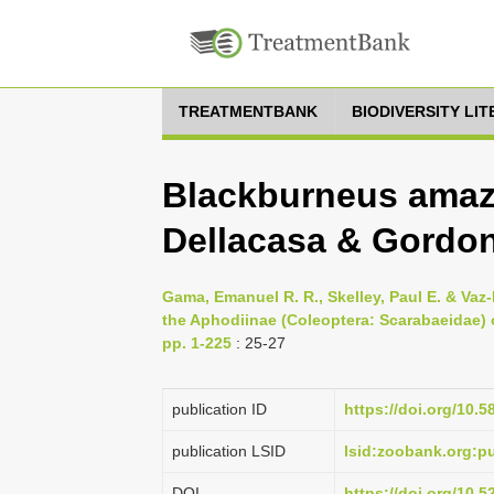
TREATMENTBANK
BIODIVERSITY LI
Blackburneus amaz
Dellacasa & Gordon
Gama, Emanuel R. R., Skelley, Paul E. & Vaz-
the Aphodiinae (Coleoptera: Scarabaeidae) 
pp. 1-225
: 25-27
publication ID
https://doi.org/10.5
publication LSID
lsid:zoobank.org:
DOI
https://doi.org/10.