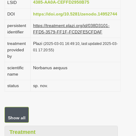
4385-AA0A-CEFFD2950B75
LSID
i
DOI
https://doi.org/10.5281/zenodo.14952744
o
n
persistent
https://treatment.plazi.org/id/038D3101-
identifier
FFD5-3579-FF1F-FCD2FE5CFDAF
treatment
Plazi
(2025-03-01 16:49:10, last updated 2025-03-
provided
01 17:20:55)
by
scientific
Norbanus aequus
name
status
sp. nov.
Show all
Treatment