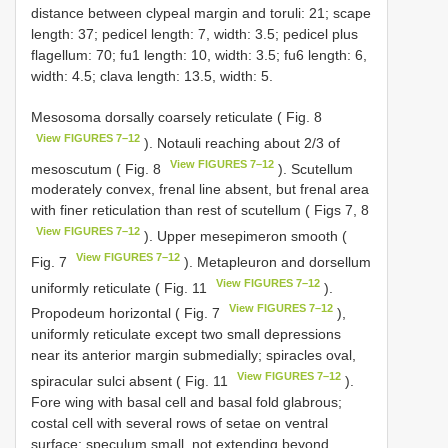
distance between clypeal margin and toruli: 21; scape
length: 37; pedicel length: 7, width: 3.5; pedicel plus
flagellum: 70; fu1 length: 10, width: 3.5; fu6 length: 6,
width: 4.5; clava length: 13.5, width: 5.
Mesosoma dorsally coarsely reticulate ( Fig. 8
View FIGURES 7–12
). Notauli reaching about 2/3 of
View FIGURES 7–12
mesoscutum ( Fig. 8
). Scutellum
moderately convex, frenal line absent, but frenal area
with finer reticulation than rest of scutellum ( Figs 7, 8
View FIGURES 7–12
). Upper mesepimeron smooth (
View FIGURES 7–12
Fig. 7
). Metapleuron and dorsellum
View FIGURES 7–12
uniformly reticulate ( Fig. 11
).
View FIGURES 7–12
Propodeum horizontal ( Fig. 7
),
uniformly reticulate except two small depressions
near its anterior margin submedially; spiracles oval,
View FIGURES 7–12
spiracular sulci absent ( Fig. 11
).
Fore wing with basal cell and basal fold glabrous;
costal cell with several rows of setae on ventral
surface; speculum small, not extending beyond