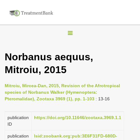
T
o
g
Norbanus aequus,
g
Mitroiu, 2015
l
e
n
Mitroiu, Mircea-Dan, 2015, Revision of the Afrotropical
species of Norbanus Walker (Hymenoptera:
a
Pteromalidae), Zootaxa 3969 (1), pp. 1-103
: 13-16
v
i
publication
https://doi.org/10.11646/zootaxa.3969.1.1
g
ID
a
publication
lsid:zoobank.org:pub:3E6F31FD-680D-
t