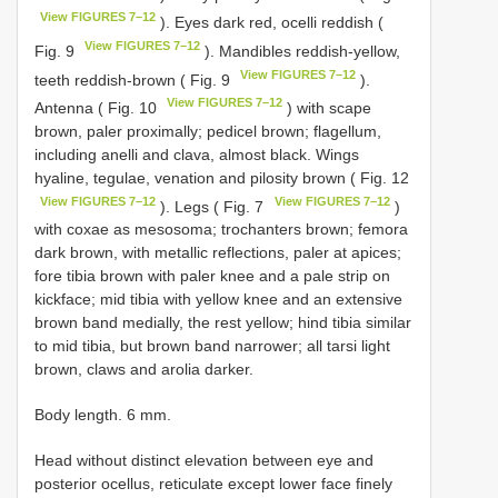
View FIGURES 7–12
). Eyes dark red, ocelli reddish (
View FIGURES 7–12
Fig. 9
). Mandibles reddish-yellow,
View FIGURES 7–12
teeth reddish-brown ( Fig. 9
).
View FIGURES 7–12
Antenna ( Fig. 10
) with scape
brown, paler proximally; pedicel brown; flagellum,
including anelli and clava, almost black. Wings
hyaline, tegulae, venation and pilosity brown ( Fig. 12
View FIGURES 7–12
View FIGURES 7–12
). Legs ( Fig. 7
)
with coxae as mesosoma; trochanters brown; femora
dark brown, with metallic reflections, paler at apices;
fore tibia brown with paler knee and a pale strip on
kickface; mid tibia with yellow knee and an extensive
brown band medially, the rest yellow; hind tibia similar
to mid tibia, but brown band narrower; all tarsi light
brown, claws and arolia darker.
Body length. 6 mm.
Head without distinct elevation between eye and
posterior ocellus, reticulate except lower face finely