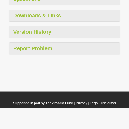
Downloads & Links
Version History
Report Problem
Supported in part by The Arcadia Fund
|
Privacy
|
Legal Disclaimer
© 2021 Plazi. Published under
CC0 Public Domain Dedication