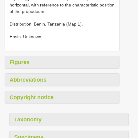
horizontal, with reference to the characteristic position
of the propodeum.
Distribution. Benin, Tanzania (Map 1).
Hosts. Unknown.
Figures
Abbreviations
Copyright notice
Taxonomy
Specimens