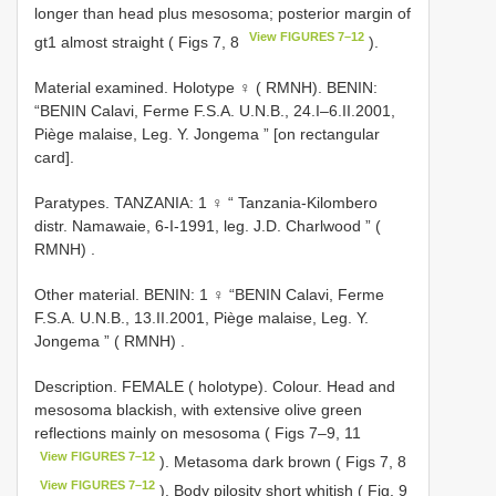
longer than head plus mesosoma; posterior margin of
View FIGURES 7–12
gt1 almost straight ( Figs 7, 8
).
Material examined.
Holotype ♀ ( RMNH). BENIN:
“BENIN Calavi, Ferme F.S.A. U.N.B., 24.I–6.II.2001,
Piège malaise, Leg. Y. Jongema ” [on rectangular
card].
Paratypes. TANZANIA: 1 ♀ “ Tanzania-Kilombero
distr. Namawaie, 6-I-1991, leg. J.D. Charlwood ” (
RMNH)
.
Other material.
BENIN: 1 ♀ “BENIN Calavi, Ferme
F.S.A. U.N.B., 13.II.2001, Piège malaise, Leg. Y.
Jongema ” ( RMNH)
.
Description. FEMALE ( holotype). Colour. Head and
mesosoma blackish, with extensive olive green
reflections mainly on mesosoma ( Figs 7–9, 11
View FIGURES 7–12
). Metasoma dark brown ( Figs 7, 8
View FIGURES 7–12
). Body pilosity short whitish ( Fig. 9