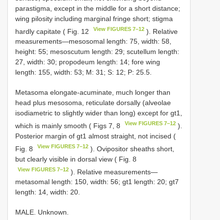
parastigma, except in the middle for a short distance;
wing pilosity including marginal fringe short; stigma
View FIGURES 7–12
hardly capitate ( Fig. 12
). Relative
measurements—mesosomal length: 75, width: 58,
height: 55; mesoscutum length: 29; scutellum length:
27, width: 30; propodeum length: 14; fore wing
length: 155, width: 53; M: 31; S: 12; P: 25.5.
Metasoma elongate-acuminate, much longer than
head plus mesosoma, reticulate dorsally (alveolae
isodiametric to slightly wider than long) except for gt1,
View FIGURES 7–12
which is mainly smooth ( Figs 7, 8
).
Posterior margin of gt1 almost straight, not incised (
View FIGURES 7–12
Fig. 8
). Ovipositor sheaths short,
but clearly visible in dorsal view ( Fig. 8
View FIGURES 7–12
). Relative measurements—
metasomal length: 150, width: 56; gt1 length: 20; gt7
length: 14, width: 20.
MALE. Unknown.