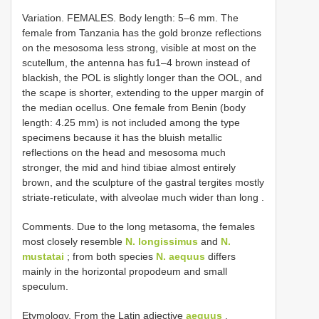
Variation.
FEMALES. Body length: 5–6 mm. The
female from Tanzania has the gold bronze reflections
on the mesosoma less strong, visible at most on the
scutellum, the antenna has fu1–4 brown instead of
blackish, the POL is slightly longer than the OOL, and
the scape is shorter, extending to the upper margin of
the median ocellus. One female from Benin (body
length: 4.25 mm) is not included among the type
specimens because it has the bluish metallic
reflections on the head and mesosoma much
stronger, the mid and hind tibiae almost entirely
brown, and the sculpture of the gastral tergites mostly
striate-reticulate, with alveolae much wider than long
.
Comments. Due to the long metasoma, the females
most closely resemble
N. longissimus
and
N.
mustatai
; from both species
N. aequus
differs
mainly in the horizontal propodeum and small
speculum.
Etymology. From the Latin adjective
aequus
,