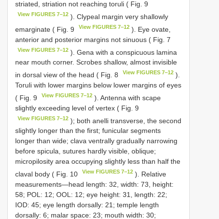
striated, striation not reaching toruli ( Fig. 9
View FIGURES 7–12
). Clypeal margin very shallowly
View FIGURES 7–12
emarginate ( Fig. 9
). Eye ovate,
anterior and posterior margins not sinuous ( Fig. 7
View FIGURES 7–12
). Gena with a conspicuous lamina
near mouth corner. Scrobes shallow, almost invisible
View FIGURES 7–12
in dorsal view of the head ( Fig. 8
).
Toruli with lower margins below lower margins of eyes
View FIGURES 7–12
( Fig. 9
). Antenna with scape
slightly exceeding level of vertex ( Fig. 9
View FIGURES 7–12
); both anelli transverse, the second
slightly longer than the first; funicular segments
longer than wide; clava ventrally gradually narrowing
before spicula, sutures hardly visible, oblique;
micropilosity area occupying slightly less than half the
View FIGURES 7–12
claval body ( Fig. 10
). Relative
measurements—head length: 32, width: 73, height:
58; POL: 12; OOL: 12; eye height: 31, length: 22;
IOD: 45; eye length dorsally: 21; temple length
dorsally: 6; malar space: 23; mouth width: 30;