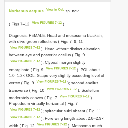
View in CoL
Norbanus aequus
sp. nov.
View FIGURES 7–12
( Figs 7–12
)
Diagnosis. FEMALE. Head and mesosoma blackish,
with olive green reflections ( Figs 7–9, 11
View FIGURES 7–12
). Head without distinct elevation
between eye and posterior ocellus ( Fig. 9
View FIGURES 7–12
). Clypeal margin slightly
View FIGURES 7–12
emarginate ( Fig. 9
). POL about
1.0–1.2× OOL. Scape very slightly exceeding level of
View FIGURES 7–12
vertex ( Fig. 9
); second anellus
View FIGURES 7–12
transverse ( Fig. 10
). Scutellum
View FIGURES 7–12
moderately convex ( Fig. 7
).
Propodeum virtually horizontal ( Fig. 7
View FIGURES 7–12
); spiracular sulci absent ( Fig. 11
View FIGURES 7–12
). Fore wing length about 2.8–2.9×
View FIGURES 7–12
width ( Fig. 12
). Metasoma much