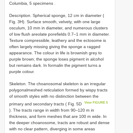
Columbia, 5 specimens
.
Description. Spherical sponge, 12 cm in diameter (
Fig. 3H). Surface smooth, velvety, with one large
osculum, 10 mm in diameter, and numerous clusters
of low flush areolate porefields 0.7–1 mm in diameter.
Texture compressible, leathery and the ectosome is
often largely missing giving the sponge a ragged
appearance. The colour in life is brownish grey to
purple brown; the sponge loses pigment in alcohol
but remains dark. In formalin the pigment turns a
purple colour.
Skeleton. The choanosomal skeleton is an irregular
polygonal­meshed reticulation formed by wispy tracts
of smooth styles with no distinction between the
View FIGURE 5
primary and secondary tracts ( Fig. 5D
). The tracts range in width from 90–120 m in
thickness, and form meshes that are 100 m wide. In
the deeper choanosome, tracts are robust and dense
with no clear pattern, diverging in some areas