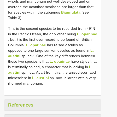
whorls and manubrium not well developed and on
average the acanthodiscorhabd are larger than that
for species within the subgenus
Biannulata
(see
Table 3).
This is the second species to be recorded from 49°N
in the Pacific Ocean, the only other being
L. oparinae
, but it is the first ever record to be found off British
Columbia.
L. oparinae
has raised oscules as
opposed to one large sunken oscules as found in
L.
austini
sp. nov.. One of the key differences between
these two species is that
L. oparinae
have styles that
is terminally spined, a character that is lacking in
L.
austini
sp. nov.. Apart from this, the anisodiscorhabd
microsclere in
L. austini
sp. nov. is larger with a very
ill­formed manubrium.
References