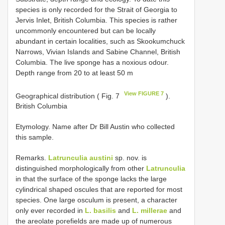
species is only recorded for the Strait of Georgia to
Jervis Inlet, British Columbia. This species is rather
uncommonly encountered but can be locally
abundant in certain localities, such as Skookumchuck
Narrows, Vivian Islands and Sabine Channel, British
Columbia. The live sponge has a noxious odour.
Depth range from 20 to at least 50 m
View FIGURE 7
Geographical distribution ( Fig. 7
).
British Columbia
Etymology. Name after Dr Bill Austin who collected
this sample.
Remarks.
Latrunculia austini
sp. nov. is
distinguished morphologically from other
Latrunculia
in that the surface of the sponge lacks the large
cylindrical shaped oscules that are reported for most
species. One large osculum is present, a character
only ever recorded in
L. basilis
and
L. millerae
and
the areolate porefields are made up of numerous