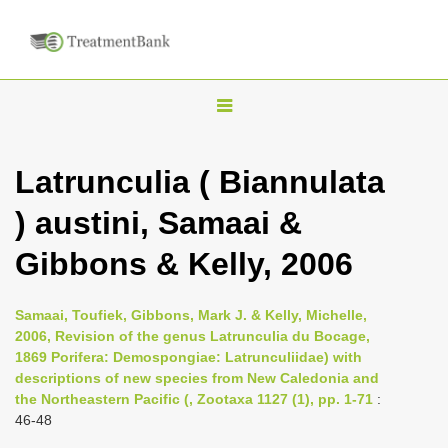
T
o
g
Latrunculia ( Biannulata
g
) austini, Samaai &
l
e
Gibbons & Kelly, 2006
n
a
Samaai, Toufiek, Gibbons, Mark J. & Kelly, Michelle,
v
2006, Revision of the genus Latrunculia du Bocage,
i
1869 Porifera: Demospongiae: Latrunculiidae) with
descriptions of new species from New Caledonia and
g
the Northeastern Pacific (, Zootaxa 1127 (1), pp. 1-71
:
a
46-48
t