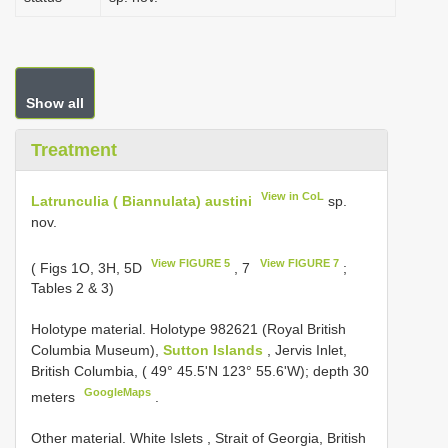
Show all
Treatment
View in CoL
Latrunculia ( Biannulata) austini
sp.
nov.
View FIGURE 5
View FIGURE 7
( Figs 1O, 3H, 5D
, 7
;
Tables 2 & 3)
Holotype material.
Holotype 982­62­1 (Royal British
Columbia Museum),
Sutton Islands
, Jervis Inlet,
British Columbia, ( 49° 45.5'N 123° 55.6'W); depth 30
GoogleMaps
meters
.
Other material.
White Islets , Strait of Georgia, British