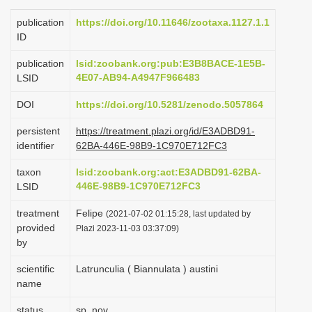
i
publication
https://doi.org/10.11646/zootaxa.1127.1.1
o
ID
n
publication
lsid:zoobank.org:pub:E3B8BACE-1E5B-
4E07-AB94-A4947F966483
LSID
DOI
https://doi.org/10.5281/zenodo.5057864
persistent
https://treatment.plazi.org/id/E3ADBD91-
identifier
62BA-446E-98B9-1C970E712FC3
taxon
lsid:zoobank.org:act:E3ADBD91-62BA-
446E-98B9-1C970E712FC3
LSID
treatment
Felipe
(2021-07-02 01:15:28, last updated by
provided
Plazi 2023-11-03 03:37:09)
by
scientific
Latrunculia ( Biannulata ) austini
name
status
sp. nov.