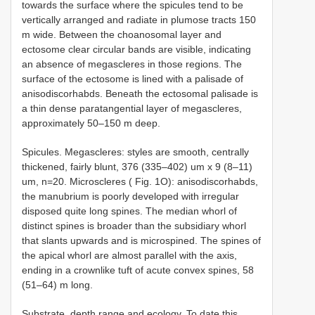
towards the surface where the spicules tend to be
vertically arranged and radiate in plumose tracts 150
m wide. Between the choanosomal layer and
ectosome clear circular bands are visible, indicating
an absence of megascleres in those regions. The
surface of the ectosome is lined with a palisade of
anisodiscorhabds. Beneath the ectosomal palisade is
a thin dense paratangential layer of megascleres,
approximately 50–150 m deep.
Spicules. Megascleres: styles are smooth, centrally
thickened, fairly blunt, 376 (335–402) um x 9 (8–11)
um, n=20. Microscleres ( Fig. 1O): anisodiscorhabds,
the manubrium is poorly developed with irregular
disposed quite long spines. The median whorl of
distinct spines is broader than the subsidiary whorl
that slants upwards and is microspined. The spines of
the apical whorl are almost parallel with the axis,
ending in a crown­like tuft of acute convex spines, 58
(51–64) m long.
Substrate, depth range and ecology. To date this