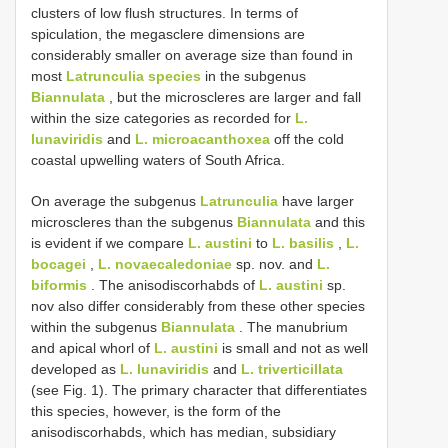
clusters of low flush structures. In terms of
spiculation, the megasclere dimensions are
considerably smaller on average size than found in
most
Latrunculia species
in the subgenus
Biannulata
, but the microscleres are larger and fall
within the size categories as recorded for
L.
lunaviridis
and
L. microacanthoxea
off the cold
coastal upwelling waters of South Africa.
On average the subgenus
Latrunculia
have larger
microscleres than the subgenus
Biannulata
and this
is evident if we compare
L. austini
to
L. basilis
,
L.
bocagei
,
L. novaecaledoniae
sp. nov. and
L.
biformis
. The anisodiscorhabds of
L. austini
sp.
nov also differ considerably from these other species
within the subgenus
Biannulata
. The manubrium
and apical whorl of
L. austini
is small and not as well
developed as
L. lunaviridis
and
L. triverticillata
(see Fig. 1). The primary character that differentiates
this species, however, is the form of the
anisodiscorhabds, which has median­, subsidiary