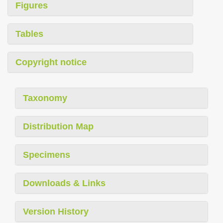
Figures
Tables
Copyright notice
Taxonomy
Distribution Map
Specimens
Downloads & Links
Version History