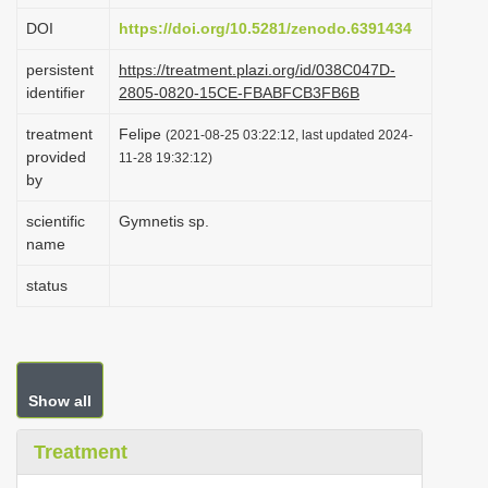
i
DOI
https://doi.org/10.5281/zenodo.6391434
o
persistent
https://treatment.plazi.org/id/038C047D-
n
identifier
2805-0820-15CE-FBABFCB3FB6B
treatment
Felipe
(2021-08-25 03:22:12, last updated 2024-
provided
11-28 19:32:12)
by
scientific
Gymnetis sp.
name
status
Show all
Treatment