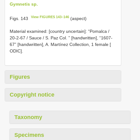
Gymnetis sp.
View FIGURES 143–146
Figs. 143
(aspect)
Material examined: [country uncertain]:
“Pomalca /
20-2-67 / Sauce / S. Paz Col. ” [handwritten], “1607-
67” [handwritten], A. Martínez Collection, 1 female [
ODIC].
Figures
Copyright notice
Taxonomy
Specimens