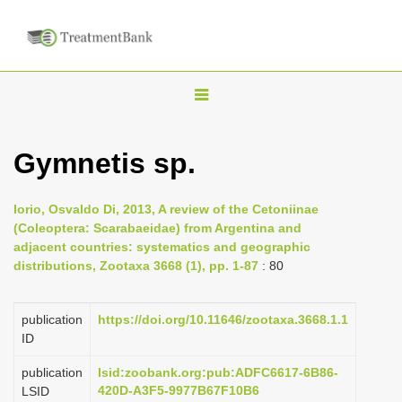
T
o
g
Gymnetis sp.
g
l
Iorio, Osvaldo Di, 2013, A review of the Cetoniinae
e
(Coleoptera: Scarabaeidae) from Argentina and
n
adjacent countries: systematics and geographic
distributions, Zootaxa 3668 (1), pp. 1-87
: 80
a
v
i
publication
https://doi.org/10.11646/zootaxa.3668.1.1
ID
g
a
publication
lsid:zoobank.org:pub:ADFC6617-6B86-
420D-A3F5-9977B67F10B6
LSID
t