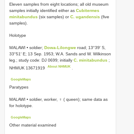
Eleven samples from eight locations; all old museum
samples initially identified either as
Cubitermes
minitabundus
(six samples) or
C. ugandensis
(five
samples).
Holotype
MALAWI • soldier;
Dowa-Lilongwe
road; 13°39′ S,
33°51′ E; 13 Sep. 1953; W.A. Sands and W. Wilkinson
leg.; study code: DJ 0699; initially
C. minitabundus
;
About NHMUK
NHMUK 13671919
.
GoogleMaps
Paratypes
MALAWI • soldier, worker, ♀ ( queen); same data as
for holotype.
GoogleMaps
Other material examined