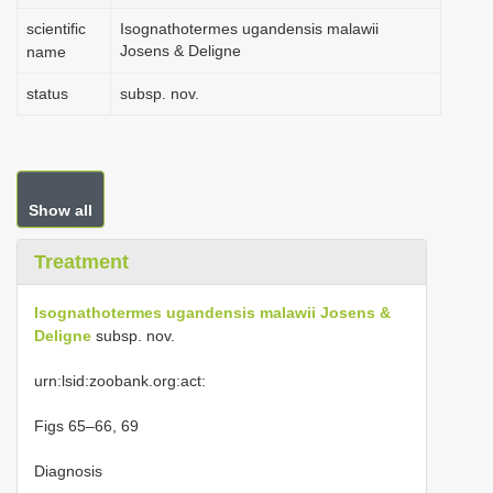
scientific
Isognathotermes ugandensis malawii
Josens & Deligne
name
status
subsp. nov.
Show all
Treatment
Isognathotermes ugandensis malawii Josens &
Deligne
subsp. nov.
urn:lsid:zoobank.org:act:
Figs 65–66, 69
Diagnosis