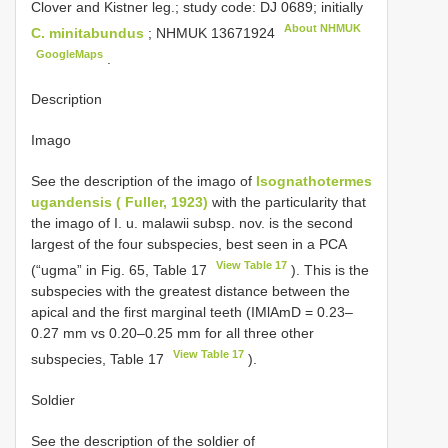
Clover and Kistner leg.; study code: DJ 0689; initially
About NHMUK
C. minitabundus
;
NHMUK 13671924
GoogleMaps
.
Description
Imago
See the description of the imago of
Isognathotermes
ugandensis ( Fuller, 1923)
with the particularity that
the imago of I. u. malawii subsp. nov. is the second
largest of the four subspecies, best seen in a PCA
View Table 17
(“ugma” in Fig. 65, Table 17
). This is the
subspecies with the greatest distance between the
apical and the first marginal teeth (IMlAmD = 0.23–
0.27 mm vs 0.20–0.25 mm for all three other
View Table 17
subspecies, Table 17
).
Soldier
See the description of the soldier of