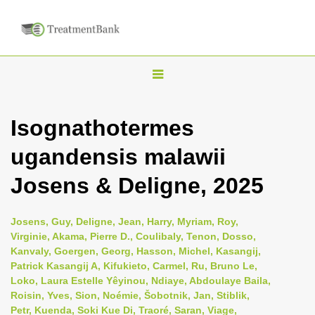
T
o
g
Isognathotermes
g
ugandensis malawii
l
e
Josens & Deligne, 2025
n
a
Josens, Guy, Deligne, Jean, Harry, Myriam, Roy,
v
Virginie, Akama, Pierre D., Coulibaly, Tenon, Dosso,
i
Kanvaly, Goergen, Georg, Hasson, Michel, Kasangij,
Patrick Kasangij A, Kifukieto, Carmel, Ru, Bruno Le,
g
Loko, Laura Estelle Yêyinou, Ndiaye, Abdoulaye Baila,
a
Roisin, Yves, Sion, Noémie, Šobotnik, Jan, Stiblik,
t
Petr, Kuenda, Soki Kue Di, Traoré, Saran, Viage,