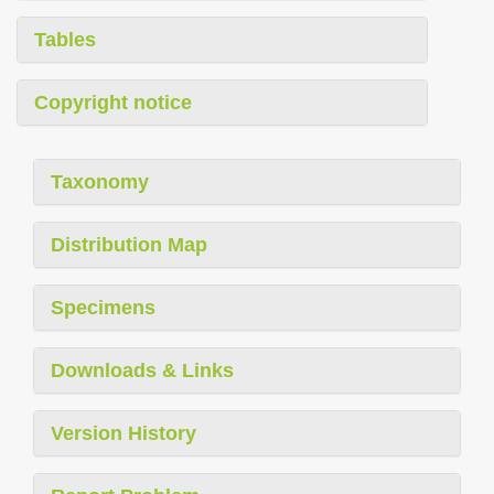
Tables
Copyright notice
Taxonomy
Distribution Map
Specimens
Downloads & Links
Version History