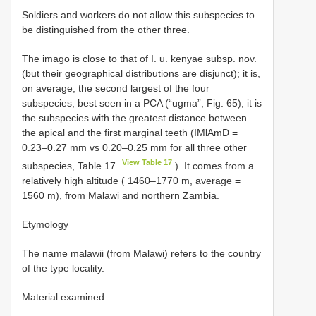
Soldiers and workers do not allow this subspecies to
be distinguished from the other three.
The imago is close to that of I. u. kenyae subsp. nov.
(but their geographical distributions are disjunct); it is,
on average, the second largest of the four
subspecies, best seen in a PCA (“ugma”, Fig. 65); it is
the subspecies with the greatest distance between
the apical and the first marginal teeth (IMlAmD =
0.23–0.27 mm vs 0.20–0.25 mm for all three other
View Table 17
subspecies, Table 17
). It comes from a
relatively high altitude ( 1460–1770 m, average =
1560 m), from Malawi and northern Zambia.
Etymology
The name malawii (from Malawi) refers to the country
of the type locality.
Material examined