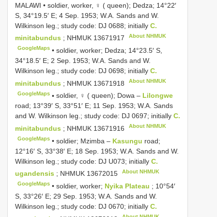
MALAWI • soldier, worker, ♀ ( queen); Dedza; 14°22′
S, 34°19.5′ E; 4 Sep. 1953; W.A. Sands and W.
Wilkinson leg.; study code: DJ 0688; initially
C.
About NHMUK
minitabundus
;
NHMUK 13671917
GoogleMaps
•
soldier, worker; Dedza; 14°23.5′ S,
34°18.5′ E; 2 Sep. 1953; W.A. Sands and W.
Wilkinson leg.; study code: DJ 0698; initially
C.
About NHMUK
minitabundus
;
NHMUK 13671918
GoogleMaps
•
soldier, ♀ ( queen); Dowa –
Lilongwe
road; 13°39′ S, 33°51′ E; 11 Sep. 1953; W.A. Sands
and W. Wilkinson leg.; study code: DJ 0697; initially
C.
About NHMUK
minitabundus
;
NHMUK 13671916
GoogleMaps
•
soldier; Mzimba –
Kasungu
road;
12°16′ S, 33°38′ E; 18 Sep. 1953; W.A. Sands and W.
Wilkinson leg.; study code: DJ U073; initially
C.
About NHMUK
ugandensis
;
NHMUK 13672015
GoogleMaps
•
soldier, worker;
Nyika Plateau
; 10°54′
S, 33°26′ E; 29 Sep. 1953; W.A. Sands and W.
Wilkinson leg.; study code: DJ 0670; initially
C.
About NHMUK