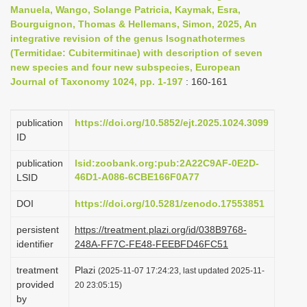
Manuela, Wango, Solange Patricia, Kaymak, Esra,
i
Bourguignon, Thomas & Hellemans, Simon, 2025, An
o
integrative revision of the genus Isognathotermes
n
(Termitidae: Cubitermitinae) with description of seven
new species and four new subspecies, European
Journal of Taxonomy 1024, pp. 1-197
: 160-161
publication
https://doi.org/10.5852/ejt.2025.1024.3099
ID
publication
lsid:zoobank.org:pub:2A22C9AF-0E2D-
46D1-A086-6CBE166F0A77
LSID
DOI
https://doi.org/10.5281/zenodo.17553851
persistent
https://treatment.plazi.org/id/038B9768-
identifier
248A-FF7C-FE48-FEEBFD46FC51
treatment
Plazi
(2025-11-07 17:24:23, last updated 2025-11-
provided
20 23:05:15)
by