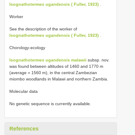
Isognathotermes ugandensis ( Fuller, 1923)
.
Worker
See the description of the worker of
Isognathotermes ugandensis ( Fuller, 1923)
.
Chorology-ecology
Isognathotermes ugandensis malawii
subsp. nov.
was found between altitudes of 1460 and 1770 m
(average = 1560 m), in the central Zambezian
miombo woodlands in Malawi and northern Zambia.
Molecular data
No genetic sequence is currently available.
References