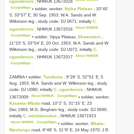
ugandensis
;
NHMUK 13672018
GoogleMaps
•
soldier, worker;
Nyika Plateau
; 10°45′
S, 33°57′ E; 30 Sep. 1953; W.A. Sands and W.
Wilkinson leg.; study code: DJ 0671; initially
C.
About NHMUK
ugandensis
;
NHMUK 13672016
GoogleMaps
•
soldier; Vipya Plateau,
Ekwendeni
;
11°23′ S, 33°54′ E; 20 Oct. 1953; W.A. Sands and W.
Wilkinson leg.; study code: DJ U072; initially
C.
About NHMUK
ugandensis
;
NHMUK 13672017
GoogleMaps
.
ZAMBIA • soldier;
Tunduma
; 9°26′ S, 32°51′ E; 5
Aug. 1953; W.A. Sands and W. Wilkinson leg.; study
code: DJ U080; initially
C. ugandensis
;
NHMUK
About NHMUK
GoogleMaps
13672009
•
soldier, worker;
Kasama–Mbala
road; 10°2′ S, 31°15′ E; 23
Dec.1969; M.G. Bingham leg.; study code: DJ 0690;
initially
C. minitabundus
;
NHMUK 13671923
About NHMUK
GoogleMaps
•
soldier, worker;
Mbala–
Mpulungu
road; 8°48′ S, 31°8′ E; 24 May 1970; J.R.