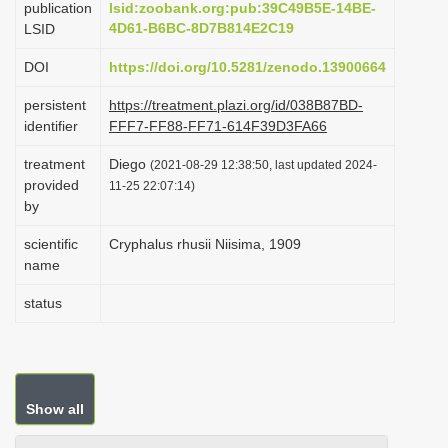
publication
lsid:zoobank.org:pub:39C49B5E-14BE-
i
4D61-B6BC-8D7B814E2C19
LSID
o
DOI
https://doi.org/10.5281/zenodo.13900664
n
persistent
https://treatment.plazi.org/id/038B87BD-
identifier
FFF7-FF88-FF71-614F39D3FA66
treatment
Diego
(2021-08-29 12:38:50, last updated 2024-
provided
11-25 22:07:14)
by
scientific
Cryphalus rhusii Niisima, 1909
name
status
Show all