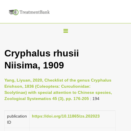
T
o
g
Cryphalus rhusii
g
Niisima, 1909
l
e
n
Yang, Liyuan, 2020, Checklist of the genus Cryphalus
Erichson, 1836 (Coleoptera: Curculionidae:
a
Scolytinae) with special attention to Chinese species,
v
Zoological Systematics 45 (3), pp. 176-205
: 194
i
g
publication
https://doi.org/10.11865/zs.202023
a
ID
t