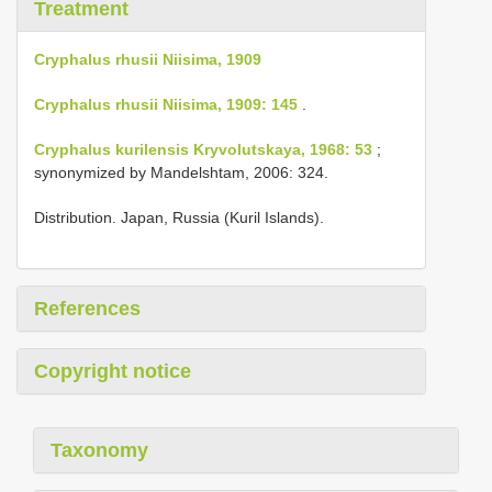
Treatment
Cryphalus rhusii Niisima, 1909
Cryphalus rhusii Niisima, 1909: 145
.
Cryphalus kurilensis Kryvolutskaya, 1968: 53
;
synonymized by Mandelshtam, 2006: 324.
Distribution. Japan, Russia (Kuril Islands).
References
Copyright notice
Taxonomy