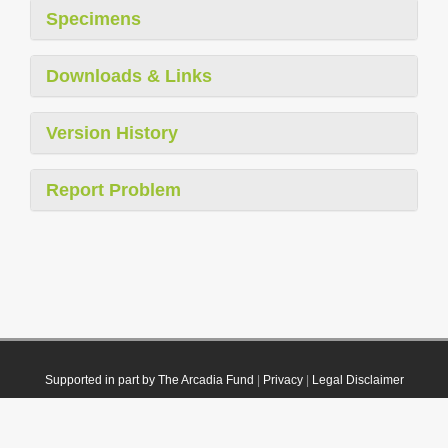
Specimens
Downloads & Links
Version History
Report Problem
Supported in part by The Arcadia Fund
|
Privacy
|
Legal Disclaimer
© 2021 Plazi. Published under
CC0 Public Domain Dedication