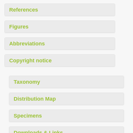
References
Figures
Abbreviations
Copyright notice
Taxonomy
Distribution Map
Specimens
Downloads & Links