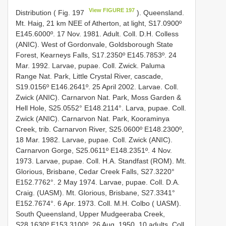
View FIGURE 197
Distribution ( Fig. 197
). Queensland.
Mt. Haig, 21 km NEE of Atherton, at light, S17.0900º
E145.6000º. 17 Nov. 1981. Adult. Coll. D.H. Colless
(ANIC). West of Gordonvale, Goldsborough State
Forest, Kearneys Falls, S17.2350º E145.7853º. 24
Mar. 1992. Larvae, pupae. Coll. Zwick. Paluma
Range Nat. Park, Little Crystal River, cascade,
S19.0156º E146.2641º. 25 April 2002. Larvae. Coll.
Zwick (ANIC). Carnarvon Nat. Park, Moss Garden &
Hell Hole, S25.0552° E148.2114°. Larva, pupae. Coll.
Zwick (ANIC). Carnarvon Nat. Park, Kooraminya
Creek, trib. Carnarvon River, S25.0600º E148.2300º,
18 Mar. 1982. Larvae, pupae. Coll. Zwick (ANIC).
Carnarvon Gorge, S25.0611º E148.2351º. 4 Nov.
1973. Larvae, pupae. Coll. H.A. Standfast (ROM). Mt.
Glorious, Brisbane, Cedar Creek Falls, S27.3220°
E152.7762°. 2 May 1974. Larvae, pupae. Coll. D.A.
Craig. (UASM). Mt. Glorious, Brisbane, S27.3341°
E152.7674°. 6 Apr. 1973. Coll. M.H. Colbo ( UASM).
South Queensland, Upper Mudgeeraba Creek,
S28.1630º E153.3100º. 26 Aug. 1950. 10 adults. Coll.