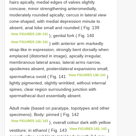
hairs apically, medial edges of valves slightly
concave, minor strengthening anteromedially,
moderately rounded apically; cercus in lateral view
cone-shaped, with medial depression minute to
absent, anal lobe small and rounded ( Fig. 139
View FIGURES 138–141
); genital fork ( Fig. 140
View FIGURES 138–141
) with anterior arm markedly
strap-like in expression, strongly bent dorsally when
emplaced (distorted in image), apically irregular,
membranous lateral areas, lateral arms narrow,
apodemes absent, posterolateral expansions small;
View FIGURES 138–141
spermatheca ovoid ( Fig. 141
)
lightly pigmented, slightly wrinkled, without internal
spines, clear region surrounding junction with
spermathecal duct essentially absent.
Adult male (based on paratype, topotypes and other
specimens). Body: pinned ( Fig. 142
View FIGURES 142, 143
), overall colour dark with yellow
View FIGURES 142, 143
vestiture; in ethanol ( Fig. 143
)