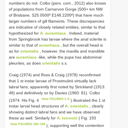
numbers do not. Colbo (pers. com., 2012) also knows
of populations from Carnarvon Gorge (500+ km NW
of Brisbane, S25.0500º E148.2200º) that have much
larger numbers of gill filaments. These discrepancies
are indicative of closely related entities, similar to that
hypothesized for
A. aurantiaca
. Indeed, material
from Springbrook has larvae where the anal sclerite is
similar to that of
aurantiaca
, but the overall head is
as for
orientalis
, however, the maxilla and mandible
are
aurantiaca
-like, while the pupa has abdominal
pleurites, as does
orientalis
s.s.
Craig (1974) and Ross & Craig (1978) reconfirmed
that 1 st instar larvae of Prosimulinii virtually lack
labral fans; apparently first noted by Strickland (1913:
48) and definitively so by Davies (1960: 81). Colbo
View FIGURES 1–6
(1974: His Fig. 4
) illustrated the 1 st
instar larval head structures of
A. orientalis
, clearly
showing distinct labral fans and we have observed
these as well. Similarly for
A. tonnoiri
( Fig. 193
View FIGURES 190–194
); supporting well the contention