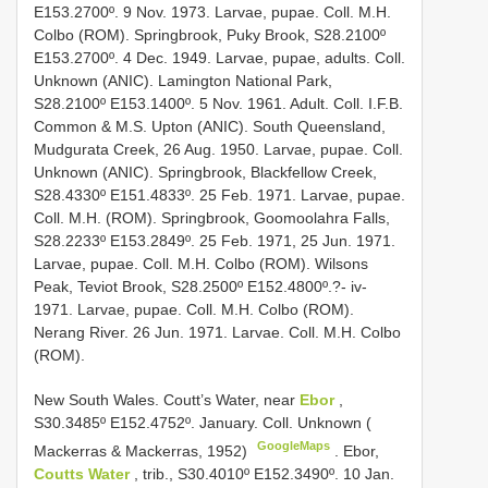
E153.2700º. 9 Nov. 1973. Larvae, pupae. Coll. M.H.
Colbo (ROM). Springbrook, Puky Brook, S28.2100º
E153.2700º. 4 Dec. 1949. Larvae, pupae, adults. Coll.
Unknown (ANIC). Lamington National Park,
S28.2100º E153.1400º. 5 Nov. 1961. Adult. Coll. I.F.B.
Common & M.S. Upton (ANIC). South Queensland,
Mudgurata Creek, 26 Aug. 1950. Larvae, pupae. Coll.
Unknown (ANIC). Springbrook, Blackfellow Creek,
S28.4330º E151.4833º. 25 Feb. 1971. Larvae, pupae.
Coll. M.H. (ROM). Springbrook, Goomoolahra Falls,
S28.2233º E153.2849º. 25 Feb. 1971, 25 Jun. 1971.
Larvae, pupae. Coll. M.H. Colbo (ROM). Wilsons
Peak, Teviot Brook, S28.2500º E152.4800º.?- iv-
1971. Larvae, pupae. Coll. M.H. Colbo (ROM).
Nerang River. 26 Jun. 1971. Larvae. Coll. M.H. Colbo
(ROM).
New South Wales. Coutt’s Water, near
Ebor
,
S30.3485º E152.4752º. January. Coll. Unknown (
GoogleMaps
Mackerras & Mackerras, 1952)
.
Ebor,
Coutts Water
, trib., S30.4010º E152.3490º. 10 Jan.