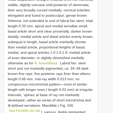
visible, slightly concave until posterior of stemmata,
then very broadly curved medially; cervical sclerites
elongated and fused to postocciput; genae brown.
Antenna: not extended to end of labral fan stem; total
length 0.33 mm; apical and medial sensillae small;
basal article short and clear proximally, darker brown
distally, medial article and distal articles evenly brown,
subequal in length; basal article markedly shorter
than medial article, proportional lengths of basal,
medial, and apical articles 1.0:1.6:1.8; medial article
of even diameter, or slightly diminished medially;
otherwise as for
A. fuscoflava
. Labral fan: stem
short and not markedly pigmented, ca. 34–36 dark
brown fine rays, five posterior rays finer than others,
length 0.66 mm, mid-ray width 0.013 mm; no
conspicuous microtrichial pattern—most of similar
length with longer ones ( length 0.02 mm) at irregular
intervals, ‘spines’ at base of ray not markedly
developed, rather as series of short microtrichia and
ill-defined serrations. Mandible ( Fig. 156
View FIGURES 154–156
): various; darkly pigmented;