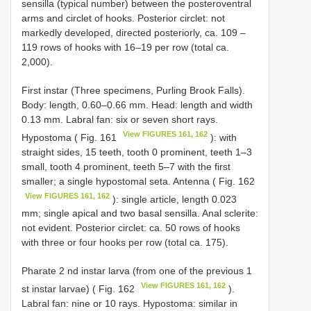
sensilla (typical number) between the posteroventral
arms and circlet of hooks. Posterior circlet: not
markedly developed, directed posteriorly, ca. 109 –
119 rows of hooks with 16–19 per row (total ca.
2,000).
First instar (Three specimens, Purling Brook Falls).
Body: length, 0.60–0.66 mm. Head: length and width
0.13 mm. Labral fan: six or seven short rays.
View FIGURES 161, 162
Hypostoma ( Fig. 161
): with
straight sides, 15 teeth, tooth 0 prominent, teeth 1–3
small, tooth 4 prominent, teeth 5–7 with the first
smaller; a single hypostomal seta. Antenna ( Fig. 162
View FIGURES 161, 162
): single article, length 0.023
mm; single apical and two basal sensilla. Anal sclerite:
not evident. Posterior circlet: ca. 50 rows of hooks
with three or four hooks per row (total ca. 175).
Pharate 2 nd instar larva (from one of the previous 1
View FIGURES 161, 162
st instar larvae) ( Fig. 162
).
Labral fan: nine or 10 rays. Hypostoma: similar in