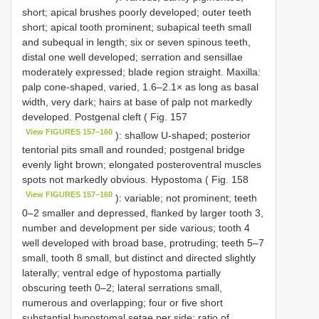
short; apical brushes poorly developed; outer teeth
short; apical tooth prominent; subapical teeth small
and subequal in length; six or seven spinous teeth,
distal one well developed; serration and sensillae
moderately expressed; blade region straight. Maxilla:
palp cone-shaped, varied, 1.6–2.1× as long as basal
width, very dark; hairs at base of palp not markedly
developed. Postgenal cleft ( Fig. 157
View FIGURES 157–160
): shallow U-shaped; posterior
tentorial pits small and rounded; postgenal bridge
evenly light brown; elongated posteroventral muscles
spots not markedly obvious. Hypostoma ( Fig. 158
View FIGURES 157–160
): variable; not prominent; teeth
0–2 smaller and depressed, flanked by larger tooth 3,
number and development per side various; tooth 4
well developed with broad base, protruding; teeth 5–7
small, tooth 8 small, but distinct and directed slightly
laterally; ventral edge of hypostoma partially
obscuring teeth 0–2; lateral serrations small,
numerous and overlapping; four or five short
substantial hypostomal setae per side; ratio of