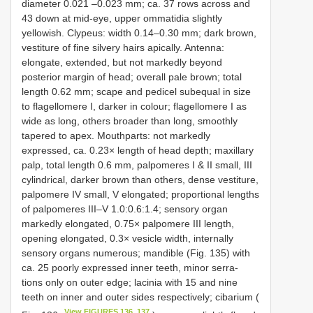
diameter 0.021 –0.023 mm; ca. 37 rows across and
43 down at mid-eye, upper ommatidia slightly
yellowish. Clypeus: width 0.14–0.30 mm; dark brown,
vestiture of fine silvery hairs apically. Antenna:
elongate, extended, but not markedly beyond
posterior margin of head; overall pale brown; total
length 0.62 mm; scape and pedicel subequal in size
to flagellomere I, darker in colour; flagellomere I as
wide as long, others broader than long, smoothly
tapered to apex. Mouthparts: not markedly
expressed, ca. 0.23× length of head depth; maxillary
palp, total length 0.6 mm, palpomeres I & II small, III
cylindrical, darker brown than others, dense vestiture,
palpomere IV small, V elongated; proportional lengths
of palpomeres III–V 1.0:0.6:1.4; sensory organ
markedly elongated, 0.75× palpomere III length,
opening elongated, 0.3× vesicle width, internally
sensory organs numerous; mandible (Fig. 135) with
ca. 25 poorly expressed inner teeth, minor serra-
tions only on outer edge; lacinia with 15 and nine
teeth on inner and outer sides respectively; cibarium (
View FIGURES 136, 137