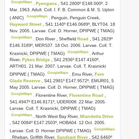
GoogleMaps
.
Pyengana
, S41.2800º E148.000º. 2
Mar. 1963. Adult. Coll. I. F. B. Common & M. S. Upton
GoogleMaps
( ANIC)
.
Penguin, Penguin Creek,
Hayward Street
, S41.1140º E146.0689º, BLYT04. 18
Nov. 2005. Larvae. Coll. D. Horner, DPIPWE ( TMAG)
GoogleMaps
.
Don River
,
Sheffield
Road
, S41.2829º
E146.3189º, MERS37. 18 Oct. 2006. Larvae. Coll. T.
GoogleMaps
Krasnicki, DPIPWE ( TMAG)
.
Arthur
River,
Pykes Bridge
, S41.2936º E147.4160º,
ARTH01. 21 Mar. 2007. Larvae. Coll. T. Krasnicki
GoogleMaps
DPIPWE ( TMAG)
.
Emu River,
Fern
Glade Reserve
, S41.2981º E147.9572º, EMUR01, 5
May 2005. Larvae. Coll. D. Horner, DPIPWE ( TMAG)
GoogleMaps
.
Florentine River,
Florentine Road
,
S41.4947º E146.8171º, UDER008. 22 Mar. 2005.
Larvae. Coll. T. Krasnicki, DPIPWE ( TMAG)
GoogleMaps
.
North West Bay River,
Miandetta Drive
, S42.0084º E147.2503º, HOBA04. 12 Oct. 2005.
GoogleMaps
Larvae. Coll. D. Horner DPIPWE ( TMAG)
.
Rheban, Griffith River,
Sandspit River
, S42.6460º