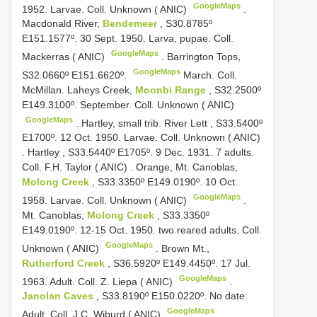
GoogleMaps
1952. Larvae. Coll. Unknown ( ANIC)
.
Macdonald River,
Bendemeer
, S30.8785º
E151.1577º. 30 Sept. 1950. Larva, pupae. Coll.
GoogleMaps
Mackerras ( ANIC)
.
Barrington Tops,
GoogleMaps
S32.0660º E151.6620º.
March. Coll.
McMillan. Laheys Creek,
Moonbi Range
, S32.2500º
E149.3100º. September. Coll. Unknown ( ANIC)
GoogleMaps
.
Hartley, small trib. River Lett , S33.5400º
E1700º. 12 Oct. 1950. Larvae. Coll. Unknown ( ANIC)
.
Hartley , S33.5440º E1705º. 9 Dec. 1931. 7 adults.
Coll. F.H. Taylor ( ANIC)
.
Orange, Mt. Canoblas,
Molong Creek
, S33.3350º E149.0190º. 10 Oct.
GoogleMaps
1958. Larvae. Coll. Unknown ( ANIC)
.
Mt. Canoblas,
Molong Creek
, S33.3350º
E149.0190º. 12-15 Oct. 1950. two reared adults. Coll.
GoogleMaps
Unknown ( ANIC)
.
Brown Mt.,
Rutherford Creek
, S36.5920º E149.4450º. 17 Jul.
GoogleMaps
1963. Adult. Coll. Z. Liepa ( ANIC)
.
Janolan Caves
, S33.8190º E150.0220º. No date.
GoogleMaps
Adult. Coll. J.C. Wiburd ( ANIC)
.