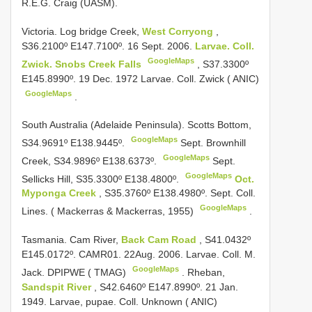
R.E.G. Craig (UASM).
Victoria. Log bridge Creek,
West Corryong
,
S36.2100º E147.7100º. 16 Sept. 2006.
Larvae. Coll.
GoogleMaps
Zwick. Snobs Creek Falls
,
S37.3300º
E145.8990º. 19 Dec. 1972 Larvae. Coll. Zwick ( ANIC)
GoogleMaps
.
South Australia (Adelaide Peninsula). Scotts Bottom,
GoogleMaps
S34.9691º E138.9445º.
Sept. Brownhill
GoogleMaps
Creek, S34.9896º E138.6373º.
Sept.
GoogleMaps
Sellicks Hill, S35.3300º E138.4800º.
Oct.
Myponga Creek
, S35.3760º E138.4980º. Sept. Coll.
GoogleMaps
Lines. ( Mackerras & Mackerras, 1955)
.
Tasmania. Cam River,
Back Cam Road
, S41.0432º
E145.0172º. CAMR01. 22Aug. 2006. Larvae. Coll. M.
GoogleMaps
Jack. DPIPWE ( TMAG)
.
Rheban,
Sandspit River
, S42.6460º E147.8990º. 21 Jan.
1949. Larvae, pupae. Coll. Unknown ( ANIC)