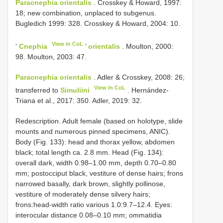
Paracnephia orientalis
. Crosskey & Howard, 1997:
18; new combination, unplaced to subgenus.
Bugledich 1999: 328. Crosskey & Howard, 2004: 10.
View in CoL
‘
Cnephia
’
orientalis
. Moulton, 2000:
98. Moulton, 2003: 47.
Paracnephia orientalis
. Adler & Crosskey, 2008: 26;
View in CoL
transferred to
Simuliini
. Hernández-
Triana et al., 2017: 350. Adler, 2019: 32.
Redescription. Adult female (based on holotype, slide
mounts and numerous pinned specimens, ANIC).
Body (Fig. 133): head and thorax yellow, abdomen
black; total length ca. 2.8 mm. Head (Fig. 134):
overall dark, width 0.98–1.00 mm, depth 0.70–0.80
mm; postocciput black, vestiture of dense hairs; frons
narrowed basally, dark brown, slightly pollinose,
vestiture of moderately dense silvery hairs;
frons:head-width ratio various 1.0:9.7–12.4. Eyes:
interocular distance 0.08–0.10 mm; ommatidia