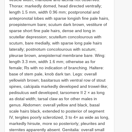
Thorax: markedly domed, head directed ventrally;
length 1.5 mm, width 0.96 mm; postpronotal and
antepronotal lobes with sparse longish fine pale hairs,
proepisternum bare; scutum dark brown, vestiture of
sparse short fine pale hairs, dense and long in
scutellar depression; scutellum concolourous with
scutum, bare medially, with sparse long pale hairs
laterally; postnotum concolourous with scutum;
pleurae brown, anepisternal membrane bare. Wing:
length 3.3 mm, width 1.6 mm; otherwise as for
female; Rs with no indication of branching. Haltere:
base of stem pale, knob dark tan. Legs: overall
yellowish brown; basitarsus with ventral row of stout
spines, calcipala markedly developed and trowel-like;
pedisulcus well developed; tarsomere II 2 × as long
as distal width; tarsal claw as for other males in
genus. Abdomen: overall yellow and black, basal
scale hairs black, extended to posterior of segment
IV, tergites poorly sclerotized, 3 to 4× as wide as long,
markedly hirsute, more so posteriorly; pleurites and
sternites apparently absent. Genitalia: overall small