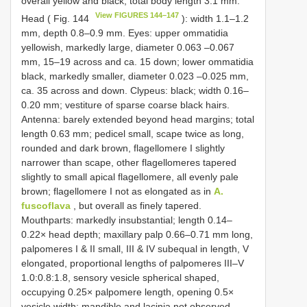
overall yellow and black; total body length 3.1 mm.
View FIGURES 144–147
Head ( Fig. 144
): width 1.1–1.2
mm, depth 0.8–0.9 mm. Eyes: upper ommatidia
yellowish, markedly large, diameter 0.063 –0.067
mm, 15–19 across and ca. 15 down; lower ommatidia
black, markedly smaller, diameter 0.023 –0.025 mm,
ca. 35 across and down. Clypeus: black; width 0.16–
0.20 mm; vestiture of sparse coarse black hairs.
Antenna: barely extended beyond head margins; total
length 0.63 mm; pedicel small, scape twice as long,
rounded and dark brown, flagellomere I slightly
narrower than scape, other flagellomeres tapered
slightly to small apical flagellomere, all evenly pale
brown; flagellomere I not as elongated as in
A.
fuscoflava
, but overall as finely tapered.
Mouthparts: markedly insubstantial; length 0.14–
0.22× head depth; maxillary palp 0.66–0.71 mm long,
palpomeres I & II small, III & IV subequal in length, V
elongated, proportional lengths of palpomeres III–V
1.0:0.8:1.8, sensory vesicle spherical shaped,
occupying 0.25× palpomere length, opening 0.5×
vesicle width; mandible and lacinia not observed.