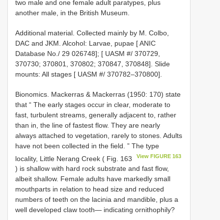
two male and one female adult paratypes, plus
another male, in the British Museum.
Additional material. Collected mainly by M. Colbo,
DAC and JKM. Alcohol: Larvae, pupae [ ANIC
Database No./ 29 026748]; [ UASM #/ 370729,
370730; 370801, 370802; 370847, 370848]. Slide
mounts: All stages [ UASM #/ 370782–370800].
Bionomics. Mackerras & Mackerras (1950: 170) state
that “ The early stages occur in clear, moderate to
fast, turbulent streams, generally adjacent to, rather
than in, the line of fastest flow. They are nearly
always attached to vegetation, rarely to stones. Adults
have not been collected in the field. ” The type
View FIGURE 163
locality, Little Nerang Creek ( Fig. 163
) is shallow with hard rock substrate and fast flow,
albeit shallow. Female adults have markedly small
mouthparts in relation to head size and reduced
numbers of teeth on the lacinia and mandible, plus a
well developed claw tooth— indicating ornithophily?