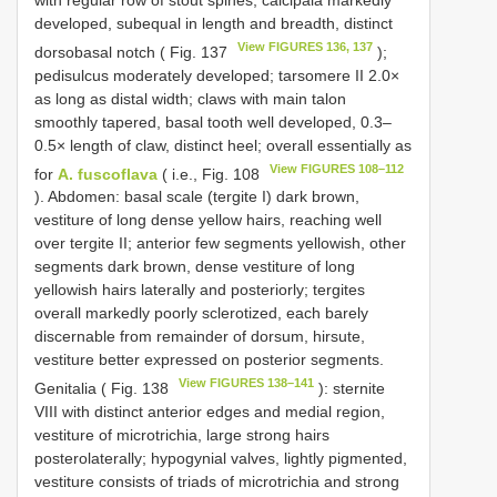
developed, subequal in length and breadth, distinct
View FIGURES 136, 137
dorsobasal notch ( Fig. 137
);
pedisulcus moderately developed; tarsomere II 2.0×
as long as distal width; claws with main talon
smoothly tapered, basal tooth well developed, 0.3–
0.5× length of claw, distinct heel; overall essentially as
View FIGURES 108–112
for
A. fuscoflava
( i.e., Fig. 108
). Abdomen: basal scale (tergite I) dark brown,
vestiture of long dense yellow hairs, reaching well
over tergite II; anterior few segments yellowish, other
segments dark brown, dense vestiture of long
yellowish hairs laterally and posteriorly; tergites
overall markedly poorly sclerotized, each barely
discernable from remainder of dorsum, hirsute,
vestiture better expressed on posterior segments.
View FIGURES 138–141
Genitalia ( Fig. 138
): sternite
VIII with distinct anterior edges and medial region,
vestiture of microtrichia, large strong hairs
posterolaterally; hypogynial valves, lightly pigmented,
vestiture consists of triads of microtrichia and strong