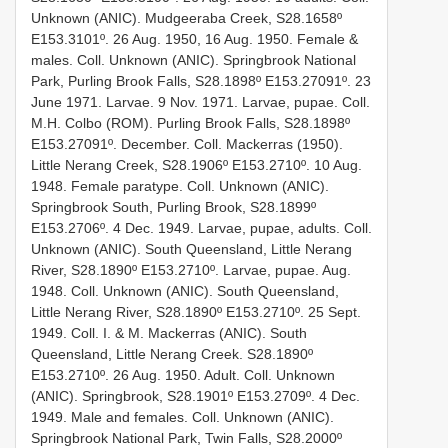
Unknown (ANIC). Mudgeeraba Creek, S28.1658º
E153.3101º. 26 Aug. 1950, 16 Aug. 1950. Female &
males. Coll. Unknown (ANIC). Springbrook National
Park, Purling Brook Falls, S28.1898º E153.27091º. 23
June 1971. Larvae. 9 Nov. 1971. Larvae, pupae. Coll.
M.H. Colbo (ROM). Purling Brook Falls, S28.1898º
E153.27091º. December. Coll. Mackerras (1950).
Little Nerang Creek, S28.1906º E153.2710º. 10 Aug.
1948. Female paratype. Coll. Unknown (ANIC).
Springbrook South, Purling Brook, S28.1899º
E153.2706º. 4 Dec. 1949. Larvae, pupae, adults. Coll.
Unknown (ANIC). South Queensland, Little Nerang
River, S28.1890º E153.2710º. Larvae, pupae. Aug.
1948. Coll. Unknown (ANIC). South Queensland,
Little Nerang River, S28.1890º E153.2710º. 25 Sept.
1949. Coll. I. & M. Mackerras (ANIC). South
Queensland, Little Nerang Creek. S28.1890º
E153.2710º. 26 Aug. 1950. Adult. Coll. Unknown
(ANIC). Springbrook, S28.1901º E153.2709º. 4 Dec.
1949. Male and females. Coll. Unknown (ANIC).
Springbrook National Park, Twin Falls, S28.2000º