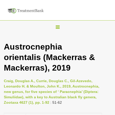
T
o
g
Austrocnephia
g
orientalis (Mackerras &
l
e
Mackerras), 2019
n
a
Craig, Douglas A., Currie, Douglas C., Gil-Azevedo,
v
Leonardo H. & Moulton, John K., 2019, Austrocnephia,
i
new genus, for five species of ‘ Paracnephia’ (Diptera:
Simuliidae), with a key to Australian black fly genera,
g
Zootaxa 4627 (1), pp. 1-92
: 51-62
a
t