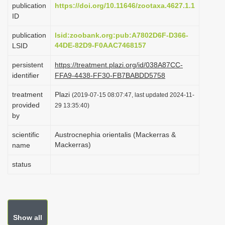
publication
https://doi.org/10.11646/zootaxa.4627.1.1
i
ID
o
publication
lsid:zoobank.org:pub:A7802D6F-D366-
n
44DE-82D9-F0AAC7468157
LSID
persistent
https://treatment.plazi.org/id/038A87CC-
identifier
FFA9-4438-FF30-FB7BABDD5758
treatment
Plazi
(2019-07-15 08:07:47, last updated 2024-11-
provided
29 13:35:40)
by
scientific
Austrocnephia orientalis (Mackerras &
Mackerras)
name
status
Show all