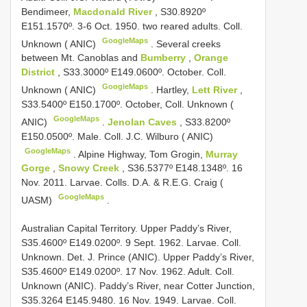
Bendimeer,
Macdonald River
, S30.8920º
E151.1570º. 3-6 Oct. 1950. two reared adults. Coll.
GoogleMaps
Unknown ( ANIC)
.
Several creeks
between Mt. Canoblas and
Bumberry
,
Orange
District
, S33.3000º E149.0600º. October. Coll.
GoogleMaps
Unknown ( ANIC)
.
Hartley,
Lett River
,
S33.5400º E150.1700º. October, Coll. Unknown (
GoogleMaps
ANIC)
.
Jenolan Caves
, S33.8200º
E150.0500º. Male. Coll. J.C. Wilburo ( ANIC)
GoogleMaps
.
Alpine Highway, Tom Grogin,
Murray
Gorge
,
Snowy Creek
, S36.5377º E148.1348º. 16
Nov. 2011. Larvae. Colls. D.A. & R.E.G. Craig (
GoogleMaps
UASM)
.
Australian Capital Territory. Upper Paddy’s River,
S35.4600º E149.0200º. 9 Sept. 1962. Larvae. Coll.
Unknown. Det. J. Prince (ANIC). Upper Paddy’s River,
S35.4600º E149.0200º. 17 Nov. 1962. Adult. Coll.
Unknown (ANIC). Paddy’s River, near Cotter Junction,
S35.3264 E145.9480. 16 Nov. 1949. Larvae. Coll.