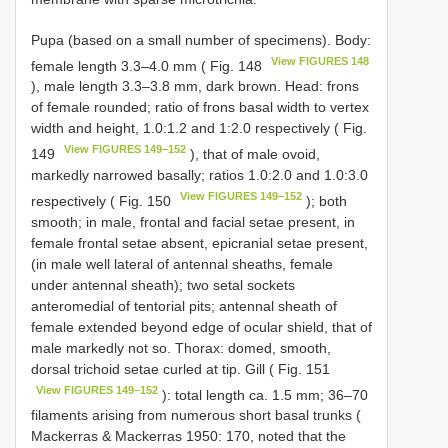
Pupa (based on a small number of specimens). Body:
View FIGURES 148
female length 3.3–4.0 mm ( Fig. 148
), male length 3.3–3.8 mm, dark brown. Head: frons
of female rounded; ratio of frons basal width to vertex
width and height, 1.0:1.2 and 1:2.0 respectively ( Fig.
View FIGURES 149–152
149
), that of male ovoid,
markedly narrowed basally; ratios 1.0:2.0 and 1.0:3.0
View FIGURES 149–152
respectively ( Fig. 150
); both
smooth; in male, frontal and facial setae present, in
female frontal setae absent, epicranial setae present,
(in male well lateral of antennal sheaths, female
under antennal sheath); two setal sockets
anteromedial of tentorial pits; antennal sheath of
female extended beyond edge of ocular shield, that of
male markedly not so. Thorax: domed, smooth,
dorsal trichoid setae curled at tip. Gill ( Fig. 151
View FIGURES 149–152
): total length ca. 1.5 mm; 36–70
filaments arising from numerous short basal trunks (
Mackerras & Mackerras 1950: 170, noted that the