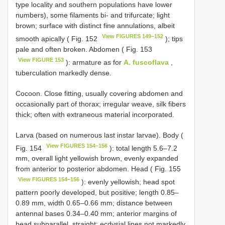
type locality and southern populations have lower
numbers), some filaments bi- and trifurcate; light
brown; surface with distinct fine annulations, albeit
View FIGURES 149–152
smooth apically ( Fig. 152
); tips
pale and often broken. Abdomen ( Fig. 153
View FIGURE 153
): armature as for
A. fuscoflava
,
tuberculation markedly dense.
Cocoon. Close fitting, usually covering abdomen and
occasionally part of thorax; irregular weave, silk fibers
thick; often with extraneous material incorporated.
Larva (based on numerous last instar larvae). Body (
View FIGURES 154–156
Fig. 154
): total length 5.6–7.2
mm, overall light yellowish brown, evenly expanded
from anterior to posterior abdomen. Head ( Fig. 155
View FIGURES 154–156
): evenly yellowish; head spot
pattern poorly developed, but positive; length 0.85–
0.89 mm, width 0.65–0.66 mm; distance between
antennal bases 0.34–0.40 mm; anterior margins of
head subparallel, straight; ecdysial lines not markedly