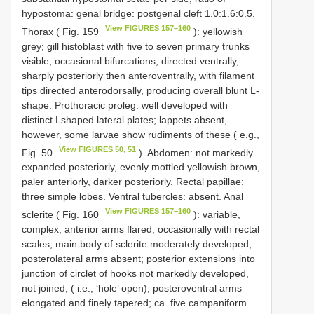
hypostoma: genal bridge: postgenal cleft 1.0:1.6:0.5.
View FIGURES 157–160
Thorax ( Fig. 159
): yellowish
grey; gill histoblast with five to seven primary trunks
visible, occasional bifurcations, directed ventrally,
sharply posteriorly then anteroventrally, with filament
tips directed anterodorsally, producing overall blunt L-
shape. Prothoracic proleg: well developed with
distinct Lshaped lateral plates; lappets absent,
however, some larvae show rudiments of these ( e.g.,
View FIGURES 50, 51
Fig. 50
). Abdomen: not markedly
expanded posteriorly, evenly mottled yellowish brown,
paler anteriorly, darker posteriorly. Rectal papillae:
three simple lobes. Ventral tubercles: absent. Anal
View FIGURES 157–160
sclerite ( Fig. 160
): variable,
complex, anterior arms flared, occasionally with rectal
scales; main body of sclerite moderately developed,
posterolateral arms absent; posterior extensions into
junction of circlet of hooks not markedly developed,
not joined, ( i.e., ‘hole’ open); posteroventral arms
elongated and finely tapered; ca. five campaniform