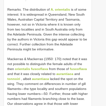
Remarks. The distribution of
A. orientalis
is of some
interest. It is widespread in Queensland, New South
Wales, Australian Capital Territory and Tasmania,
however, not so in Victoria where it is known only
from two localities and in South Australia only from
the Adelaide Peninsula. Given the intense collecting
by the authors in Victoria this gap would appear to be
correct. Further collection from the Adelaide
Peninsula might be informative.
Mackerras & Mackerras (1950: 170) noted that it was
not possible to distinguish the female adults of the
then
orientalis fuscoflava
from those of
fuscoflava
and that it was closely related to
aurantiaca
and
tonnoiri
, albeit
aurantiaca
lacked the spot on the
wing. They comment on differences in number of gill
filaments—the type locality and southern populations
having lower numbers—50. Further, those with higher
numbers had filaments branching close to the base.
Our observations agree in that those with lower