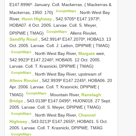
E147.8996º. January. Coll. Mackerras. ( Mackerras &
GoogleMaps
Mackerras, 1950: 170)
.
North West Bay
River,
Huon Highway
, S42.9705º E147.1973º,
HOBA07. 4 Oct. 2005. Larvae. Coll. S. Meyer,
GoogleMaps
DPIPWE ( TMAG)
.
Allens Rivulet,
Sandfly Road
, S42.9914º E147.2070º, HOBA13. 13
Oct. 2005. Larvae. Coll. J. Latton, DPIPWE ( TMAG)
GoogleMaps
.
North West Bay River,
Margate
weir,
S42.9923º E147.2246º, HOBA05. 12 Oct. 2005.
Larvae. Coll. T. Krasnicki, DPIPWE ( TMAG)
GoogleMaps
.
North West Bay River, upstream of
Allens Rivulet
, S42.9939º E147.2245º, HOBA06. 20
Apr. 2006. Larvae. Coll. T. Krasnicki, DPIPWE (
GoogleMaps
TMAG)
.
Mountain River,
Ranelagh
Bridge
, S43.0138º E147.0495º, HUON018. 27 Sept.
2005. Larvae. Coll. S. Meyer, DPIPWE ( TMAG)
GoogleMaps
.
North West Bay River,
Channel
Highway
, S43.0213º E147.2655º, HOBA01. 5 Oct.
2005. Larvae. Coll. T. Krasnicki, DPIPWE. TMAG
GoogleMaps
.