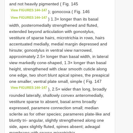
and not heavily pigmented ( Fig. 145
View FIGURES 144–147
); gonocoxa ( Fig. 146
View FIGURES 144–147
) 1.3× longer than its basal
width, posteromedially strengthened and fluted,
extended beyond articulation with gonostylus,
vestiture of sparse hairs, microtrichia in rows, hairs
accentuated medially, medial margin depressed and
hirsute; gonostylus in ventral view narrowed,
approximately 2.5× longer than basal width, in lateral
view markedly cone-shaped, 1.3× longer than basal
height, strengthened with clear smooth cuticle along
one edge, two short blunt apical spines, the preapical
one smaller; ventral plate small, simple ( Fig. 147
View FIGURES 144–147
), 2.5× wider than long, broadly
rounded laterally, shallowly convex anteromedially,
vestiture sparse to absent, basal arms broadly
expressed, paramere connection small; median
sclerite as for other species; parameres plate-like and
bluntly tri- angular, slightly strengthened along one
side, apex slightly fluted, spines absent; adeagal
membrane with sparse microtrichia.