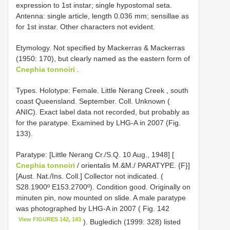
expression to 1st instar; single hypostomal seta.
Antenna: single article, length 0.036 mm; sensillae as
for 1st instar. Other characters not evident.
Etymology. Not specified by Mackerras & Mackerras
(1950: 170), but clearly named as the eastern form of
Cnephia tonnoiri
.
Types.
Holotype: Female. Little Nerang Creek , south
coast Queensland. September. Coll. Unknown (
ANIC). Exact label data not recorded, but probably as
for the paratype. Examined by LHG-A in 2007 (Fig.
133).
Paratype: [Little Nerang Cr./S.Q. 10 Aug., 1948] [
Cnephia tonnoiri
/ orientalis M.&M./ PARATYPE. {F}]
[Aust. Nat./Ins. Coll.] Collector not indicated. (
S28.1900º E153.2700º). Condition good. Originally on
minuten pin, now mounted on slide. A male paratype
was photographed by LHG-A in 2007 ( Fig. 142
View FIGURES 142, 143
). Bugledich (1999: 328) listed