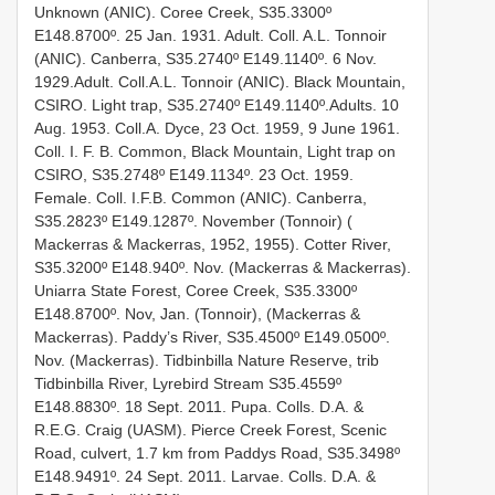
Unknown (ANIC). Coree Creek, S35.3300º
E148.8700º. 25 Jan. 1931. Adult. Coll. A.L. Tonnoir
(ANIC). Canberra, S35.2740º E149.1140º. 6 Nov.
1929.Adult. Coll.A.L. Tonnoir (ANIC). Black Mountain,
CSIRO. Light trap, S35.2740º E149.1140º.Adults. 10
Aug. 1953. Coll.A. Dyce, 23 Oct. 1959, 9 June 1961.
Coll. I. F. B. Common, Black Mountain, Light trap on
CSIRO, S35.2748º E149.1134º. 23 Oct. 1959.
Female. Coll. I.F.B. Common (ANIC). Canberra,
S35.2823º E149.1287º. November (Tonnoir) (
Mackerras & Mackerras, 1952, 1955). Cotter River,
S35.3200º E148.940º. Nov. (Mackerras & Mackerras).
Uniarra State Forest, Coree Creek, S35.3300º
E148.8700º. Nov, Jan. (Tonnoir), (Mackerras &
Mackerras). Paddy’s River, S35.4500º E149.0500º.
Nov. (Mackerras). Tidbinbilla Nature Reserve, trib
Tidbinbilla River, Lyrebird Stream S35.4559º
E148.8830º. 18 Sept. 2011. Pupa. Colls. D.A. &
R.E.G. Craig (UASM). Pierce Creek Forest, Scenic
Road, culvert, 1.7 km from Paddys Road, S35.3498º
E148.9491º. 24 Sept. 2011. Larvae. Colls. D.A. &