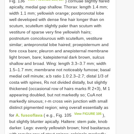
Fig. 136
) cornuae slightly flared
apically, medial gap shallow. Thorax: length 1.4 mm;
width 1.1 mm; yellowish orange; postpronotal lobe
well developed with dense fine hair longer than on
scutum, scutellum slightly paler than scutum with
vestiture of sparse very fine yellowish hairs;
postnotum concolourous with scutellum, vestiture
similar; antepronotal lobe haired; proepisternum and
fore coxa bare; pleuron and anepisternal membrane
light brown, bare; katepisternal dark brown, sulcus
shallow and broad. Wing: length 3.3–3.7 mm; width
1.5–1.7 mm; membrane not noticeably fumose; basal
medial cell minute; a:b ratio 1.0:2.3–2.7; distal 1/3 of
costa with spines, Rs not divided distally, but slightly
thickened (occasional row of hairs marks R 2+3), M 1
appearing doubled, but not markedly so; CuA not
markedly sinuous; r-m cross vein junction with small
distinct pigmented region; wing overall essentially as
View FIGURE 105
for
A. fuscoflava
( e.g., Fig. 105
),
but slightly blunter apically. Haltere: stem pale, knob
darker. Legs: evenly yellowish brown; hind basitarsus
with regular row of stout spines; calcipala markedly