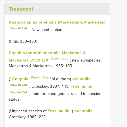
Treatment
Austrocnephia orientalis (Mackerras & Mackerras)
View in CoL
. New combination.
(Figs. 133–163)
Cnephia tonnoiri orientalis Mackerras &
View in CoL
Mackerras 1950: 170
; new subspecies.
Mackerras & Mackerras, 1955: 105.
View in CoL
(‘
Cnephia
’ of authors)
orientalis
View in CoL
. Crosskey, 1987: 443;
Prosimuliini
View in CoL
, undetermined genus, raised to species
status.
(Unplaced species of
Prosimuliini
)
orientalis
.
Crosskey, 1989: 222.