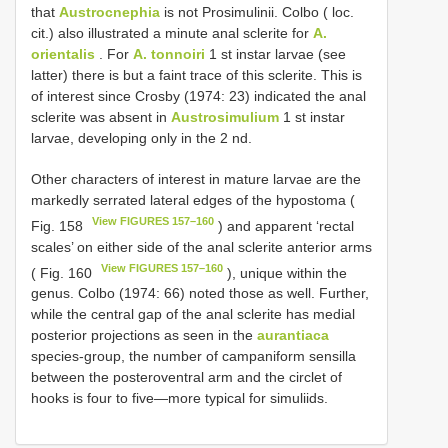
that
Austrocnephia
is not Prosimulinii. Colbo ( loc.
cit.) also illustrated a minute anal sclerite for
A.
orientalis
. For
A. tonnoiri
1 st instar larvae (see
latter) there is but a faint trace of this sclerite. This is
of interest since Crosby (1974: 23) indicated the anal
sclerite was absent in
Austrosimulium
1 st instar
larvae, developing only in the 2 nd.
Other characters of interest in mature larvae are the
markedly serrated lateral edges of the hypostoma (
View FIGURES 157–160
Fig. 158
) and apparent ‘rectal
scales’ on either side of the anal sclerite anterior arms
View FIGURES 157–160
( Fig. 160
), unique within the
genus. Colbo (1974: 66) noted those as well. Further,
while the central gap of the anal sclerite has medial
posterior projections as seen in the
aurantiaca
species-group, the number of campaniform sensilla
between the posteroventral arm and the circlet of
hooks is four to five—more typical for simuliids.