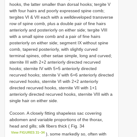
hooks, the latter smaller than dorsal hooks; tergite V
with four hairs and poorly expressed spine comb;
tergites VI & VII each with a welldeveloped transverse
row of spine comb, plus a double pair of fine hairs
anteriorly and posteriorly on either side; tergite VIII
with a small spine comb and a pair of fine hairs
posteriorly on either side; segment IX without spine
comb, tapered posteriorly, with slightly curved
terminal spines, other setae simple, long and curved;
sternite III with 2+2 anteriorly directed recurved
hooks; sternite IV with 5+5 anteriorly directed
recurved hooks; sternite V with 6+6 anteriorly directed
recurved hooks, sternite VI with 2+2 anteriorly
directed recurved hooks, sternite VII with 1+1
anteriorly directed recurved hooks, sternite VIII with a
single hair on either side.
Cocoon. A closely fitting shapeless sac covering
abdomen and variable proportions of the thorax,
head and gills; silk fibers thick ( Fig. 34
View FIGURES 31–34
), some markedly so, often with