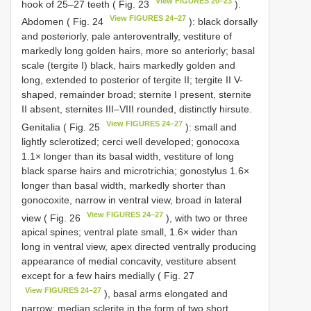
View FIGURES 20–23
hook of 25–27 teeth ( Fig. 23
).
View FIGURES 24–27
Abdomen ( Fig. 24
): black dorsally
and posteriorly, pale anteroventrally, vestiture of
markedly long golden hairs, more so anteriorly; basal
scale (tergite I) black, hairs markedly golden and
long, extended to posterior of tergite II; tergite II V-
shaped, remainder broad; sternite I present, sternite
II absent, sternites III–VIII rounded, distinctly hirsute.
View FIGURES 24–27
Genitalia ( Fig. 25
): small and
lightly sclerotized; cerci well developed; gonocoxa
1.1× longer than its basal width, vestiture of long
black sparse hairs and microtrichia; gonostylus 1.6×
longer than basal width, markedly shorter than
gonocoxite, narrow in ventral view, broad in lateral
View FIGURES 24–27
view ( Fig. 26
), with two or three
apical spines; ventral plate small, 1.6× wider than
long in ventral view, apex directed ventrally producing
appearance of medial concavity, vestiture absent
except for a few hairs medially ( Fig. 27
View FIGURES 24–27
), basal arms elongated and
narrow; median sclerite in the form of two short,