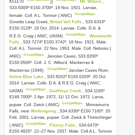
K51170
])
.
Mt. Wilson
,
S33.5000º E150.3700º. 19 Nov. 1921. Larvae,
GoogleMaps
female. Coll. A.L. Tonnoir ( ANIC)
.
Govetts Leap Creek,
Bridal Veil Falls
, S33.6333º
E150.3129º. 18 Oct. 2014. Larvae. Colls. D.A. &
GoogleMaps
R.E.G. Craig ( ANIC, UASM)
.
Wentworth
Falls
, S33.7274º E150.3742º. 18 Nov. 1921. Male.
Coll. A.L. Tonnoir; 22 Nov. 1953. Male. Coll. Neboiss (
GoogleMaps
ANIC)
.
Jenolan Caves, S33.8200º
E150.0500º. Coll. J. C. Wiburd. Mackerras &
GoogleMaps
Mackerras (1949):
Janolan Caves River,
below Blue Lake
, S33.8202º E150.0269º. 20 Oct.
2014. Larvae. Colls. D.A. & R.E.G. Craig ( ANIC,
GoogleMaps
UASM)
.
Godfreys Creek
, S34.1160º
E148.7000º. 2 Apr. 1972, 11/ 12 Oct. 1972. Larva,
GoogleMaps
pupae. Coll. Zwick ( ANIC)
.
Minnamurra
Falls, near
Wollongong
, S34.6330º E150.7160º. 20
Feb. 2001. Larvae, pupae. Coll. Zwick & Theischinger
GoogleMaps
( ANIC)
.
Fitzroy Falls
, S34.6470º
E150.4825º. 22–27 Nov. 1937. Male. Coll.A.L. Tonnoir