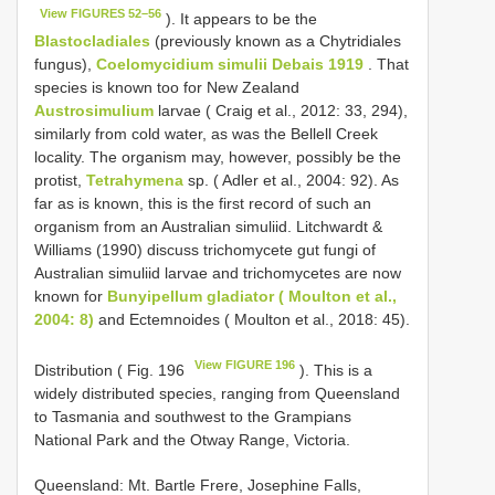
View FIGURES 52–56
). It appears to be the
Blastocladiales
(previously known as a Chytridiales
fungus),
Coelomycidium simulii Debais 1919
. That
species is known too for New Zealand
Austrosimulium
larvae ( Craig et al., 2012: 33, 294),
similarly from cold water, as was the Bellell Creek
locality. The organism may, however, possibly be the
protist,
Tetrahymena
sp. ( Adler et al., 2004: 92). As
far as is known, this is the first record of such an
organism from an Australian simuliid. Litchwardt &
Williams (1990) discuss trichomycete gut fungi of
Australian simuliid larvae and trichomycetes are now
known for
Bunyipellum gladiator ( Moulton et al.,
2004: 8)
and Ectemnoides ( Moulton et al., 2018: 45).
View FIGURE 196
Distribution ( Fig. 196
). This is a
widely distributed species, ranging from Queensland
to Tasmania and southwest to the Grampians
National Park and the Otway Range, Victoria.
Queensland: Mt. Bartle Frere, Josephine Falls,