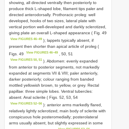
showing, all directed ventrally then posteriorly to
produce thick L-shaped lobe, filament tips paler and
directed anterodorsally. Prothoracic proleg: well
developed, hooks of two sizes, lateral plate with
vertical portion well-developed and darkly sclerotized,
giving plate an overall L-shaped appearance ( Fig. 49
View FIGURES 46–49
); lappets typically absent, if
present then shorter than apical article of proleg (
View FIGURES 46–49
Figs. 49
, 50, 51
View FIGURES 50, 51
). Abdomen: evenly expanded
from anterior to posterior segments, not markedly
expanded at segments VII & VIII; paler anteriorly,
darker posteriorly; colour ranging from banded
mottled yellowish brown, to yellow, or grey. Rectal
papillae: three simple lobes. Ventral tubercles:
absent. Anal sclerite ( Figs. 52, 53, 54
View FIGURES 52–56
): anterior arms markedly flared,
relatively lightly sclerotized; main body of sclerite with
conspicuous hole posteromedially; posterolateral
arms usually absent, but slightly expressed in some
View FIGURES 52–56