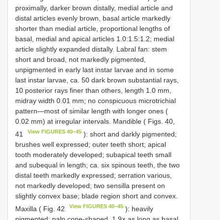
proximally, darker brown distally, medial article and
distal articles evenly brown, basal article markedly
shorter than medial article, proportional lengths of
basal, medial and apical articles 1.0:1.5:1.2; medial
article slightly expanded distally. Labral fan: stem
short and broad, not markedly pigmented,
unpigmented in early last instar larvae and in some
last instar larvae, ca. 50 dark brown substantial rays,
10 posterior rays finer than others, length 1.0 mm,
midray width 0.01 mm; no conspicuous microtrichial
pattern—most of similar length with longer ones (
0.02 mm) at irregular intervals. Mandible ( Figs. 40,
View FIGURES 40–45
41
): short and darkly pigmented;
brushes well expressed; outer teeth short; apical
tooth moderately developed; subapical teeth small
and subequal in length; ca. six spinous teeth, the two
distal teeth markedly expressed; serration various,
not markedly developed; two sensilla present on
slightly convex base; blade region short and convex.
View FIGURES 40–45
Maxilla ( Fig. 42
): heavily
pigmented; palp cone-shaped, 1.9× as long as basal