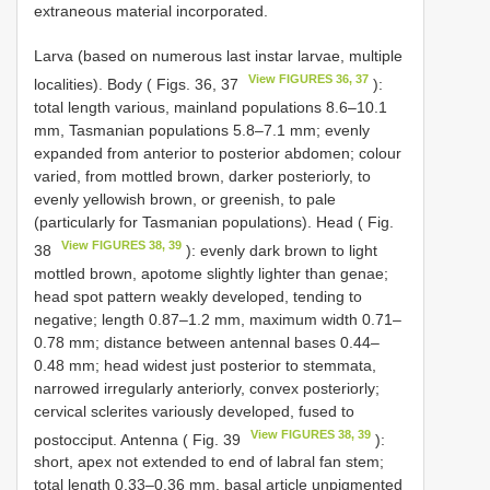
extraneous material incorporated.
Larva (based on numerous last instar larvae, multiple
View FIGURES 36, 37
localities). Body ( Figs. 36, 37
):
total length various, mainland populations 8.6–10.1
mm, Tasmanian populations 5.8–7.1 mm; evenly
expanded from anterior to posterior abdomen; colour
varied, from mottled brown, darker posteriorly, to
evenly yellowish brown, or greenish, to pale
(particularly for Tasmanian populations). Head ( Fig.
View FIGURES 38, 39
38
): evenly dark brown to light
mottled brown, apotome slightly lighter than genae;
head spot pattern weakly developed, tending to
negative; length 0.87–1.2 mm, maximum width 0.71–
0.78 mm; distance between antennal bases 0.44–
0.48 mm; head widest just posterior to stemmata,
narrowed irregularly anteriorly, convex posteriorly;
cervical sclerites variously developed, fused to
View FIGURES 38, 39
postocciput. Antenna ( Fig. 39
):
short, apex not extended to end of labral fan stem;
total length 0.33–0.36 mm, basal article unpigmented