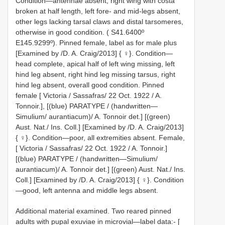
Condition—antennae absent, right wing with costa
broken at half length, left fore- and mid-legs absent,
other legs lacking tarsal claws and distal tarsomeres,
otherwise in good condition. ( S41.6400º
E145.9299º). Pinned female, label as for male plus
[Examined by /D. A. Craig/2013] { ♀}. Condition—
head complete, apical half of left wing missing, left
hind leg absent, right hind leg missing tarsus, right
hind leg absent, overall good condition. Pinned
female [ Victoria / Sassafras/ 22 Oct. 1922 / A.
Tonnoir.], [(blue) PARATYPE / (handwritten—
Simulium/ aurantiacum)/ A. Tonnoir det.] [(green)
Aust. Nat./ Ins. Coll.] [Examined by /D. A. Craig/2013]
{ ♀}. Condition—poor, all extremities absent. Female,
[ Victoria / Sassafras/ 22 Oct. 1922 / A. Tonnoir.]
[(blue) PARATYPE / (handwritten—Simulium/
aurantiacum)/ A. Tonnoir det.] [(green) Aust. Nat./ Ins.
Coll.] [Examined by /D. A. Craig/2013] { ♀}. Condition
—good, left antenna and middle legs absent.
Additional material examined. Two reared pinned
adults with pupal exuviae in microvial—label data:- [