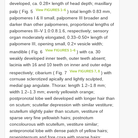
developed, ca. 0.28× length of head depth; maxillary
View FIGURES 1–6
palp ( Fig. 5
) total length 0.83 mm,
palpomeres I & II small, palpomere III broader and
darker than other palpomeres, proportional lengths of
palpomeres III–V 1.0:0.8:1.6, respectively; sensory
organ moderately elongated, 0.33–0.50× length of
palpomere III, opening small, 0.2× vesicle width;
View FIGURES 1–6
mandible ( Fig. 6
) with ca. 30
weakly developed inner teeth, outer teeth absent;
lacinia with 16 and 10 teeth on inner and outer edge
View FIGURES 7, 8
respectively; cibarium ( Fig. 7
) with
cornuae sclerotized apically and lightly sculpted,
medial gap angulate. Thorax: length 1.2–1.8 mm;
width 1.2–1.3 mm; evenly yellowish orange;
postpronotal lobe well developed with longer hair than
on scutum; scutellar depression with similar vestiture;
scutellum slightly paler than scutum, vestiture of
sparse very fine yellowish hairs; postnotum
concolourous with scutellum, vestiture similar;
antepronotal lobe with dense patch of yellow hairs;
proepisternum and fore coxa with sparse hairs;