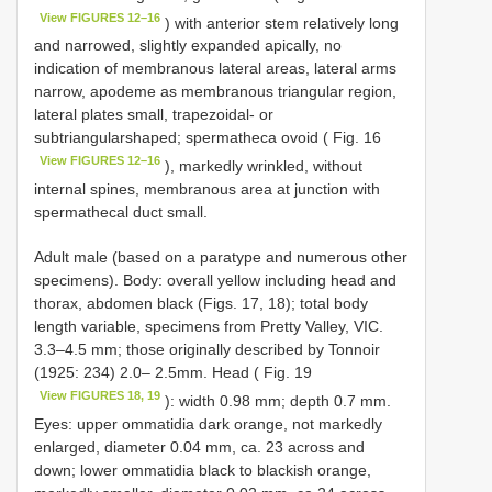
View FIGURES 12–16
) with anterior stem relatively long
and narrowed, slightly expanded apically, no
indication of membranous lateral areas, lateral arms
narrow, apodeme as membranous triangular region,
lateral plates small, trapezoidal- or
subtriangularshaped; spermatheca ovoid ( Fig. 16
View FIGURES 12–16
), markedly wrinkled, without
internal spines, membranous area at junction with
spermathecal duct small.
Adult male (based on a paratype and numerous other
specimens). Body: overall yellow including head and
thorax, abdomen black (Figs. 17, 18); total body
length variable, specimens from Pretty Valley, VIC.
3.3–4.5 mm; those originally described by Tonnoir
(1925: 234) 2.0– 2.5mm. Head ( Fig. 19
View FIGURES 18, 19
): width 0.98 mm; depth 0.7 mm.
Eyes: upper ommatidia dark orange, not markedly
enlarged, diameter 0.04 mm, ca. 23 across and
down; lower ommatidia black to blackish orange,