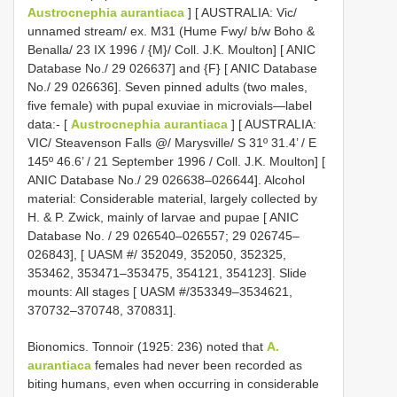
Austrocnephia aurantiaca
] [ AUSTRALIA: Vic/
unnamed stream/ ex. M31 (Hume Fwy/ b/w Boho &
Benalla/ 23 IX 1996 / {M}/ Coll. J.K. Moulton] [ ANIC
Database No./ 29 026637] and {F} [ ANIC Database
No./ 29 026636]. Seven pinned adults (two males,
five female) with pupal exuviae in microvials—label
data:- [
Austrocnephia aurantiaca
] [ AUSTRALIA:
VIC/ Steavenson Falls @/ Marysville/ S 31º 31.4’ / E
145º 46.6’ / 21 September 1996 / Coll. J.K. Moulton] [
ANIC Database No./ 29 026638–026644]. Alcohol
material: Considerable material, largely collected by
H. & P. Zwick, mainly of larvae and pupae [ ANIC
Database No. / 29 026540–026557; 29 026745–
026843], [ UASM #/ 352049, 352050, 352325,
353462, 353471–353475, 354121, 354123]. Slide
mounts: All stages [ UASM #/353349–3534621,
370732–370748, 370831].
Bionomics. Tonnoir (1925: 236) noted that
A.
aurantiaca
females had never been recorded as
biting humans, even when occurring in considerable