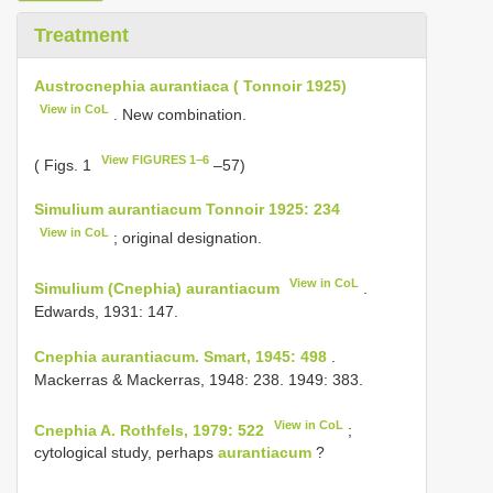
Treatment
Austrocnephia aurantiaca ( Tonnoir 1925)
View in CoL
. New combination.
View FIGURES 1–6
( Figs. 1
–57)
Simulium aurantiacum Tonnoir 1925: 234
View in CoL
; original designation.
View in CoL
Simulium (Cnephia) aurantiacum
.
Edwards, 1931: 147.
Cnephia aurantiacum. Smart, 1945: 498
.
Mackerras & Mackerras, 1948: 238. 1949: 383.
View in CoL
Cnephia A. Rothfels, 1979: 522
;
cytological study, perhaps
aurantiacum
?