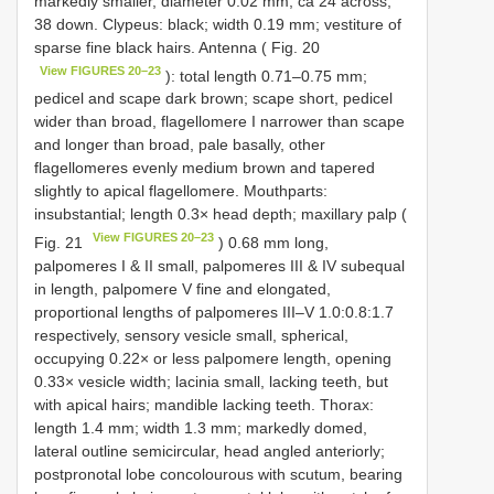
markedly smaller, diameter 0.02 mm, ca 24 across,
38 down. Clypeus: black; width 0.19 mm; vestiture of
sparse fine black hairs. Antenna ( Fig. 20
View FIGURES 20–23
): total length 0.71–0.75 mm;
pedicel and scape dark brown; scape short, pedicel
wider than broad, flagellomere I narrower than scape
and longer than broad, pale basally, other
flagellomeres evenly medium brown and tapered
slightly to apical flagellomere. Mouthparts:
insubstantial; length 0.3× head depth; maxillary palp (
View FIGURES 20–23
Fig. 21
) 0.68 mm long,
palpomeres I & II small, palpomeres III & IV subequal
in length, palpomere V fine and elongated,
proportional lengths of palpomeres III–V 1.0:0.8:1.7
respectively, sensory vesicle small, spherical,
occupying 0.22× or less palpomere length, opening
0.33× vesicle width; lacinia small, lacking teeth, but
with apical hairs; mandible lacking teeth. Thorax:
length 1.4 mm; width 1.3 mm; markedly domed,
lateral outline semicircular, head angled anteriorly;
postpronotal lobe concolourous with scutum, bearing