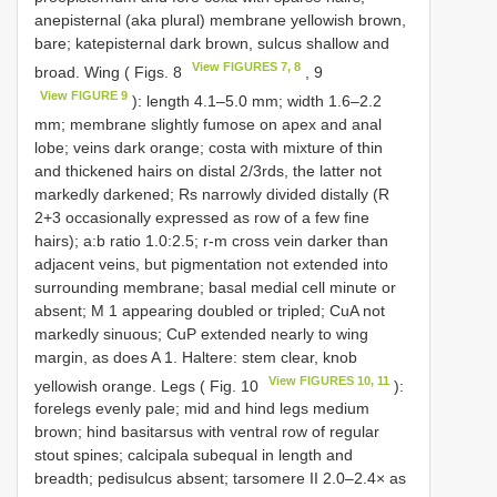
anepisternal (aka plural) membrane yellowish brown,
bare; katepisternal dark brown, sulcus shallow and
View FIGURES 7, 8
broad. Wing ( Figs. 8
, 9
View FIGURE 9
): length 4.1–5.0 mm; width 1.6–2.2
mm; membrane slightly fumose on apex and anal
lobe; veins dark orange; costa with mixture of thin
and thickened hairs on distal 2/3rds, the latter not
markedly darkened; Rs narrowly divided distally (R
2+3 occasionally expressed as row of a few fine
hairs); a:b ratio 1.0:2.5; r-m cross vein darker than
adjacent veins, but pigmentation not extended into
surrounding membrane; basal medial cell minute or
absent; M 1 appearing doubled or tripled; CuA not
markedly sinuous; CuP extended nearly to wing
margin, as does A 1. Haltere: stem clear, knob
View FIGURES 10, 11
yellowish orange. Legs ( Fig. 10
):
forelegs evenly pale; mid and hind legs medium
brown; hind basitarsus with ventral row of regular
stout spines; calcipala subequal in length and
breadth; pedisulcus absent; tarsomere II 2.0–2.4× as