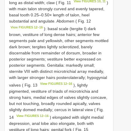
View FIGURES 10, 11
long as distal width; claw ( Fig. 11
)
with main talon strongly curved and evenly tapered,
basal tooth 0.25–0.50× length of talon, heel
substantial and angulate. Abdomen ( Fig. 12
View FIGURES 12–16
): basal scale (tergite I) dark
brown, vestiture of long dense hairs; anterior few
segments pale and yellowish, other segments mottled
dark brown; tergites lightly sclerotized, barely
discernable from remainder of dorsum, broader in
posterior segments; vestiture better expressed on
posterior segments. Genitalia: markedly small;
sternite VIII with distinct microtrichial array medially,
with larger stronger hairs posterolaterally; hypogynial
View FIGURES 12–16
valves ( Fig. 13
), lightly
pigmented, vestiture of triads of microtrichia and
strong hairs, medial edges of valves slightly concave,
but not touching, broadly rounded apically, valves
slightly domed medially; cercus in lateral view ( Fig.
View FIGURES 12–16
14
) elongated with slight medial
depression, anal lobe also elongate, both with
vestiture of long hairs; genital fork ( Fig. 15