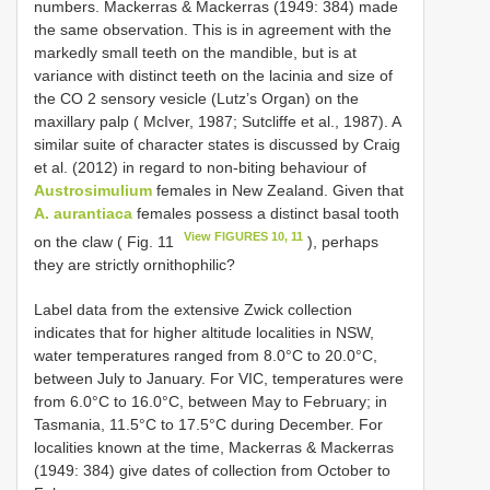
numbers. Mackerras & Mackerras (1949: 384) made
the same observation. This is in agreement with the
markedly small teeth on the mandible, but is at
variance with distinct teeth on the lacinia and size of
the CO 2 sensory vesicle (Lutz’s Organ) on the
maxillary palp ( McIver, 1987; Sutcliffe et al., 1987). A
similar suite of character states is discussed by Craig
et al. (2012) in regard to non-biting behaviour of
Austrosimulium
females in New Zealand. Given that
A. aurantiaca
females possess a distinct basal tooth
View FIGURES 10, 11
on the claw ( Fig. 11
), perhaps
they are strictly ornithophilic?
Label data from the extensive Zwick collection
indicates that for higher altitude localities in NSW,
water temperatures ranged from 8.0°C to 20.0°C,
between July to January. For VIC, temperatures were
from 6.0°C to 16.0°C, between May to February; in
Tasmania, 11.5°C to 17.5°C during December. For
localities known at the time, Mackerras & Mackerras
(1949: 384) give dates of collection from October to