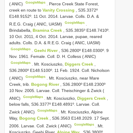
GoogleMaps
( ANIC)
.
Pierce Creek State Forest,
creek en route to
Vanity Crossing
, S35.3372º
E148.9152º. 11 Oct. 2014. Larvae. Colls. D.A. &
GoogleMaps
R.E.G. Craig ( ANIC, UASM)
.
Brindabella,
Bramina Creek
, S35.3835º E148.7410º.
10 Oct. 2011, 4 Oct. 2014. Larvae, pupae, reared
adults. Colls. D.A. & R.E.G. Craig ( ANIC, UASM)
GoogleMaps
.
Geehi River
, S36.2800º E148.0300º. 9
Nov. 1961. Female. Coll. D. H. Colless ( ANIC)
GoogleMaps
.
Mt. Kosciuszko,
Diggers Creek
,
S36.2800º E148.5100º. 11 Feb. 1924. Coll. Nicholson
GoogleMaps
( ANIC)
.
Mt. Kosciuszko, near Mare
Creek, trib.
Bogong River
, S36.2800º E148.2300º
10 Nov. 2005. Larvae. Coll. Theischinger & Zwick (
GoogleMaps
ANIC)
.
Mt. Kosciuszko,
Diggers Creek
,
below falls, S36.3377º E148.4891º. Larvae. Coll.
GoogleMaps
Zwick ( ANIC)
.
Mt. Kosciuszko, Alpine
Way,
Bogong Creek
, S36.3563 E148.2029. 17 Sept.
GoogleMaps
2006. Larvae. Coll. Zwick ( ANIC)
.
Mt.
Kosciuszko, Geehi River,
Alpine Way
, S36.3800º