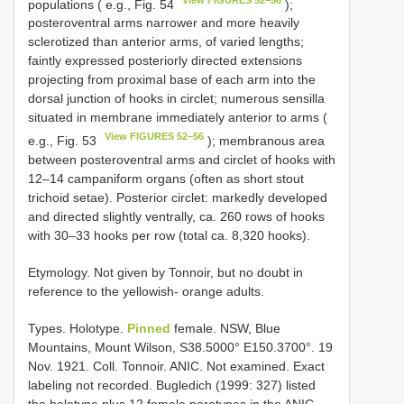
populations ( e.g., Fig. 54
);
posteroventral arms narrower and more heavily
sclerotized than anterior arms, of varied lengths;
faintly expressed posteriorly directed extensions
projecting from proximal base of each arm into the
dorsal junction of hooks in circlet; numerous sensilla
situated in membrane immediately anterior to arms (
View FIGURES 52–56
e.g., Fig. 53
); membranous area
between posteroventral arms and circlet of hooks with
12–14 campaniform organs (often as short stout
trichoid setae). Posterior circlet: markedly developed
and directed slightly ventrally, ca. 260 rows of hooks
with 30–33 hooks per row (total ca. 8,320 hooks).
Etymology. Not given by Tonnoir, but no doubt in
reference to the yellowish- orange adults.
Types.
Holotype.
Pinned
female. NSW, Blue
Mountains, Mount Wilson, S38.5000° E150.3700°. 19
Nov. 1921. Coll. Tonnoir. ANIC. Not examined. Exact
labeling not recorded. Bugledich (1999: 327) listed