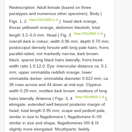
Redescription. Adult female (based on three
paratypes and numerous other specimen). Body (
View FIGURES 1–6
Figs. 1, 2
): head dark orange,
thorax yellowish orange, abdomen blackish; total
View FIGURES 1–6
length 3.2–5.0 mm. Head ( Fig. 3
):
overall dark in colour; width 0.96 mm; depth 0.70 mm;
postocciput densely hirsute with long pale hairs, frons
parallel-sided, not markedly narrow, dark brown-
black, sparse long black hairs laterally; frons:head-
width ratio 1.0:12.0. Eye: interocular distance ca. 0.1
mm; upper ommatidia reddish orange, lower
ommatidia darker, ommatidia diameter 0.022 mm; ca.
36 rows across and 44 down at mid-eye. Clypeus:
width 0.29 mm; mottled dark brown, vestiture of long
View FIGURES 1–6
hairs laterally. Antenna ( Figs. 3, 4
):
elongate, extended well beyond posterior margin of
head; total length 0.95 mm; scape and pedicel pale,
similar in size to flagellomere I; flagellomere II–VII
similar in size and shape, flagellomeres VIII & IX
slightly more elongated. Mouthparts: feebly