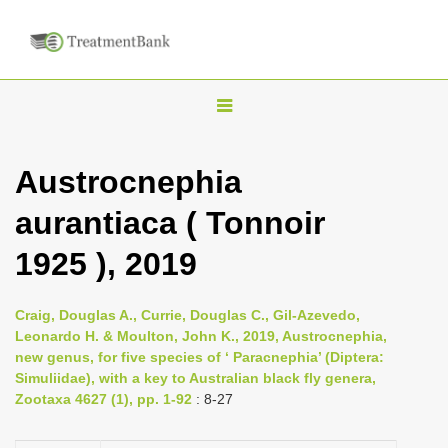
T
o
g
Austrocnephia
g
aurantiaca ( Tonnoir
l
e
1925 ), 2019
n
a
Craig, Douglas A., Currie, Douglas C., Gil-Azevedo,
v
Leonardo H. & Moulton, John K., 2019, Austrocnephia,
i
new genus, for five species of ‘ Paracnephia’ (Diptera:
Simuliidae), with a key to Australian black fly genera,
g
Zootaxa 4627 (1), pp. 1-92
: 8-27
a
t