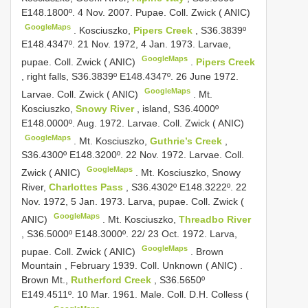
E148.1800º. 4 Nov. 2007. Pupae. Coll. Zwick ( ANIC)
GoogleMaps
.
Kosciuszko,
Pipers Creek
, S36.3839º
E148.4347º. 21 Nov. 1972, 4 Jan. 1973. Larvae,
GoogleMaps
pupae. Coll. Zwick ( ANIC)
.
Pipers Creek
, right falls, S36.3839º E148.4347º. 26 June 1972.
GoogleMaps
Larvae. Coll. Zwick ( ANIC)
.
Mt.
Kosciuszko,
Snowy River
, island, S36.4000º
E148.0000º. Aug. 1972. Larvae. Coll. Zwick ( ANIC)
GoogleMaps
.
Mt. Kosciuszko,
Guthrie’s Creek
,
S36.4300º E148.3200º. 22 Nov. 1972. Larvae. Coll.
GoogleMaps
Zwick ( ANIC)
.
Mt. Kosciuszko, Snowy
River,
Charlottes Pass
, S36.4302º E148.3222º. 22
Nov. 1972, 5 Jan. 1973. Larva, pupae. Coll. Zwick (
GoogleMaps
ANIC)
.
Mt. Kosciuszko,
Threadbo River
, S36.5000º E148.3000º. 22/ 23 Oct. 1972. Larva,
GoogleMaps
pupae. Coll. Zwick ( ANIC)
.
Brown
Mountain , February 1939. Coll. Unknown ( ANIC)
.
Brown Mt.,
Rutherford Creek
, S36.5650º
E149.4511º. 10 Mar. 1961. Male. Coll. D.H. Colless (