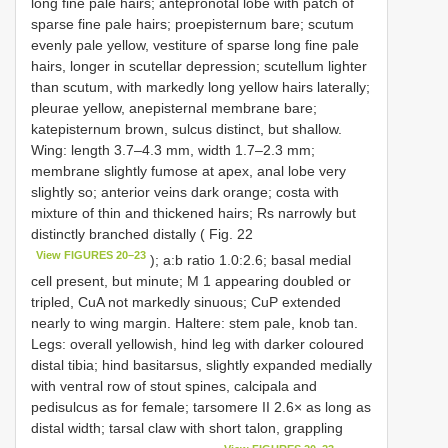
long fine pale hairs; antepronotal lobe with patch of
sparse fine pale hairs; proepisternum bare; scutum
evenly pale yellow, vestiture of sparse long fine pale
hairs, longer in scutellar depression; scutellum lighter
than scutum, with markedly long yellow hairs laterally;
pleurae yellow, anepisternal membrane bare;
katepisternum brown, sulcus distinct, but shallow.
Wing: length 3.7–4.3 mm, width 1.7–2.3 mm;
membrane slightly fumose at apex, anal lobe very
slightly so; anterior veins dark orange; costa with
mixture of thin and thickened hairs; Rs narrowly but
distinctly branched distally ( Fig. 22
View FIGURES 20–23
); a:b ratio 1.0:2.6; basal medial
cell present, but minute; M 1 appearing doubled or
tripled, CuA not markedly sinuous; CuP extended
nearly to wing margin. Haltere: stem pale, knob tan.
Legs: overall yellowish, hind leg with darker coloured
distal tibia; hind basitarsus, slightly expanded medially
with ventral row of stout spines, calcipala and
pedisulcus as for female; tarsomere II 2.6× as long as
distal width; tarsal claw with short talon, grappling