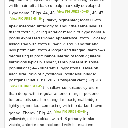
width; hair tuft at base of palp markedly developed.
View FIGURES 40–45
Hypostoma ( Figs. 44, 45
, 46, 47
View FIGURES 46–49
): darkly pigmented; tooth 0 with
apex extended anteriorly to about the same level as
that of tooth 4, giving anterior margin of hypostoma a
poorly expressed trilobed appearance; tooth 1 closely
associated with tooth 0; teeth 2 and 3 shorter and
less prominent; tooth 4 longer and flanged; teeth 5–8
decreasing in prominence laterad of tooth 4; lateral
serrations typically absent, rarely present in some
populations; 4–6 substantial hypostomal setae on
each side; ratio of hypostoma: postgenal bridge:
postgenal cleft 1.0:1.6:0.7. Postgenal cleft ( Fig. 43
View FIGURES 40–45
): shallow, conspicuously wider
than deep, with irregular anterior margin; posterior
tentorial pits small, rectangular; postgenal bridge
lightly pigmented, contrasting with the darker-brown
View FIGURES 46–49
genae. Thorax ( Fig. 48
):
yellowish; gill histoblast with 4–6 primary trunks
visible, anterior one thickened with bifurcations