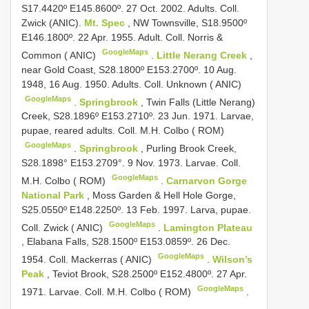
S17.4420º E145.8600º. 27 Oct. 2002. Adults. Coll.
Zwick (ANIC).
Mt. Spec
, NW Townsville, S18.9500º
E146.1800º. 22 Apr. 1955. Adult. Coll. Norris &
GoogleMaps
Common ( ANIC)
.
Little Nerang Creek
,
near Gold Coast, S28.1800º E153.2700º. 10 Aug.
1948, 16 Aug. 1950. Adults. Coll. Unknown ( ANIC)
GoogleMaps
.
Springbrook
, Twin Falls (Little Nerang)
Creek, S28.1896º E153.2710º. 23 Jun. 1971. Larvae,
pupae, reared adults. Coll. M.H. Colbo ( ROM)
GoogleMaps
.
Springbrook
, Purling Brook Creek,
S28.1898° E153.2709°. 9 Nov. 1973. Larvae. Coll.
GoogleMaps
M.H. Colbo ( ROM)
.
Carnarvon Gorge
National Park
, Moss Garden & Hell Hole Gorge,
S25.0550º E148.2250º. 13 Feb. 1997. Larva, pupae.
GoogleMaps
Coll. Zwick ( ANIC)
.
Lamington Plateau
, Elabana Falls, S28.1500º E153.0859º. 26 Dec.
GoogleMaps
1954. Coll. Mackerras ( ANIC)
.
Wilson’s
Peak
, Teviot Brook, S28.2500º E152.4800º. 27 Apr.
GoogleMaps
1971. Larvae. Coll. M.H. Colbo ( ROM)
.