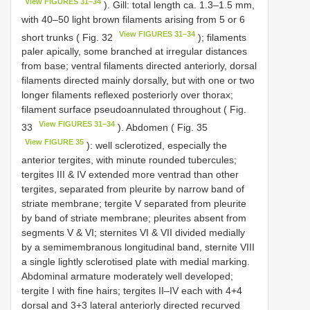
View FIGURES 31–34
). Gill: total length ca. 1.3–1.5 mm,
with 40–50 light brown filaments arising from 5 or 6
View FIGURES 31–34
short trunks ( Fig. 32
); filaments
paler apically, some branched at irregular distances
from base; ventral filaments directed anteriorly, dorsal
filaments directed mainly dorsally, but with one or two
longer filaments reflexed posteriorly over thorax;
filament surface pseudoannulated throughout ( Fig.
View FIGURES 31–34
33
). Abdomen ( Fig. 35
View FIGURE 35
): well sclerotized, especially the
anterior tergites, with minute rounded tubercules;
tergites III & IV extended more ventrad than other
tergites, separated from pleurite by narrow band of
striate membrane; tergite V separated from pleurite
by band of striate membrane; pleurites absent from
segments V & VI; sternites VI & VII divided medially
by a semimembranous longitudinal band, sternite VIII
a single lightly sclerotised plate with medial marking.
Abdominal armature moderately well developed;
tergite I with fine hairs; tergites II–IV each with 4+4
dorsal and 3+3 lateral anteriorly directed recurved