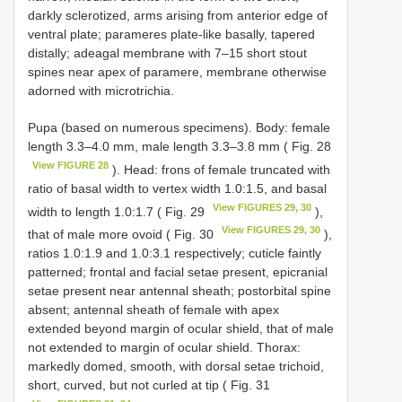
darkly sclerotized, arms arising from anterior edge of
ventral plate; parameres plate-like basally, tapered
distally; adeagal membrane with 7–15 short stout
spines near apex of paramere, membrane otherwise
adorned with microtrichia.
Pupa (based on numerous specimens). Body: female
length 3.3–4.0 mm, male length 3.3–3.8 mm ( Fig. 28
View FIGURE 28
). Head: frons of female truncated with
ratio of basal width to vertex width 1.0:1.5, and basal
View FIGURES 29, 30
width to length 1.0:1.7 ( Fig. 29
),
View FIGURES 29, 30
that of male more ovoid ( Fig. 30
),
ratios 1.0:1.9 and 1.0:3.1 respectively; cuticle faintly
patterned; frontal and facial setae present, epicranial
setae present near antennal sheath; postorbital spine
absent; antennal sheath of female with apex
extended beyond margin of ocular shield, that of male
not extended to margin of ocular shield. Thorax:
markedly domed, smooth, with dorsal setae trichoid,
short, curved, but not curled at tip ( Fig. 31