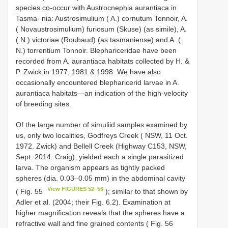
species co-occur with Austrocnephia aurantiaca in
Tasma- nia: Austrosimulium ( A.) cornutum Tonnoir, A.
( Novaustrosimulium) furiosum (Skuse) (as simile), A.
( N.) victoriae (Roubaud) (as tasmaniense) and A. (
N.) torrentium Tonnoir. Blephariceridae have been
recorded from A. aurantiaca habitats collected by H. &
P. Zwick in 1977, 1981 & 1998. We have also
occasionally encountered blepharicerid larvae in A.
aurantiaca habitats—an indication of the high-velocity
of breeding sites.
Of the large number of simuliid samples examined by
us, only two localities, Godfreys Creek ( NSW, 11 Oct.
1972. Zwick) and Bellell Creek (Highway C153, NSW,
Sept. 2014. Craig), yielded each a single parasitized
larva. The organism appears as tightly packed
spheres (dia. 0.03–0.05 mm) in the abdominal cavity
View FIGURES 52–56
( Fig. 55
); similar to that shown by
Adler et al. (2004; their Fig. 6.2). Examination at
higher magnification reveals that the spheres have a
refractive wall and fine grained contents ( Fig. 56