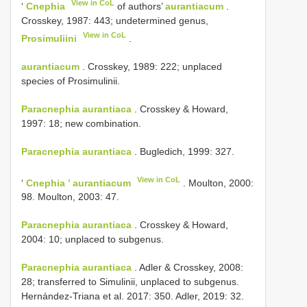
View in CoL
‘
Cnephia
of authors’
aurantiacum
.
Crosskey, 1987: 443; undetermined genus,
View in CoL
Prosimuliini
.
aurantiacum
. Crosskey, 1989: 222; unplaced
species of Prosimulinii.
Paracnephia aurantiaca
. Crosskey & Howard,
1997: 18; new combination.
Paracnephia aurantiaca
. Bugledich, 1999: 327.
View in CoL
‘
Cnephia ’ aurantiacum
. Moulton, 2000:
98. Moulton, 2003: 47.
Paracnephia aurantiaca
. Crosskey & Howard,
2004: 10; unplaced to subgenus.
Paracnephia aurantiaca
. Adler & Crosskey, 2008:
28; transferred to Simulinii, unplaced to subgenus.
Hernández-Triana et al. 2017: 350. Adler, 2019: 32.