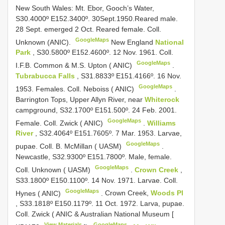
New South Wales: Mt. Ebor, Gooch’s Water,
S30.4000º E152.3400º. 30Sept.1950.Reared male.
28 Sept. emerged 2 Oct. Reared female. Coll.
GoogleMaps
Unknown (ANIC).
New England
National
Park
, S30.5800º E152.4600º. 12 Nov. 1961. Coll.
GoogleMaps
I.F.B. Common & M.S. Upton ( ANIC)
.
Tubrabucca Falls
, S31.8833º E151.4166º. 16 Nov.
GoogleMaps
1953. Females. Coll. Neboiss ( ANIC)
.
Barrington Tops, Upper Allyn River, near
Whiterock
campground, S32.1700º E151.500º. 24 Feb. 2001.
GoogleMaps
Female. Coll. Zwick ( ANIC)
.
Williams
River
, S32.4064º E151.7605º. 7 Mar. 1953. Larvae,
GoogleMaps
pupae. Coll. B. McMillan ( UASM)
.
Newcastle, S32.9300º E151.7800º. Male, female.
GoogleMaps
Coll. Unknown ( UASM)
.
Crown Creek
,
S33.1800º E150.1100º. 14 Nov. 1971. Larvae. Coll.
GoogleMaps
Hynes ( ANIC)
.
Crown Creek,
Woods Pl
, S33.1818º E150.1179º. 11 Oct. 1972. Larva, pupae.
Coll. Zwick ( ANIC & Australian National Museum [
View Materials
GoogleMaps