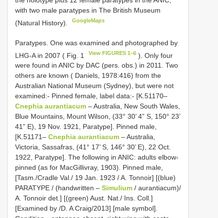
the holotype plus 12 female paratypes in the ANIC,
with two male paratypes in The British Museum
GoogleMaps
(Natural History).
Paratypes. One was examined and photographed by
View FIGURES 1–6
LHG-A in 2007 ( Fig. 1
). Only four
were found in ANIC by DAC (pers. obs.) in 2011. Two
others are known ( Daniels, 1978:416) from the
Australian National Museum (Sydney), but were not
examined:- Pinned female, label data:- [K.51170–
Cnephia aurantiacum
– Australia, New South Wales,
Blue Mountains, Mount Wilson, (33° 30’ 4” S, 150° 23’
41” E), 19 Nov. 1921, Paratype]. Pinned male,
[K.51171–
Cnephia aurantiacum
– Australia,
Victoria, Sassafras, (41° 17’ S, 146° 30’ E), 22 Oct.
1922, Paratype]. The following in ANIC: adults elbow-
pinned (as for MacGillivray, 1903). Pinned male,
[Tasm./Cradle Val./ 19 Jan. 1923 / A. Tonnoir] [(blue)
PARATYPE / (handwritten –
Simulium
/ aurantiacum)/
A. Tonnoir det.] [(green) Aust. Nat./ Ins. Coll.]
[Examined by /D. A Craig/2013] [male symbol].