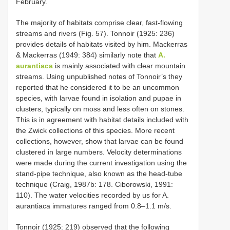
February.
The majority of habitats comprise clear, fast-flowing
streams and rivers (Fig. 57). Tonnoir (1925: 236)
provides details of habitats visited by him. Mackerras
& Mackerras (1949: 384) similarly note that
A.
aurantiaca
is mainly associated with clear mountain
streams. Using unpublished notes of Tonnoir’s they
reported that he considered it to be an uncommon
species, with larvae found in isolation and pupae in
clusters, typically on moss and less often on stones.
This is in agreement with habitat details included with
the Zwick collections of this species. More recent
collections, however, show that larvae can be found
clustered in large numbers. Velocity determinations
were made during the current investigation using the
stand-pipe technique, also known as the head-tube
technique (Craig, 1987b: 178. Ciborowski, 1991:
110). The water velocities recorded by us for A.
aurantiaca immatures ranged from 0.8–1.1 m/s.
Tonnoir (1925: 219) observed that the following