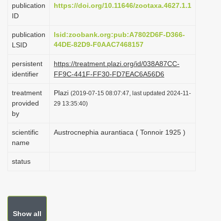
publication
https://doi.org/10.11646/zootaxa.4627.1.1
i
ID
o
publication
lsid:zoobank.org:pub:A7802D6F-D366-
n
44DE-82D9-F0AAC7468157
LSID
persistent
https://treatment.plazi.org/id/038A87CC-
identifier
FF9C-441F-FF30-FD7EAC6A56D6
treatment
Plazi
(2019-07-15 08:07:47, last updated 2024-11-
provided
29 13:35:40)
by
scientific
Austrocnephia aurantiaca ( Tonnoir 1925 )
name
status
Show all