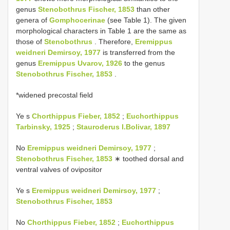
genus
Stenobothrus Fischer, 1853
than other
genera of
Gomphocerinae
(see Table 1). The given
morphological characters in Table 1 are the same as
those of
Stenobothrus
. Therefore,
Eremippus
weidneri Demirsoy, 1977
is transferred from the
genus
Eremippus Uvarov, 1926
to the genus
Stenobothrus Fischer, 1853
.
*widened precostal field
Ye s
Chorthippus Fieber, 1852
;
Euchorthippus
Tarbinsky, 1925
;
Stauroderus I.Bolivar, 1897
No
Eremippus weidneri Demirsoy, 1977
;
Stenobothrus Fischer, 1853
∗ toothed dorsal and
ventral valves of ovipositor
Ye s
Eremippus weidneri Demirsoy, 1977
;
Stenobothrus Fischer, 1853
No
Chorthippus Fieber, 1852
;
Euchorthippus