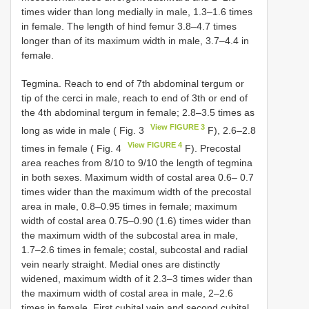
times wider than long medially in male, 1.3–1.6 times
in female. The length of hind femur 3.8–4.7 times
longer than of its maximum width in male, 3.7–4.4 in
female.
Tegmina. Reach to end of 7th abdominal tergum or
tip of the cerci in male, reach to end of 3th or end of
the 4th abdominal tergum in female; 2.8–3.5 times as
View FIGURE 3
long as wide in male ( Fig. 3
F), 2.6–2.8
View FIGURE 4
times in female ( Fig. 4
F). Precostal
area reaches from 8/10 to 9/10 the length of tegmina
in both sexes. Maximum width of costal area 0.6– 0.7
times wider than the maximum width of the precostal
area in male, 0.8–0.95 times in female; maximum
width of costal area 0.75–0.90 (1.6) times wider than
the maximum width of the subcostal area in male,
1.7–2.6 times in female; costal, subcostal and radial
vein nearly straight. Medial ones are distinctly
widened, maximum width of it 2.3–3 times wider than
the maximum width of costal area in male, 2–2.6
times in female. First cubital vein and second cubital