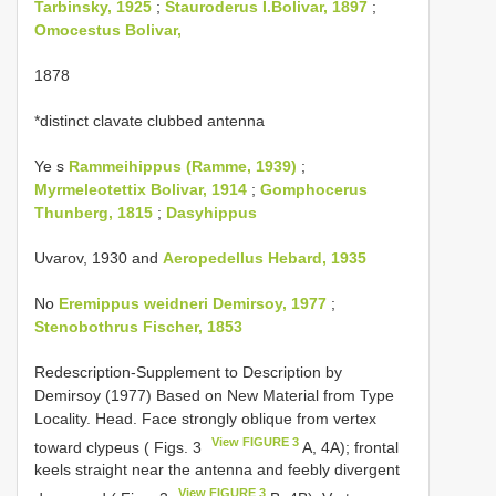
Tarbinsky, 1925
;
Stauroderus I.Bolivar, 1897
;
Omocestus Bolivar,
1878
*distinct clavate clubbed antenna
Ye s
Rammeihippus (Ramme, 1939)
;
Myrmeleotettix Bolivar, 1914
;
Gomphocerus
Thunberg, 1815
;
Dasyhippus
Uvarov, 1930 and
Aeropedellus Hebard, 1935
No
Eremippus weidneri Demirsoy, 1977
;
Stenobothrus Fischer, 1853
Redescription-Supplement to Description by
Demirsoy (1977) Based on New Material from Type
Locality. Head. Face strongly oblique from vertex
View FIGURE 3
toward clypeus ( Figs. 3
A, 4A); frontal
keels straight near the antenna and feebly divergent
View FIGURE 3