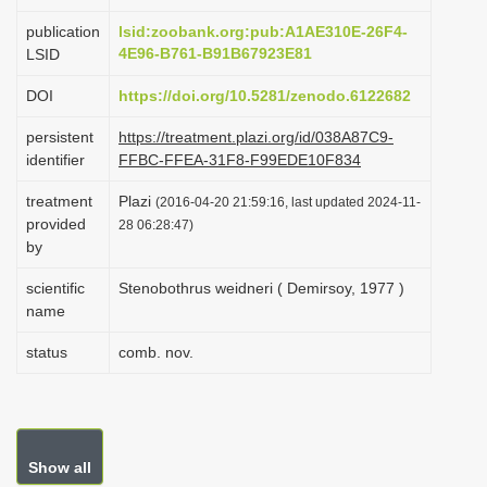
i
publication
lsid:zoobank.org:pub:A1AE310E-26F4-
o
4E96-B761-B91B67923E81
LSID
n
DOI
https://doi.org/10.5281/zenodo.6122682
persistent
https://treatment.plazi.org/id/038A87C9-
identifier
FFBC-FFEA-31F8-F99EDE10F834
treatment
Plazi
(2016-04-20 21:59:16, last updated 2024-11-
provided
28 06:28:47)
by
scientific
Stenobothrus weidneri ( Demirsoy, 1977 )
name
status
comb. nov.
Show all