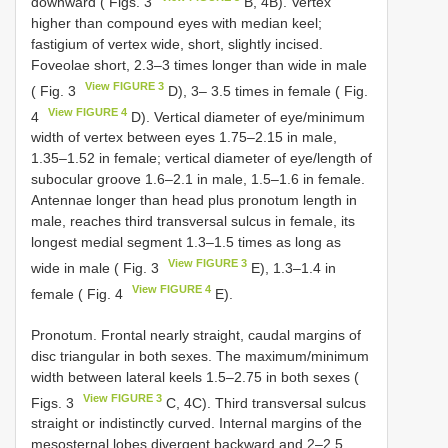
downward ( Figs. 3
B, 4B). Vertex
higher than compound eyes with median keel;
fastigium of vertex wide, short, slightly incised.
Foveolae short, 2.3–3 times longer than wide in male
View FIGURE 3
( Fig. 3
D), 3– 3.5 times in female ( Fig.
View FIGURE 4
4
D). Vertical diameter of eye/minimum
width of vertex between eyes 1.75–2.15 in male,
1.35–1.52 in female; vertical diameter of eye/length of
subocular groove 1.6–2.1 in male, 1.5–1.6 in female.
Antennae longer than head plus pronotum length in
male, reaches third transversal sulcus in female, its
longest medial segment 1.3–1.5 times as long as
View FIGURE 3
wide in male ( Fig. 3
E), 1.3–1.4 in
View FIGURE 4
female ( Fig. 4
E).
Pronotum. Frontal nearly straight, caudal margins of
disc triangular in both sexes. The maximum/minimum
width between lateral keels 1.5–2.75 in both sexes (
View FIGURE 3
Figs. 3
C, 4C). Third transversal sulcus
straight or indistinctly curved. Internal margins of the
mesosternal lobes divergent backward and 2–2.5