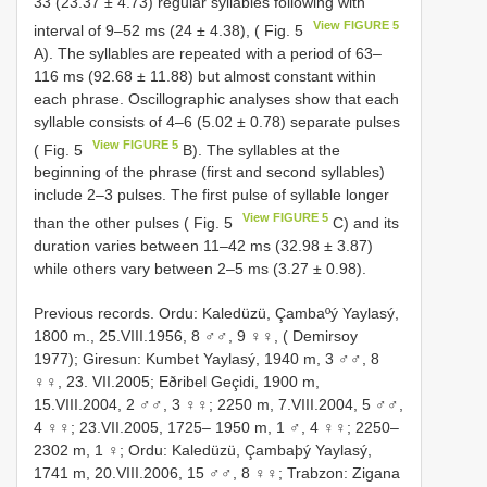
33 (23.37 ± 4.73) regular syllables following with
View FIGURE 5
interval of 9–52 ms (24 ± 4.38), ( Fig. 5
A). The syllables are repeated with a period of 63–
116 ms (92.68 ± 11.88) but almost constant within
each phrase. Oscillographic analyses show that each
syllable consists of 4–6 (5.02 ± 0.78) separate pulses
View FIGURE 5
( Fig. 5
B). The syllables at the
beginning of the phrase (first and second syllables)
include 2–3 pulses. The first pulse of syllable longer
View FIGURE 5
than the other pulses ( Fig. 5
C) and its
duration varies between 11–42 ms (32.98 ± 3.87)
while others vary between 2–5 ms (3.27 ± 0.98).
Previous records. Ordu: Kaledüzü, Çambaºý Yaylasý,
1800 m., 25.VIII.1956, 8 ♂♂, 9 ♀♀, ( Demirsoy
1977); Giresun: Kumbet Yaylasý, 1940 m, 3 ♂♂, 8
♀♀, 23. VII.2005; Eðribel Geçidi, 1900 m,
15.VIII.2004, 2 ♂♂, 3 ♀♀; 2250 m, 7.VIII.2004, 5 ♂♂,
4 ♀♀; 23.VII.2005, 1725– 1950 m, 1 ♂, 4 ♀♀; 2250–
2302 m, 1 ♀; Ordu: Kaledüzü, Çambaþý Yaylasý,
1741 m, 20.VIII.2006, 15 ♂♂, 8 ♀♀; Trabzon: Zigana