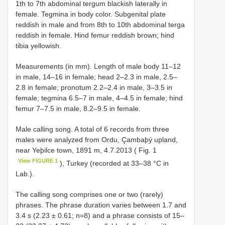
1th to 7th abdominal tergum blackish laterally in
female. Tegmina in body color. Subgenital plate
reddish in male and from 8th to 10th abdominal terga
reddish in female. Hind femur reddish brown; hind
tibia yellowish.
Measurements (in mm). Length of male body 11–12
in male, 14–16 in female; head 2–2.3 in male, 2.5–
2.8 in female; pronotum 2.2–2.4 in male, 3–3.5 in
female; tegmina 6.5–7 in male, 4–4.5 in female; hind
femur 7–7.5 in male, 8.2–9.5 in female.
Male calling song. A total of 6 records from three
males were analyzed from Ordu, Çambaþý upland,
near Yeþilce town, 1891 m, 4.7.2013 ( Fig. 1
View FIGURE 1
), Turkey (recorded at 33–38 °C in
Lab.).
The calling song comprises one or two (rarely)
phrases. The phrase duration varies between 1.7 and
3.4 s (2.23 ± 0.61; n=8) and a phrase consists of 15–