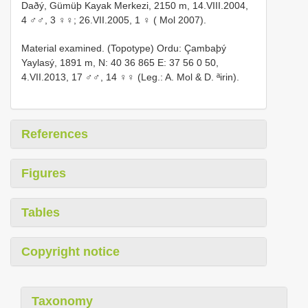
Daðý, Gümüþ Kayak Merkezi, 2150 m, 14.VIII.2004,
4 ♂♂, 3 ♀♀; 26.VII.2005, 1 ♀ ( Mol 2007).
Material examined. (Topotype) Ordu: Çambaþý
Yaylasý, 1891 m, N: 40 36 865 E: 37 56 0 50,
4.VII.2013, 17 ♂♂, 14 ♀♀ (Leg.: A. Mol & D. ªirin).
References
Figures
Tables
Copyright notice
Taxonomy