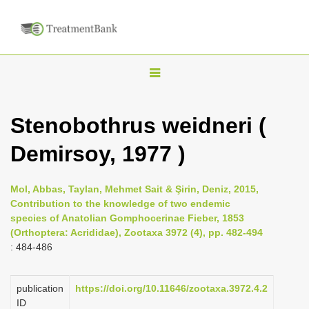
T
o
g
Stenobothrus weidneri (
g
Demirsoy, 1977 )
l
e
n
Mol, Abbas, Taylan, Mehmet Sait & Şirin, Deniz, 2015,
Contribution to the knowledge of two endemic
a
species of Anatolian Gomphocerinae Fieber, 1853
v
(Orthoptera: Acrididae), Zootaxa 3972 (4), pp. 482-494
i
: 484-486
g
a
publication
https://doi.org/10.11646/zootaxa.3972.4.2
ID
t