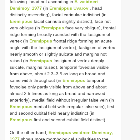
following: head not ascending in
E. weidneri
Demirsoy, 1977
(in
Eremippus Uvarov
, head
distinctly ascending), facial carinulae indistinct (in
Eremippus
facial carinula slightly distinct), face not
very oblique (in
Eremippus
face very oblique), frontal
ridge forming broadly rounded with the fastigium of
vertex (in
Eremippus
frontal ridge forming an acute
angle with the fastigium of vertex), fastigium of vertex
nearly smooth or slightly sulcate and margins not
raised (in
Eremippus
fastigium of vertex deeply
sulcate, margins raised), temporal foveolae visible
from above, about 2.3–3.5 as long as broad and
same width throughout (in
Eremippus
temporal
foveolae only partly visible from above and about
almost 2.5 times as long as broad and narrowed
anteriorly), medial field without irregular false vein (in
Eremippus
medial field with irregular false vein), first
and second cubital field nearly indistinct (in
Eremippus
first and second cubital field distinct).
On the other hand,
Eremippus weidneri Demirsoy,
1977
shows more morphological similarities to the