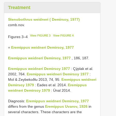
Treatment
Stenobothrus weidneri ( Demirsoy, 1977)
comb.nov.
View FIGURE 3
View FIGURE 4
Figures 3–4
=
Eremippus weidneri Demirsoy, 1977
Eremippus weidneri Demirsoy, 1977
, 186, 187.
Eremippus weidneri Demirsoy 1977
: Çýplak et al.
2002, 764.
Eremippus weidneri Demirsoy 1977
:
Mol & Zeybekoðlu 2013, 74, 95.
Eremippus weidneri
Demirsoy 1979
: Eades et al. 2014.
Eremippus
weidneri Demirsoy 1979
: Ünal 2014.
Diagnosis:
Eremippus weidneri Demirsoy, 1977
differs from the genus
Eremippus Uvarov, 1926
in
several characters. These characters are the