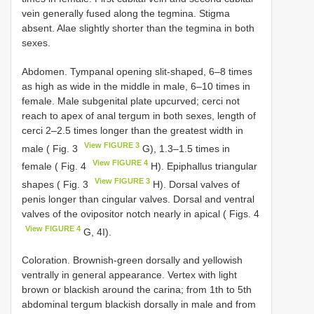
vein generally fused along the tegmina. Stigma
absent. Alae slightly shorter than the tegmina in both
sexes.
Abdomen. Tympanal opening slit-shaped, 6–8 times
as high as wide in the middle in male, 6–10 times in
female. Male subgenital plate upcurved; cerci not
reach to apex of anal tergum in both sexes, length of
cerci 2–2.5 times longer than the greatest width in
View FIGURE 3
male ( Fig. 3
G), 1.3–1.5 times in
View FIGURE 4
female ( Fig. 4
H). Epiphallus triangular
View FIGURE 3
shapes ( Fig. 3
H). Dorsal valves of
penis longer than cingular valves. Dorsal and ventral
valves of the ovipositor notch nearly in apical ( Figs. 4
View FIGURE 4
G, 4I).
Coloration. Brownish-green dorsally and yellowish
ventrally in general appearance. Vertex with light
brown or blackish around the carina; from 1th to 5th
abdominal tergum blackish dorsally in male and from