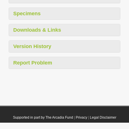
Specimens
Downloads & Links
Version History
Report Problem
Supported in part by The Arcadia Fund
|
Privacy
|
Legal Disclaimer