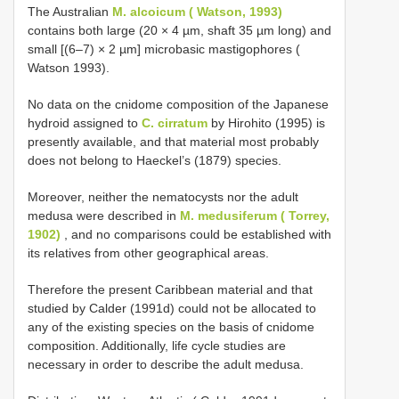
The Australian
M. alcoicum ( Watson, 1993)
contains both large (20 × 4 µm, shaft 35 µm long) and
small [(6–7) × 2 µm] microbasic mastigophores (
Watson 1993).
No data on the cnidome composition of the Japanese
hydroid assigned to
C. cirratum
by Hirohito (1995) is
presently available, and that material most probably
does not belong to Haeckel’s (1879) species.
Moreover, neither the nematocysts nor the adult
medusa were described in
M. medusiferum ( Torrey,
1902)
, and no comparisons could be established with
its relatives from other geographical areas.
Therefore the present Caribbean material and that
studied by Calder (1991d) could not be allocated to
any of the existing species on the basis of cnidome
composition. Additionally, life cycle studies are
necessary in order to describe the adult medusa.