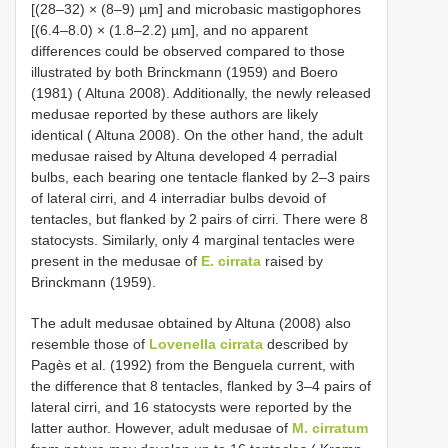
[(28–32) × (8–9) µm] and microbasic mastigophores
[(6.4–8.0) × (1.8–2.2) µm], and no apparent
differences could be observed compared to those
illustrated by both Brinckmann (1959) and Boero
(1981) ( Altuna 2008). Additionally, the newly released
medusae reported by these authors are likely
identical ( Altuna 2008). On the other hand, the adult
medusae raised by Altuna developed 4 perradial
bulbs, each bearing one tentacle flanked by 2–3 pairs
of lateral cirri, and 4 interradiar bulbs devoid of
tentacles, but flanked by 2 pairs of cirri. There were 8
statocysts. Similarly, only 4 marginal tentacles were
present in the medusae of
E. cirrata
raised by
Brinckmann (1959).
The adult medusae obtained by Altuna (2008) also
resemble those of
Lovenella cirrata
described by
Pagès et al. (1992) from the Benguela current, with
the difference that 8 tentacles, flanked by 3–4 pairs of
lateral cirri, and 16 statocysts were reported by the
latter author. However, adult medusae of
M. cirratum