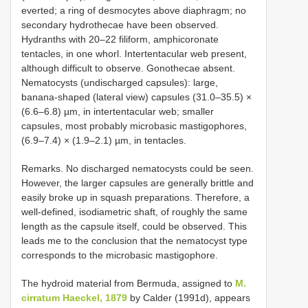
everted; a ring of desmocytes above diaphragm; no
secondary hydrothecae have been observed.
Hydranths with 20–22 filiform, amphicoronate
tentacles, in one whorl. Intertentacular web present,
although difficult to observe. Gonothecae absent.
Nematocysts (undischarged capsules): large,
banana-shaped (lateral view) capsules (31.0–35.5) ×
(6.6–6.8) µm, in intertentacular web; smaller
capsules, most probably microbasic mastigophores,
(6.9–7.4) × (1.9–2.1) µm, in tentacles.
Remarks. No discharged nematocysts could be seen.
However, the larger capsules are generally brittle and
easily broke up in squash preparations. Therefore, a
well-defined, isodiametric shaft, of roughly the same
length as the capsule itself, could be observed. This
leads me to the conclusion that the nematocyst type
corresponds to the microbasic mastigophore.
The hydroid material from Bermuda, assigned to
M.
cirratum Haeckel, 1879
by Calder (1991d), appears