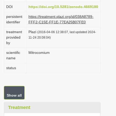
i
DOI
https://doi.org/10.5281/zenodo.4669180
o
persistent
https://treatment.plazi.org/id/038A8789-
n
identifier
FFF2-C15E-FF1E-77EA25B07FE0
treatment
Plazi
(2016-04-06 12:38:07, last updated 2024-
provided
11-24 20:08:04)
by
scientific
Mitrocomium
name
status
Show all
Treatment