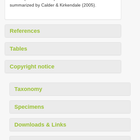
summarized by Calder & Kirkendale (2005).
References
Tables
Copyright notice
Taxonomy
Specimens
Downloads & Links