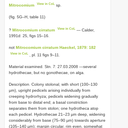
View in CoL
Mitrocomium
sp.
(fig. 5G–H, table 11)
View in CoL
?
Mitrocomium cirratum
— Calder,
1991d: 25, figs 15–16.
not
Mitrocomium cirratum Haeckel, 1879: 182
View in CoL
, pl. 11 figs 9–11.
Material examined. Stn. 7: 27.03.2008 —several
hydrothecae, but no gonothecae, on alga.
Description. Colony stolonal, with short (100–130
µm), upright pedicels arising individually from
creeping hydrorhyza; pedicels widening gradually
from base to distal end; a basal constriction
separates them from stolon; one hydrotheca atop
each pedicel. Hydrothecae 21–23 µm deep, widening
considerably from base (75–90 µm) towards aperture
(105–140 µm); margin circular, rim even, somewhat