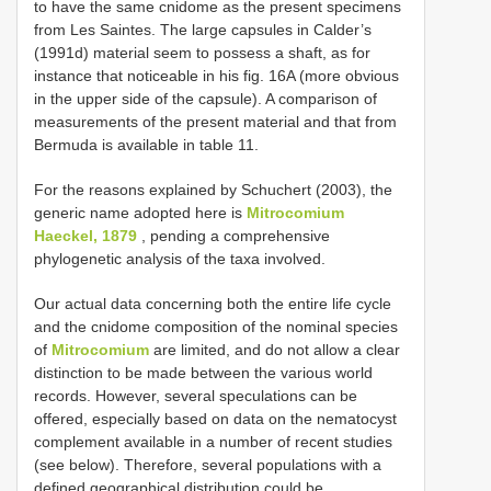
to have the same cnidome as the present specimens
from Les Saintes. The large capsules in Calder’s
(1991d) material seem to possess a shaft, as for
instance that noticeable in his fig. 16A (more obvious
in the upper side of the capsule). A comparison of
measurements of the present material and that from
Bermuda is available in table 11.
For the reasons explained by Schuchert (2003), the
generic name adopted here is
Mitrocomium
Haeckel, 1879
, pending a comprehensive
phylogenetic analysis of the taxa involved.
Our actual data concerning both the entire life cycle
and the cnidome composition of the nominal species
of
Mitrocomium
are limited, and do not allow a clear
distinction to be made between the various world
records. However, several speculations can be
offered, especially based on data on the nematocyst
complement available in a number of recent studies
(see below). Therefore, several populations with a
defined geographical distribution could be