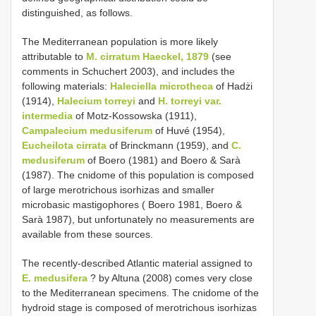
distinguished, as follows.
The Mediterranean population is more likely
attributable to
M. cirratum Haeckel, 1879
(see
comments in Schuchert 2003), and includes the
following materials:
Haleciella microtheca
of Hadżi
(1914),
Halecium torreyi
and
H. torreyi
var.
intermedia
of Motz-Kossowska (1911),
Campalecium medusiferum
of Huvé (1954),
Eucheilota cirrata
of Brinckmann (1959), and
C.
medusiferum
of Boero (1981) and Boero & Sarà
(1987). The cnidome of this population is composed
of large merotrichous isorhizas and smaller
microbasic mastigophores ( Boero 1981, Boero &
Sarà 1987), but unfortunately no measurements are
available from these sources.
The recently-described Atlantic material assigned to
E. medusifera
? by Altuna (2008) comes very close
to the Mediterranean specimens. The cnidome of the
hydroid stage is composed of merotrichous isorhizas