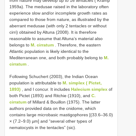
from nature may develop up to 16 tentacles ( Kramp
1959a). The medusae raised in the laboratory often
experience slow and/or incomplete growth rates as
compared to those from nature, as illustrated by the
aberrant medusae (with only 2 tentacles or without
cirri) obtained by Altuna (2008). It is therefore
reasonable to assume that Altuna’s material also
belongs to
M. cirratum
. Therefore, the eastern
Atlantic population is likely identical to the
Mediterranean one, and both probably belong to
M.
cirratum
.
Following Schuchert (2003), the Indian Ocean
population is attributable to
M. simplex ( Pictet,
1893)
, and I concur. It includes
Halecium simplex
of
both Pictet (1893) and Ritchie (1910), and
C.
cirratum
of Millard & Bouillon (1975). The latter
authors provided data on the cnidome, which
contains large microbasic mastigophores [(33.6–36.0)
× (7.2–9.0) µm] and “several other types of
nematocysts in the tentacles” (sic).