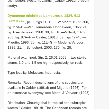
Distribution. Western Atlantic ( Calder 1991d, present
study).
Dynamena crisioides Lamouroux, 1824: 613
View in CoL
, pl. 90 figs 11–12.— Vervoort, 1959: 260,
fig. 27A–B.—Van Gemerden- Hoogeveen, 1965: 21,
fig. 6.— Vervoort, 1968: 38, fig. 18.—Millard, 1975:
263, fig. 87A–F.— Calder, 1991d: 89, figs 47–48.—
Migotto, 1996: 60, fig. 11E–G.— Medel & Vervoort,
1998: 21.— Schuchert, 2003: 170, fig. 28.
Material examined. Stn. 2: 26.01.2008 —two sterile
stems, 1.0 and 1.5 cm high respectively, on rock.
Type locality. Moluccas, Indonesia.
Remarks. Recent descriptions of this species are
available in Calder (1991d) and Migotto (1996). For
an extensive synonymy, see Medel & Vervoort (1998).
Distribution. Circumglobal in tropical and subtropical
waters ( Calder 1991d). The Caribbean records are