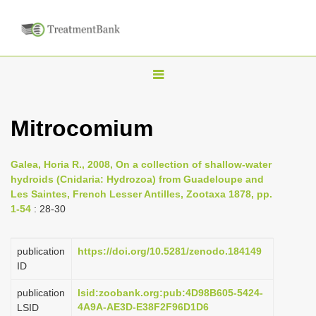
T
o
g
Mitrocomium
g
l
Galea, Horia R., 2008, On a collection of shallow-water
e
hydroids (Cnidaria: Hydrozoa) from Guadeloupe and
n
Les Saintes, French Lesser Antilles, Zootaxa 1878, pp.
1-54
: 28-30
a
v
i
publication
https://doi.org/10.5281/zenodo.184149
ID
g
a
publication
lsid:zoobank.org:pub:4D98B605-5424-
4A9A-AE3D-E38F2F96D1D6
LSID
t