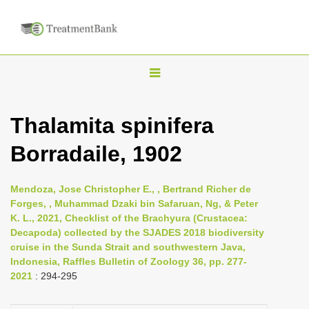
T
o
g
Thalamita spinifera
g
Borradaile, 1902
l
e
n
Mendoza, Jose Christopher E., , Bertrand Richer de
Forges, , Muhammad Dzaki bin Safaruan, Ng, & Peter
a
K. L., 2021, Checklist of the Brachyura (Crustacea:
v
Decapoda) collected by the SJADES 2018 biodiversity
i
cruise in the Sunda Strait and southwestern Java,
Indonesia, Raffles Bulletin of Zoology 36, pp. 277-
g
2021
: 294-295
a
t