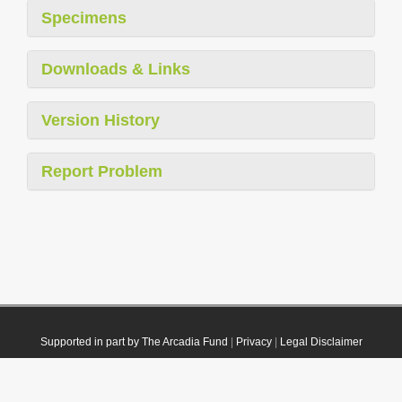
Specimens
Downloads & Links
Version History
Report Problem
Supported in part by The Arcadia Fund
|
Privacy
|
Legal Disclaimer