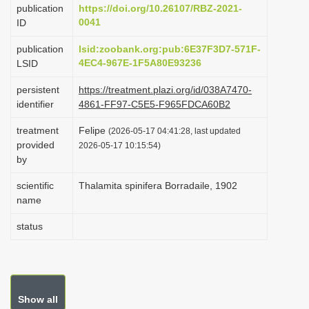
publication
https://doi.org/10.26107/RBZ-2021-
i
0041
ID
o
publication
lsid:zoobank.org:pub:6E37F3D7-571F-
n
4EC4-967E-1F5A80E93236
LSID
persistent
https://treatment.plazi.org/id/038A7470-
identifier
4861-FF97-C5E5-F965FDCA60B2
treatment
Felipe
(2026-05-17 04:41:28, last updated
provided
2026-05-17 10:15:54)
by
scientific
Thalamita spinifera Borradaile, 1902
name
status
Show all