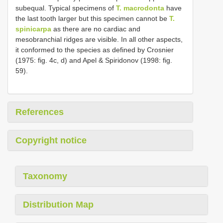
subequal. Typical specimens of
T. macrodonta
have
the last tooth larger but this specimen cannot be
T.
spinicarpa
as there are no cardiac and
mesobranchial ridges are visible. In all other aspects,
it conformed to the species as defined by Crosnier
(1975: fig. 4c, d) and Apel & Spiridonov (1998: fig.
59).
References
Copyright notice
Taxonomy
Distribution Map