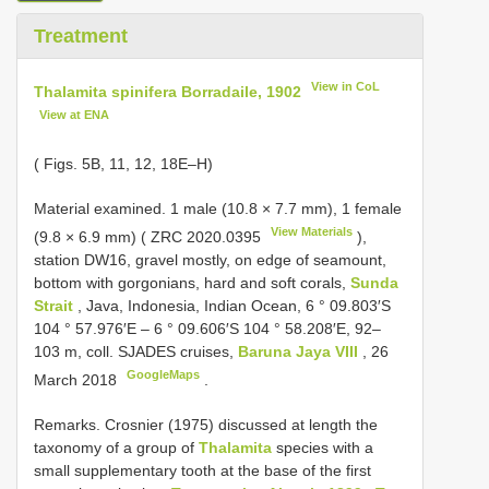
Treatment
View in CoL
Thalamita spinifera Borradaile, 1902
View at ENA
( Figs. 5B, 11, 12, 18E–H)
Material examined. 1 male (10.8 × 7.7 mm),
1 female
View Materials
(9.8 × 6.9 mm) (
ZRC 2020.0395
),
station DW16, gravel mostly, on edge of seamount,
bottom with gorgonians, hard and soft corals,
Sunda
Strait
, Java, Indonesia, Indian Ocean, 6 ° 09.803′S
104 ° 57.976′E – 6 ° 09.606′S 104 ° 58.208′E, 92–
103 m, coll. SJADES cruises,
Baruna Jaya VIII
, 26
GoogleMaps
March 2018
.
Remarks. Crosnier (1975) discussed at length the
taxonomy of a group of
Thalamita
species with a
small supplementary tooth at the base of the first