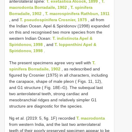
anterolateral spine:
T. exetastica Alcock, 1899
,
T.
macrodonta Borradaile, 1902
,
T. spinifera
Borradaile, 1902
,
T. macrospinifera Rathbun, 1911
, and
T. pseudospinifera Crosnier, 1975
, all from
the Indian Ocean. Apel & Spiridonov (1998) expanded
on this and recognised two more species from the
western Indian Ocean:
T. indistincta Apel &
Spiridonov, 1998
, and
T. loppenthini Apel &
Spiridonov, 1998
.
The present specimens agree very well with
T.
spinifera Borradaile, 1902
, as redescribed and
figured by Crosnier (1975) in all characters, including
the carapace, shape of male pleon ( Figs. 11, 12),
and G1 structure ( Fig. 18E–G). The subequal last
two anterolateral teeth, strong cardiac and
mesobranchial ridges and relatively simpler G1
structure are diagnostic for the species.
Ng et al. (2019: 5, fig. 1F) recorded
T. macrodonta
from western India, and the last two anterolateral
teeth of their poorly preserved specimen appear to be