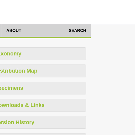
ABOUT
SEARCH
axonomy
stribution Map
pecimens
ownloads & Links
rsion History