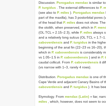
Discussion.
Porogadus mendax
is similar t
P. turgidus
. The external differences to
P. m
(see also to
P. miles
).
Porogadus mendax
part of the maxilla), has 3 postorbital pores
of the head that
P. miles
does not show. The m
the otolith, when preserved, which in
P. men
(OL:TCL = 2.15–2.3), while
P. miles
always sh
and a relatively long sulcus (OL:TCL = 1.7–1
caboverdensis
and
P. turgidus
in the highe
beginning of the anal fin (22–23 vs 16–20), t
which in
P. caboverdensis
is considerably 
vs 1.05–1.5 in
P. caboverdensis
) and in
P. 
caudal colliculi. From
P. caboverdensis
it di
(vs narrow with 1–3, rarely 4 rows).
Distribution.
Porogadus mendax
is one of t
Cape Verde and adjacent Canary Basins of th
caboverdensis
and
P. turgidus
). It has b
Etymology. From
mendax (Latin)
= liar, nar
miles
, which, however, does not seem to oc