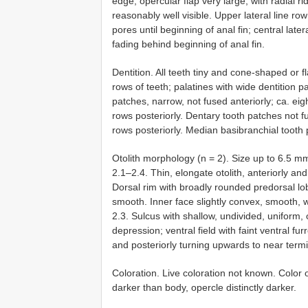
edge; opercular flap very large, with radial ri
reasonably well visible. Upper lateral line ro
pores until beginning of anal fin; central later
fading behind beginning of anal fin.
Dentition. All teeth tiny and cone-shaped or 
rows of teeth; palatines with wide dentition p
patches, narrow, not fused anteriorly; ca. ei
rows posteriorly. Dentary tooth patches not f
rows posteriorly. Median basibranchial tooth 
Otolith morphology (n = 2). Size up to 6.5 
2.1–2.4. Thin, elongate otolith, anteriorly an
Dorsal rim with broadly rounded predorsal lobe
smooth. Inner face slightly convex, smooth, w
2.3. Sulcus with shallow, undivided, uniform, o
depression; ventral field with faint ventral furr
and posteriorly turning upwards to near termin
Coloration. Live coloration not known. Colo
darker than body, opercle distinctly darker.