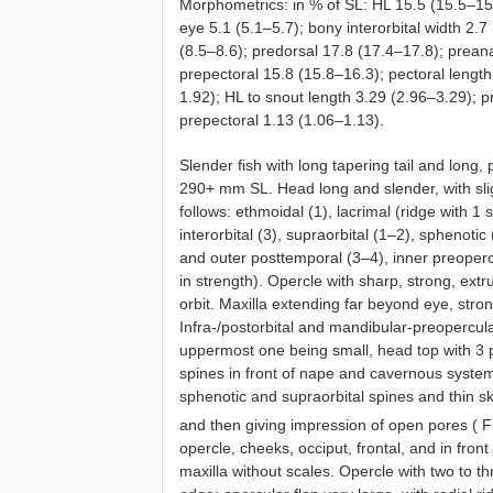
Morphometrics: in % of SL: HL 15.5 (15.5–15
eye 5.1 (5.1–5.7); bony interorbital width 2.7
(8.5–8.6); predorsal 17.8 (17.4–17.8); preana
prepectoral 15.8 (15.8–16.3); pectoral lengt
1.92); HL to snout length 3.29 (2.96–3.29); p
prepectoral 1.13 (1.06–1.13).
Slender fish with long tapering tail and long,
290+ mm SL. Head long and slender, with slig
follows: ethmoidal (1), lacrimal (ridge with 1 s
interorbital (3), supraorbital (1–2), sphenotic
and outer posttemporal (3–4), inner preopercu
in strength). Opercle with sharp, strong, ext
orbit. Maxilla extending far beyond eye, stron
Infra-/postorbital and mandibular-preopercula
uppermost one being small, head top with 3 
spines in front of nape and cavernous syste
sphenotic and supraorbital spines and thin sk
and then giving impression of open pores ( 
opercle, cheeks, occiput, frontal, and in fro
maxilla without scales. Opercle with two to t