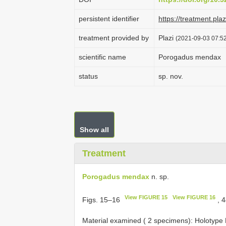
persistent identifier
https://treatment.p
treatment provided by
Plazi
(2021-09-03 07:52
scientific name
Porogadus mendax
status
sp. nov.
Show all
Treatment
Porogadus mendax
n. sp.
View FIGURE 15
View FIGURE 16
Figs. 15–16
, 
Material examined (
2 specimens): Holotype