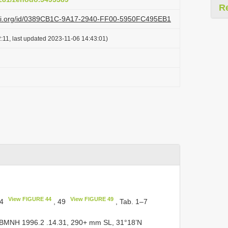
R
lazi.org/id/0389CB1C-9A17-2940-FF00-5950FC495EB1
:11, last updated 2023-11-06 14:43:01)
View FIGURE 44
View FIGURE 49
44
, 49
, Tab. 1–7
BMNH 1996.2
.14.31, 290+ mm SL, 31°18’N