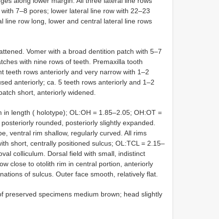
dges along lower margin. All three lateral line rows
w with 7–8 pores; lower lateral line row with 22–23
al line row long, lower and central lateral line rows
flattened. Vomer with a broad dentition patch with 5–7
atches with nine rows of teeth. Premaxilla tooth
ght teeth rows anteriorly and very narrow with 1–2
used anteriorly; ca. 5 teeth rows anteriorly and 1–2
patch short, anteriorly widened.
mm in length ( holotype); OL:OH = 1.85–2.05; OH:OT =
d posteriorly rounded, posteriorly slightly expanded.
, ventral rim shallow, regularly curved. All rims
ith short, centrally positioned sulcus; OL:TCL = 2.15–
val colliculum. Dorsal field with small, indistinct
ow close to otolith rim in central portion, anteriorly
ations of sulcus. Outer face smooth, relatively flat.
r of preserved specimens medium brown; head slightly