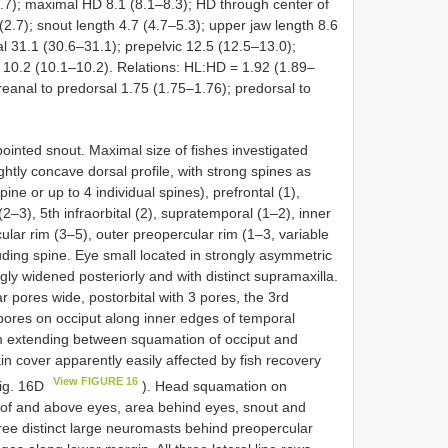
.7); maximal HD 8.1 (8.1–8.3); HD through center of
 (2.7); snout length 4.7 (4.7–5.3); upper jaw length 8.6
l 31.1 (30.6–31.1); prepelvic 12.5 (12.5–13.0);
h 10.2 (10.1–10.2). Relations: HL:HD = 1.92 (1.89–
reanal to predorsal 1.75 (1.75–1.76); predorsal to
 pointed snout. Maximal size of fishes investigated
htly concave dorsal profile, with strong spines as
pine or up to 4 individual spines), prefrontal (1),
 (2–3), 5th infraorbital (2), supratemporal (1–2), inner
lar rim (3–5), outer preopercular rim (1–3, variable
ruding spine. Eye small located in strongly asymmetric
gly widened posteriorly and with distinct supramaxilla.
r pores wide, postorbital with 3 pores, the 3rd
pores on occiput along inner edges of temporal
m extending between squamation of occiput and
in cover apparently easily affected by fish recovery
View FIGURE 16
Fig. 16D
). Head squamation on
nt of and above eyes, area behind eyes, snout and
hree distinct large neuromasts behind preopercular