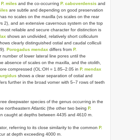
o
P. miles
and the co-occurring
P. caboverdensis
and
iles
are subtle and depending on good preservation
has no scales on the maxilla (vs scales on the rear
 (vs 2), and an extensive cavernous system on the top
ost reliable and secure character for distinction is
dax
shows an undivided, relatively short colliculum
ows clearly distinguished ostial and caudal colliculi
.9).
Porogadus mendax
differs from
P.
r number of lower lateral line pores until the
he absence of scales on the maxilla, and the otolith,
more compressed (OL:OH = 1.85–2.05 in
P. mendax
turgidus
shows a clear separation of ostial and
ffers further in the broad vomer with 5–7 rows of teeth
hree deepwater species of the genus occurring in the
e northeastern Atlantic (the other two being
P.
een caught at depths between 4435 and 4610 m.
rator, referring to its close similarity to the common
P.
cur at depth exceeding 4000 m.