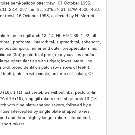
uise semi-balloon otter trawl, 07 October 1995,
.11
.22.4, 287 mm SL, 20°55’N 31°11’W, 4500–4610
er trawl, 16 October 1993, collected by N. Merrett.
akers on first gill arch 13–14; HL:HD 1.89–1.92; all
imal, prefrontal, interorbital, supraorbital, sphenotic,
ter posttemporal, inner and outer preopercular rims;
tional (3rd) postorbital pore, many cavities and/or
arge opercular flap with ridges; lower lateral line
r with broad dentition patch (5–7 rows of teeth);
 teeth); otolith with single, uniform colliculum; OL:
(18), 1 (1) last vertebrae without ribs; pectoral-fin
A = 19 (19); long gill rakers on first gill arch 13 (13–
l arch with nine plate-shaped rakers, followed by a
those intercepted by single plate shaped rakers.
aped and three slightly longer rakers intercepted,
 short rakers.