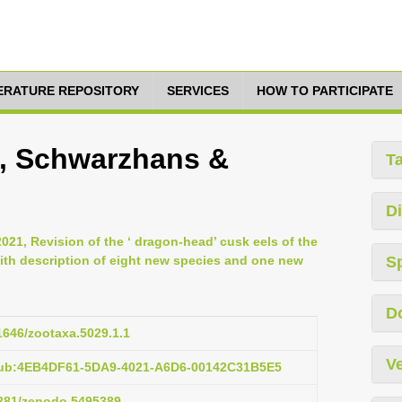
TERATURE REPOSITORY
SERVICES
HOW TO PARTICIPATE
, Schwarzhans &
T
Di
021, Revision of the ‘ dragon-head’ cusk eels of the
ith description of eight new species and one new
S
D
11646/zootaxa.5029.1.1
Ve
pub:4EB4DF61-5DA9-4021-A6D6-00142C31B5E5
.5281/zenodo.5495389