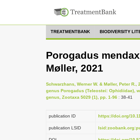
TREATMENTBANK
BIODIVERSITY LI
Porogadus mendax
Møller, 2021
Schwarzhans, Werner W. & Møller, Peter R., 2
genus Porogadus (Teleostei: Ophidiidae), w
genus, Zootaxa 5029 (1), pp. 1-96
: 38-41
publication ID
https://doi.org/10.
publication LSID
lsid:zoobank.org:
DOI
https://doi.org/10