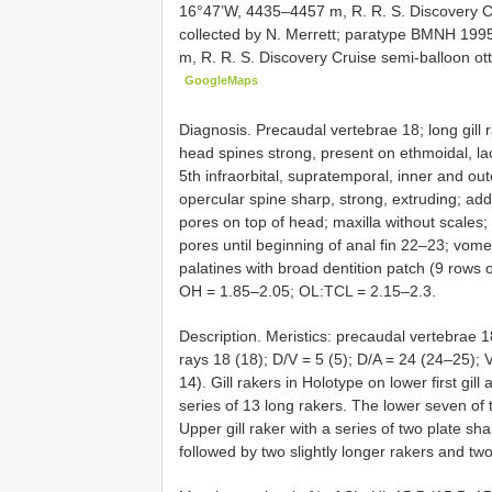
16°47’W, 4435–4457 m, R. R. S. Discovery Cr
collected by N. Merrett; paratype
BMNH 1995
m, R. R. S. Discovery Cruise semi-balloon ott
GoogleMaps
Diagnosis. Precaudal vertebrae 18; long gill r
head spines strong, present on ethmoidal, lacr
5th infraorbital, supratemporal, inner and ou
opercular spine sharp, strong, extruding; addi
pores on top of head; maxilla without scales; l
pores until beginning of anal fin 22–23; vome
palatines with broad dentition patch (9 rows of
OH = 1.85–2.05; OL:TCL = 2.15–2.3.
Description. Meristics: precaudal vertebrae 18 
rays 18 (18); D/V = 5 (5); D/A = 24 (24–25); V/
14). Gill rakers in Holotype on lower first gil
series of 13 long rakers. The lower seven of 
Upper gill raker with a series of two plate sh
followed by two slightly longer rakers and two