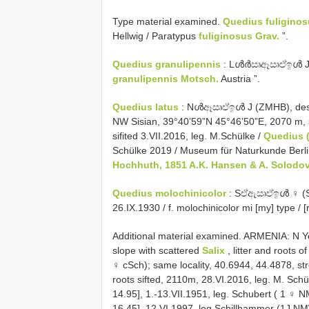
Type material examined.
Quedius fuligino
Hellwig / Paratypus
fuliginosus Grav.
”.
Quedius granulipennis
: Lൾർඍඈඍඒඉൾ J (ZM
granulipennis Motsch.
Austria ”.
Quedius latus
: Nൾඈඍඒඉൾ J (ZMHB), design
NW Sisian, 39°40’59”N 45°46’50”E, 2070 m, s
sifited 3.VII.2016, leg. M.Schülke /
Quedius (
Schülke 2019 / Museum für Naturkunde Berl
Hochhuth, 1851 A.K. Hansen & A. Solodo
Quedius molochinicolor
: Sඒඇඍඒඉൾ ♀ (SNM
26.IX.1930 / f. molochinicolor mi [my] type / [
Additional material examined. ARMENIA: N 
slope with scattered
Salix
, litter and roots o
♀ cSch); same locality, 40.6944, 44.4878, str
roots sifted, 2110m, 28.VI.2016, leg. M. Sch
14.95], 1.-13.VII.1951, leg. Schubert ( 1 ♀
16.45], 12.VI.1997, leg.Schillhammer (1J NMW