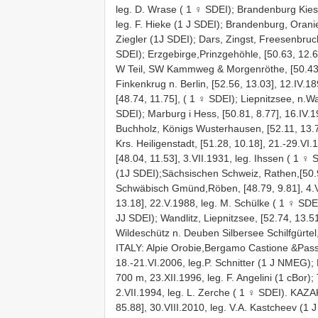
leg. D. Wrase ( 1 ♀ SDEI); Brandenburg Kies
leg. F. Hieke (1 J SDEI); Brandenburg, Oranie
Ziegler (1J SDEI); Dars, Zingst, Freesenbruch
SDEI); Erzgebirge,Prinzgehöhle, [50.63, 12.6
W Teil, SW Kammweg & Morgenröthe, [50.43, 
Finkenkrug n. Berlin, [52.56, 13.03], 12.IV.1
[48.74, 11.75], ( 1 ♀ SDEI); Liepnitzsee, n.Wa
SDEI); Marburg i Hess, [50.81, 8.77], 16.IV.1
Buchholz, Königs Wusterhausen, [52.11, 13.76
Krs. Heiligenstadt, [51.28, 10.18], 21.-29.V
[48.04, 11.53], 3.VII.1931, leg. Ihssen ( 1 ♀
(1J SDEI);Sächsischen Schweiz, Rathen,[50.9
Schwäbisch Gmünd,Röben, [48.79, 9.81], 4.V.
13.18], 22.V.1988, leg. M. Schülke ( 1 ♀ SDEI
JJ SDEI); Wandlitz, Liepnitzsee, [52.74, 13.51
Wildeschütz n. Deuben Silbersee Schilfgürtel,
ITALY: Alpie Orobie,Bergamo Castione &Pass
18.-21.VI.2006, leg.P. Schnitter (1 J NMEG); B
700 m, 23.XII.1996, leg. F. Angelini (1 cBor)
2.VII.1994, leg. L. Zerche ( 1 ♀ SDEI). KAZAK
85.88], 30.VIII.2010, leg. V.A. Kastcheev (1