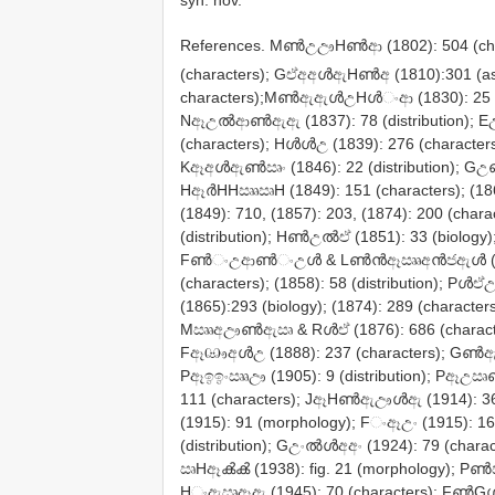
syn. nov.
References. MൺඋඌHൺආ (1802): 504 (ch
(characters); GඒඅඅൾඇHൺඅ (1810):301 (a
characters);MൺඇඇൾඋHൾංආ (1830): 25 (distri
Nඈඋൽආൺඇඇ (1837): 78 (distribution); Eඋං
(characters); Hൾൾඋ (1839): 276 (characte
Kඈඅൾඇൺඍං (1846): 22 (distribution); 
HඈർHHඎඍH (1849): 151 (characters); (
(1849): 710, (1857): 203, (1874): 200
(distribution); Hൺඋൽඒ (1851): 33 (biology
Fൺංඋආൺංඋൾ & Lൺൻඈඎඅൻජඇൾ (1856): 
(characters); (1858): 58 (distribution); 
(1865):293 (biology); (1874): 289 (charac
Mඎඅඌൺඇඍ & Rൾඒ (1876): 686 (characters
Fඈඐඅൾඋ (1888): 237 (characters); Gൺ
Pඈඉඉංඎඌ (1905): 9 (distribution); Pඈඋඍ
111 (characters); JඈHൺඇඌൾඇ (1914): 3
(1915): 91 (morphology); Fංඈඋං (1915): 
(distribution); Gඋංൽൾඅඅං (1924): 79 (char
ඍHඈൿൿ (1938): fig. 21 (morphology); Pൺඎ
Hංඇඍඈඇ (1945): 70 (characters); FൺGൾ