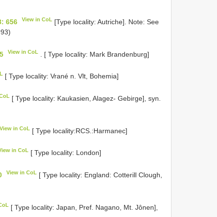
View in CoL
: 656
[Type locality: Autriche]. Note: See
93)
View in CoL
5
. [ Type locality: Mark Brandenburg]
oL
[ Type locality: Vrané n. Vlt, Bohemia]
 CoL
[ Type locality: Kaukasien, Alagez- Gebirge], syn.
View in CoL
[ Type locality:RCS.:Harmanec]
View in CoL
[ Type locality: London]
View in CoL
0
[ Type locality: England: Cotterill Clough,
 CoL
[ Type locality: Japan, Pref. Nagano, Mt. Jônen],