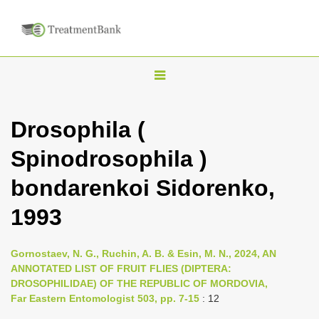
T
o
g
Drosophila (
g
Spinodrosophila )
l
e
bondarenkoi Sidorenko,
n
1993
a
v
i
Gornostaev, N. G., Ruchin, A. B. & Esin, M. N., 2024, AN
ANNOTATED LIST OF FRUIT FLIES (DIPTERA:
g
DROSOPHILIDAE) OF THE REPUBLIC OF MORDOVIA,
a
Far Eastern Entomologist 503, pp. 7-15
: 12
t