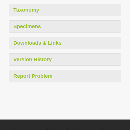
Taxonomy
Specimens
Downloads & Links
Version History
Report Problem