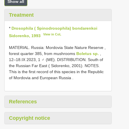
Show all
Treatment
*
Drosophila ( Spinodrosophila) bondarenkoi
View in CoL
Sidorenko, 1993
MATERIAL. Russia: Mordovia State Nature Reserve ,
forest quarter 385, from mushrooms
Boletus sp.
,
12–18.IX 2023, 1 ♂ (ME). DISTRIBUTION. South of
the Russian Far East ( Sidorenko, 2001). NOTES.
This is the first record of this species in the Republic
of Mordovia and European Russia
.
References
Copyright notice