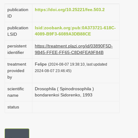
i
publication
https://doi.org/10.25221/fee.503.2
o
ID
n
publication
lsid:zoobank.org:pub:0A373721-618C-
4089-B9F3-6089A3DB88CE
LSID
persistent
https://treatment.plazi.org/id/03890F5D-
identifier
9B45-FFEE-FF65-C8D4FEA9F84B
treatment
Felipe
(2024-08-07 19:38:10, last updated
provided
2024-08-07 23:46:45)
by
scientific
Drosophila ( Spinodrosophila )
bondarenkoi Sidorenko, 1993
name
status