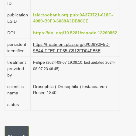
ID
i
o
publication
lsid:zoobank.org:pub:0A373721-618C-
4089-B9F3-6089A3DB88CE
LSID
n
DOI
https://doi.org/10.5281/zenodo.13260852
persistent
https://treatment.plazi.org/id/03890F5D-
identifier
9B44-FFEF-FF65-C912FD04FB5E
treatment
Felipe
(2024-08-07 19:38:10, last updated 2024-
provided
08-07 23:46:45)
by
scientific
Drosophila ( Drosophila ) testacea von
Roser, 1840
name
status