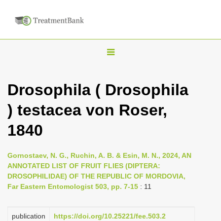
T
o
g
Drosophila ( Drosophila
g
) testacea von Roser,
l
e
1840
n
a
Gornostaev, N. G., Ruchin, A. B. & Esin, M. N., 2024, AN
v
ANNOTATED LIST OF FRUIT FLIES (DIPTERA:
i
DROSOPHILIDAE) OF THE REPUBLIC OF MORDOVIA,
Far Eastern Entomologist 503, pp. 7-15
: 11
g
a
publication
https://doi.org/10.25221/fee.503.2
t