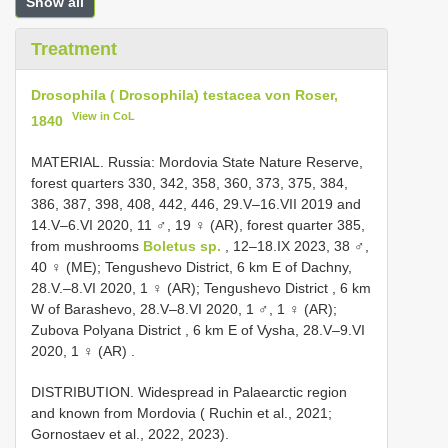
Show all
Treatment
Drosophila ( Drosophila) testacea von Roser,
View in CoL
1840
MATERIAL. Russia: Mordovia State Nature Reserve,
forest quarters 330, 342, 358, 360, 373, 375, 384,
386, 387, 398, 408, 442, 446, 29.V–16.VII 2019 and
14.V–6.VI 2020, 11 ♂, 19 ♀ (AR), forest quarter 385,
from mushrooms
Boletus sp.
, 12–18.IX 2023, 38 ♂,
40 ♀ (ME); Tengushevo District, 6 km E of Dachny,
28.V.–8.VI 2020, 1 ♀ (AR); Tengushevo District , 6 km
W of Barashevo, 28.V–8.VI 2020, 1 ♂, 1 ♀ (AR);
Zubova Polyana District , 6 km E of Vysha, 28.V–9.VI
2020, 1 ♀ (AR)
.
DISTRIBUTION. Widespread in Palaearctic region
and known from Mordovia ( Ruchin et al., 2021;
Gornostaev et al., 2022, 2023).