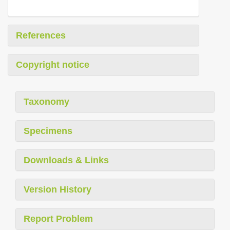
References
Copyright notice
Taxonomy
Specimens
Downloads & Links
Version History
Report Problem