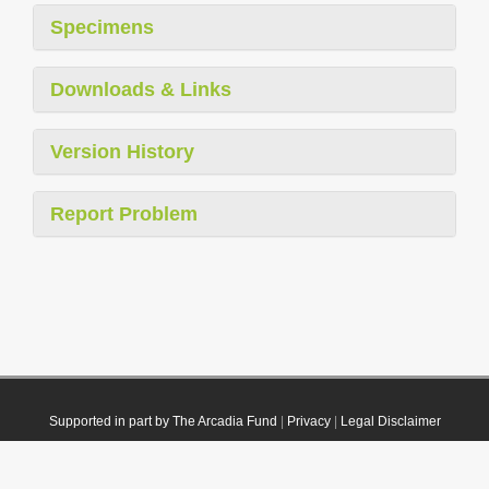
Specimens
Downloads & Links
Version History
Report Problem
Supported in part by The Arcadia Fund
|
Privacy
|
Legal Disclaimer