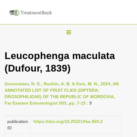
T
o
g
Leucophenga maculata
g
(Dufour, 1839)
l
e
n
Gornostaev, N. G., Ruchin, A. B. & Esin, M. N., 2024, AN
ANNOTATED LIST OF FRUIT FLIES (DIPTERA:
a
DROSOPHILIDAE) OF THE REPUBLIC OF MORDOVIA,
v
Far Eastern Entomologist 503, pp. 7-15
: 9
i
g
publication
https://doi.org/10.25221/fee.503.2
a
ID
t