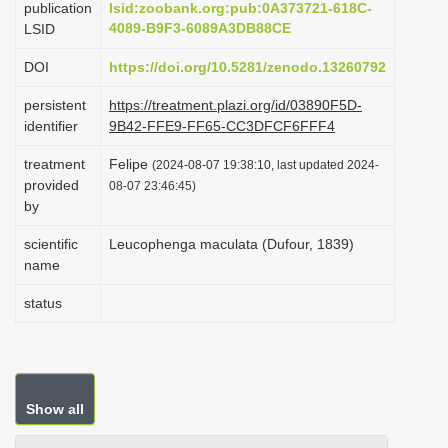
publication
lsid:zoobank.org:pub:0A373721-618C-
i
4089-B9F3-6089A3DB88CE
LSID
o
DOI
https://doi.org/10.5281/zenodo.13260792
n
persistent
https://treatment.plazi.org/id/03890F5D-
identifier
9B42-FFE9-FF65-CC3DFCF6FFF4
treatment
Felipe
(2024-08-07 19:38:10, last updated 2024-
provided
08-07 23:46:45)
by
scientific
Leucophenga maculata (Dufour, 1839)
name
status
Show all