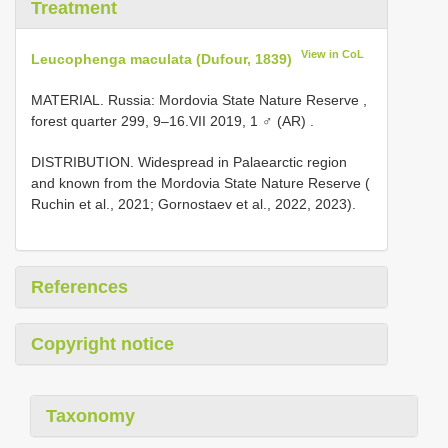
Treatment
View in CoL
Leucophenga maculata (Dufour, 1839)
MATERIAL. Russia: Mordovia State Nature Reserve ,
forest quarter 299, 9–16.VII 2019, 1 ♂ (AR)
.
DISTRIBUTION. Widespread in Palaearctic region
and known from the Mordovia State Nature Reserve (
Ruchin et al., 2021; Gornostaev et al., 2022, 2023).
References
Copyright notice
Taxonomy