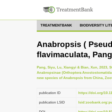
TREATMENTBANK
BIODIVERSITY LI
Anabropsis ( Pseud
flavimaculata, Pang
Pang, Siyu, Lu, Xiangyi & Bian, Xun, 2023, 
Anabropsinae (Orthoptera Anostostomatidae)
new species of Anabropsis from China, Zoot
publication ID
https://doi.org/10.
publication LSID
lsid:zoobank.org:
DOI
https://doi.org/10.