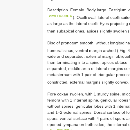
Description. Female. Body large. Fastigium ve
View FIGURE 4
). Ocelli oval, lateral ocelli sui
as large as the lateral ocelli. Eyes projectin
than subapical ones, apices slightly swollen 
Disc of pronotum smooth, without longitudinal
humeral sinus, ventral margin arched ( Fig.
wide and separated, external margin obliquely
then terminating into a spine, apices obtuse
separated, middle area of lateral margins co
metasternum with 1 pair of triangular process
constricted, external margins slightly convex
Fore coxae swollen, with 1 sturdy spine, midd
femora with 1 internal spine, genicular lobes
without spines, genicular lobes with 1 interna
and 1–2 external spines. Dorsal surface of for
spurs, ventral surface with 4 pairs of spurs an
opened tympana on both sides, the internal o