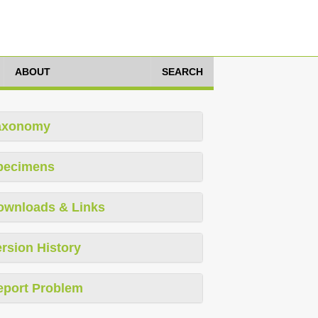
ABOUT
SEARCH
axonomy
pecimens
ownloads & Links
rsion History
eport Problem