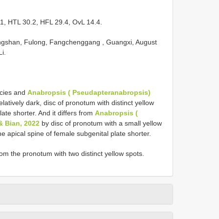
, HTL 30.2, HFL 29.4, OvL 14.4.
ongshan, Fulong, Fangchenggang , Guangxi, August
i.
ecies and
Anabropsis ( Pseudapteranabropsis)
latively dark, disc of pronotum with distinct yellow
ate shorter. And it differs from
Anabropsis (
& Bian, 2022
by disc of pronotum with a small yellow
the apical spine of female subgenital plate shorter.
m the pronotum with two distinct yellow spots.