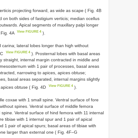
rticis projecting forward, as wide as scape ( Fig. 4B
ted on both sides of fastigium verticis; median ocellus
g outwards. Apical segments of maxillary palpi longer
View FIGURE 4
( Fig. 4A
).
 carina; lateral lobes longer than high without
View FIGURE 4
 4C
). Prosternal lobes with basal areas
 straight, internal margin contracted in middle and
; mesosternum with 1 pair of processes, basal areas
ntracted, narrowing to apices, apices obtuse;
es, basal areas separated, internal margins slightly
View FIGURE 4
, apices obtuse ( Fig. 4D
).
le coxae with 1 small spine. Ventral surface of fore
 without spines. Ventral surface of middle femora
l spine. Ventral surface of hind femora with 11 internal
e tibiae with 1 internal spur and 1 pair of apical
d 1 pair of apical spurs; basal areas of tibiae with
ne larger than external one ( Fig. 4F–G