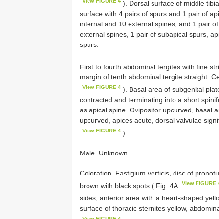
View FIGURE 4
). Dorsal surface of middle tibi
surface with 4 pairs of spurs and 1 pair of ap
internal and 10 external spines, and 1 pair of
external spines, 1 pair of subapical spurs, ap
spurs.
First to fourth abdominal tergites with fine st
margin of tenth abdominal tergite straight. Ce
View FIGURE 4
). Basal area of subgenital plat
contracted and terminating into a short spini
as apical spine. Ovipositor upcurved, basal are
upcurved, apices acute, dorsal valvulae signif
View FIGURE 4
).
Male. Unknown.
Coloration. Fastigium verticis, disc of prono
View FIGURE 
brown with black spots ( Fig. 4A
sides, anterior area with a heart-shaped yell
surface of thoracic sternites yellow, abdomina
View FIGURE 4