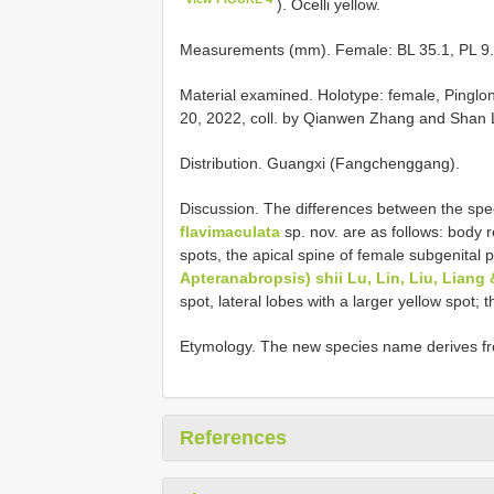
). Ocelli yellow.
Measurements (mm). Female: BL 35.1, PL 9.1
Material examined.
Holotype: female, Pingl
20, 2022, coll. by Qianwen Zhang and Shan L
Distribution. Guangxi (Fangchenggang).
Discussion. The differences between the sp
flavimaculata
sp. nov. are as follows: body re
spots, the apical spine of female subgenital pl
Apteranabropsis) shii Lu, Lin, Liu, Liang 
spot, lateral lobes with a larger yellow spot; 
Etymology. The new species name derives fro
References