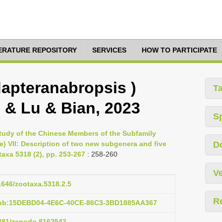
TERATURE REPOSITORY
SERVICES
HOW TO PARTICIPATE
apteranabropsis )
T
 & Lu & Bian, 2023
S
Study of the Chinese Members of the Subfamily
 VII: Description of two new subgenera and five
D
axa 5318 (2), pp. 253-267
: 258-260
Ve
11646/zootaxa.5318.2.5
R
pub:15DEBD04-4E6C-40CE-86C3-3BD1885AA367
5281/zenodo.8162542