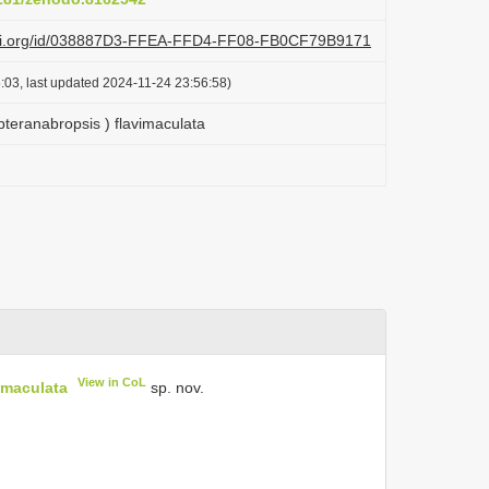
lazi.org/id/038887D3-FFEA-FFD4-FF08-FB0CF79B9171
:03, last updated 2024-11-24 23:56:58)
teranabropsis ) flavimaculata
View in CoL
imaculata
sp. nov.