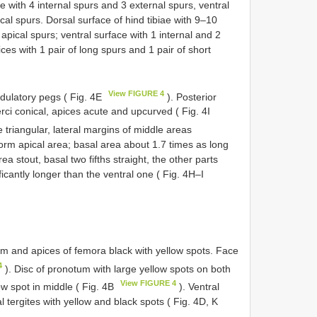
ae with 4 internal spurs and 3 external spurs, ventral
ical spurs. Dorsal surface of hind tibiae with 9–10
 apical spurs; ventral surface with 1 internal and 2
ices with 1 pair of long spurs and 1 pair of short
View FIGURE 4
ridulatory pegs ( Fig. 4E
). Posterior
rci conical, apices acute and upcurved ( Fig. 4I
e triangular, lateral margins of middle areas
form apical area; basal area about 1.7 times as long
a stout, basal two fifths straight, the other parts
icantly longer than the ventral one ( Fig. 4H–I
tum and apices of femora black with yellow spots. Face
4
). Disc of pronotum with large yellow spots on both
View FIGURE 4
ow spot in middle ( Fig. 4B
). Ventral
l tergites with yellow and black spots ( Fig. 4D, K