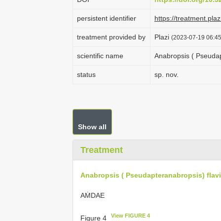
persistent identifier
https://treatment.p
treatment provided by
Plazi
(2023-07-19 06:45
scientific name
Anabropsis ( Pseudap
status
sp. nov.
Show all
Treatment
Anabropsis ( Pseudapteranabropsis) flav
AṀDAE
View FIGURE 4
Figure 4