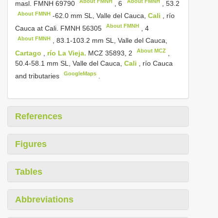
About FMNH
About FMNH
masl.
FMNH 69790
,
6
,
53.2
About FMNH
-62.0 mm SL, Valle del Cauca,
Cali
, río
About FMNH
Cauca at Cali.
FMNH 56305
,
4
About FMNH
, 83.1-103.2 mm SL, Valle del Cauca,
About MCZ
Cartago
,
río La Vieja.
MCZ 35893,
2
,
50.4-58.1 mm SL, Valle del Cauca,
Cali
, río Cauca
GoogleMaps
and tributaries
.
References
Figures
Tables
Abbreviations