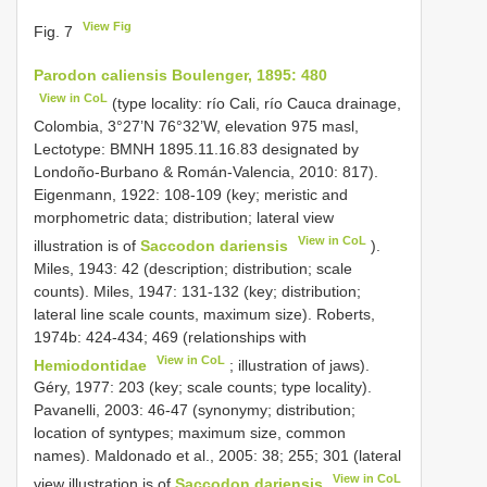
View Fig
Fig. 7
Parodon caliensis Boulenger, 1895: 480
View in CoL
(type locality: río Cali, río Cauca drainage,
Colombia, 3°27’N 76°32’W, elevation 975 masl,
Lectotype: BMNH 1895.11.16.83 designated by
Londoño-Burbano & Román-Valencia, 2010: 817).
Eigenmann, 1922: 108-109 (key; meristic and
morphometric data; distribution; lateral view
View in CoL
illustration is of
Saccodon dariensis
).
Miles, 1943: 42 (description; distribution; scale
counts). Miles, 1947: 131-132 (key; distribution;
lateral line scale counts, maximum size). Roberts,
1974b: 424-434; 469 (relationships with
View in CoL
Hemiodontidae
; illustration of jaws).
Géry, 1977: 203 (key; scale counts; type locality).
Pavanelli, 2003: 46-47 (synonymy; distribution;
location of syntypes; maximum size, common
names). Maldonado et al., 2005: 38; 255; 301 (lateral
View in CoL
view illustration is of
Saccodon dariensis