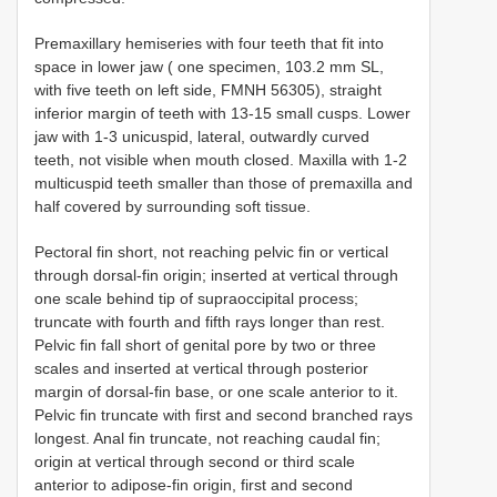
Premaxillary hemiseries with four teeth that fit into
space in lower jaw ( one specimen, 103.2 mm SL,
with five teeth on left side, FMNH 56305), straight
inferior margin of teeth with 13-15 small cusps. Lower
jaw with 1-3 unicuspid, lateral, outwardly curved
teeth, not visible when mouth closed. Maxilla with 1-2
multicuspid teeth smaller than those of premaxilla and
half covered by surrounding soft tissue.
Pectoral fin short, not reaching pelvic fin or vertical
through dorsal-fin origin; inserted at vertical through
one scale behind tip of supraoccipital process;
truncate with fourth and fifth rays longer than rest.
Pelvic fin fall short of genital pore by two or three
scales and inserted at vertical through posterior
margin of dorsal-fin base, or one scale anterior to it.
Pelvic fin truncate with first and second branched rays
longest. Anal fin truncate, not reaching caudal fin;
origin at vertical through second or third scale
anterior to adipose-fin origin, first and second