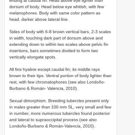
ending at caudal fin. Head above eye lighter than
dorsum of body. Head below eye whitish, with few
melanophores. Body with same color pattern as
head, darker above lateral line.
Sides of body with 6-8 brown vertical bars, 2-3 scales
in width, touching dark part of dorsum above and
extending down to within two scales above pelvic fin
insertions, bars sometimes divided to form two
vertically elongate spots.
All fins hyaline except caudal fin; its middle rays
brown to their tips. Ventral portion of body lighter than
rest, with few chromatophores (see also Londoño-
Burbano & Román- Valencia, 2010).
Sexual dimorphism. Breeding tubercles present only
in males greater than 100 mm SL, very small and few
in number, more numerous tubercles found posterior
and lateral to supraoccipital process (see also
Londoño-Burbano & Román-Valencia, 2010).