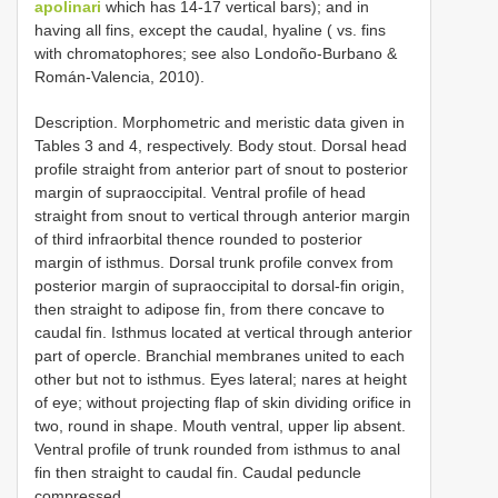
apolinari
which has 14-17 vertical bars); and in
having all fins, except the caudal, hyaline ( vs. fins
with chromatophores; see also Londoño-Burbano &
Román-Valencia, 2010).
Description. Morphometric and meristic data given in
Tables 3 and 4, respectively. Body stout. Dorsal head
profile straight from anterior part of snout to posterior
margin of supraoccipital. Ventral profile of head
straight from snout to vertical through anterior margin
of third infraorbital thence rounded to posterior
margin of isthmus. Dorsal trunk profile convex from
posterior margin of supraoccipital to dorsal-fin origin,
then straight to adipose fin, from there concave to
caudal fin. Isthmus located at vertical through anterior
part of opercle. Branchial membranes united to each
other but not to isthmus. Eyes lateral; nares at height
of eye; without projecting flap of skin dividing orifice in
two, round in shape. Mouth ventral, upper lip absent.
Ventral profile of trunk rounded from isthmus to anal
fin then straight to caudal fin. Caudal peduncle
compressed.