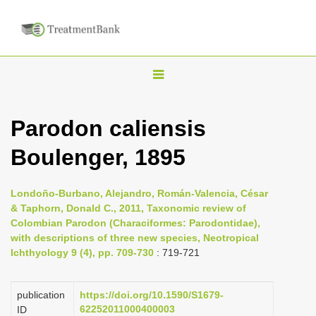
T
o
g
Parodon caliensis
g
Boulenger, 1895
l
e
n
Londoño-Burbano, Alejandro, Román-Valencia, César
& Taphorn, Donald C., 2011, Taxonomic review of
a
Colombian Parodon (Characiformes: Parodontidae),
v
with descriptions of three new species, Neotropical
i
Ichthyology 9 (4), pp. 709-730
: 719-721
g
a
publication
https://doi.org/10.1590/S1679-
62252011000400003
ID
t