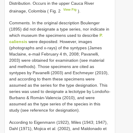
Distribution. Occurs in the upper Cauca River
View Fig
drainage, Colombia ( Fig. 2
).
Comments. In the original description Boulenger
(1895) did not designate a type series, nor indicate in
which museum the specimens used to describe
P.
caliensis
were deposited. However, images
(photographs and x-rays) of the syntypes (James
Maclaine, e-mail February 4 th, 2008; Pavanelli,
2003) were obtained for examination (see material
and methods). Those specimens are cited as
syntypes by Pavanelli (2003) and Eschmeyer (2010),
and according to them these specimens were
assumed as the series for the type designation. This
series was used to designate a lectotype by Londoño-
Burbano & Román-Valencia (2010), and were
assumed as the type series of the species in this
study (see reference for designation).
According to Eigenmann (1922), Miles (1943; 1947),
Dahl (1971), Mojica et al. (2002), and Maldonado et