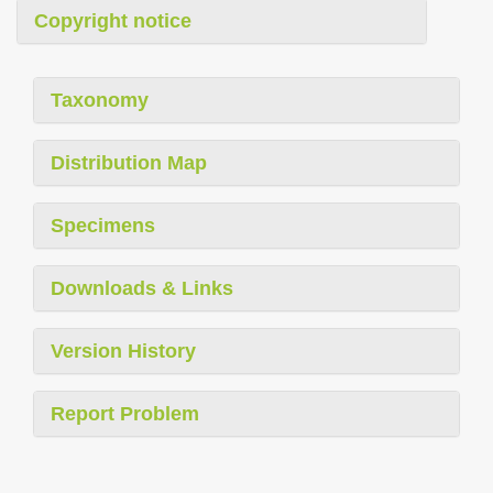
Copyright notice
Taxonomy
Distribution Map
Specimens
Downloads & Links
Version History
Report Problem