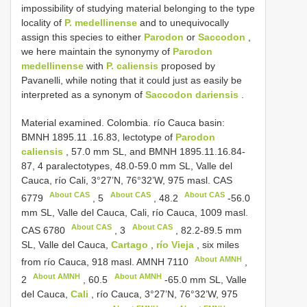
impossibility of studying material belonging to the type
locality of
P. medellinense
and to unequivocally
assign this species to either
Parodon
or
Saccodon
,
we here maintain the synonymy of
Parodon
medellinense
with
P. caliensis
proposed by
Pavanelli, while noting that it could just as easily be
interpreted as a synonym of
Saccodon dariensis
.
Material examined.
Colombia. río Cauca basin:
BMNH 1895.11
.16.83, lectotype of
Parodon
caliensis
, 57.0 mm SL, and BMNH 1895.11.16.84-
87, 4 paralectotypes, 48.0-59.0 mm SL, Valle del
Cauca, río Cali, 3°27’N, 76°32’W, 975 masl.
CAS
About CAS
About CAS
About CAS
6779
,
5
,
48.2
-56.0
mm SL, Valle del Cauca, Cali, río Cauca, 1009 masl.
About CAS
About CAS
CAS 6780
,
3
, 82.2-89.5 mm
SL, Valle del Cauca,
Cartago
,
río Vieja
, six miles
About AMNH
from río Cauca, 918 masl.
AMNH 7110
,
About AMNH
About AMNH
2
,
60.5
-65.0 mm SL, Valle
del Cauca,
Cali
, río Cauca, 3°27’N, 76°32’W, 975