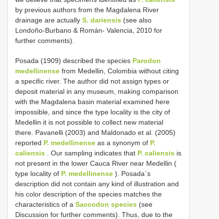
by previous authors from the Magdalena River
drainage are actually
S. dariensis
(see also
Londoño-Burbano & Román- Valencia, 2010 for
further comments).
Posada (1909) described the species
Parodon
medellinense
from Medellin, Colombia without citing
a specific river. The author did not assign types or
deposit material in any museum, making comparison
with the Magdalena basin material examined here
impossible, and since the type locality is the city of
Medellin it is not possible to collect new material
there. Pavanelli (2003) and Maldonado et al. (2005)
reported
P. medellinense
as a synonym of
P.
caliensis
. Our sampling indicates that
P. caliensis
is
not present in the lower Cauca River near Medellin (
type locality of
P. medellinense
). Posada´s
description did not contain any kind of illustration and
his color description of the species matches the
characteristics of a
Saccodon species
(see
Discussion for further comments). Thus, due to the