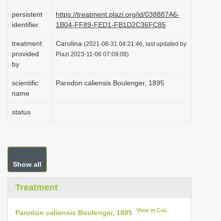
i
persistent
https://treatment.plazi.org/id/038887A6-
o
identifier
1B04-FF89-FED1-FB1D2C36FC85
n
treatment
Carolina
(2021-08-31 04:21:46, last updated by
provided
Plazi 2023-11-06 07:09:08)
by
scientific
Parodon caliensis Boulenger, 1895
name
status
Show all
Treatment
View in CoL
Parodon caliensis Boulenger, 1895