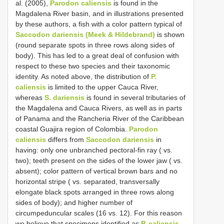
al. (2005),
Parodon caliensis
is found in the
Magdalena River basin, and in illustrations presented
by these authors, a fish with a color pattern typical of
Saccodon dariensis (Meek & Hildebrand)
is shown
(round separate spots in three rows along sides of
body). This has led to a great deal of confusion with
respect to these two species and their taxonomic
identity. As noted above, the distribution of
P.
caliensis
is limited to the upper Cauca River,
whereas
S. dariensis
is found in several tributaries of
the Magdalena and Cauca Rivers, as well as in parts
of Panama and the Rancheria River of the Caribbean
coastal Guajira region of Colombia.
Parodon
caliensis
differs from
Saccodon dariensis
in
having: only one unbranched pectoral-fin ray ( vs.
two); teeth present on the sides of the lower jaw ( vs.
absent); color pattern of vertical brown bars and no
horizontal stripe ( vs. separated, transversally
elongate black spots arranged in three rows along
sides of body); and higher number of
circumpeduncular scales (16 vs. 12). For this reason
we believe that specimens identified as
P. caliensis