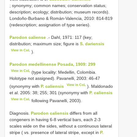
; synonymy; common names; conservation status;
description; ecology; distribution; museum records).
Londoño-Burbano & Román-Valencia, 2010: 814-819
(redescription; assignation of type series).
Parodon caliense
.- Dahl, 1971: 117 (key;
distribution; maximum size; figure is
S. dariensis
View in CoL
).
Parodon medellinense Posada, 1909: 299
View in CoL
(type locality: Medellin, Colombia.
Holotype not assigned). Pavanelli, 2003: 46-47
View in CoL
(synonymy with
P. caliensis
). Maldonado
et al. 2005: 38; 255; 301 (synonymy with
P. caliensis
View in CoL
following Pavanelli, 2003).
Diagnosis.
Parodon caliensis
differs from all
congeners in having 6-8 vertical bars, each 2-3
scales wide on the sides, without a continuous lateral
stripe ( vs. presence of lateral stripe, except in
P.