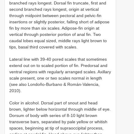
branched rays longest. Dorsal fin truncate, first and
second branched rays longest, origin at vertical
through midpoint between pectoral and pelvic-fin
insertions or slightly posterior, falling short of adipose
fin by more than six scales. Adipose-fin origin at
vertical through posterior portion of anal fin. Two
caudal lobes equal sized, middle rays light brown to
tips, basal third covered with scales.
Lateral line with 39-40 pored scales that sometimes
extend out on to scaled portion of fin. Predorsal and
ventral regions with regularly arranged scales. Axillary
scale present, one or two scales normal in length
(see also Londoño-Burbano & Román-Valencia,
2010).
Color in alcohol. Dorsal part of snout and head
brown, lighter below horizontal through middle of eye.
Dorsum of body with series of 8-10 light brown
transverse bars, separated by pale yellow or whitish
spaces, beginning at tip of supraoccipital process,