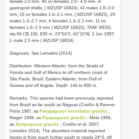
female 2.0 mm, 40 ov females 2.0– 4.9 mm, in
gastropod shells, ( MZUSP 16824), 41 males 1.8–3.0
mm, 15 ov females 1.6–2.1 mm, ( MZUSP 16823), 29
males 1.3–2.7 mm, 6 females 1.3–2.2 mm, 11 ov
females 1.6–1.9 mm ( MZUSP 16825); TAAF MD55,
sta 65 CB 106, 830 m, 23°54’S, 42°10’W, 2 Jun 1987:
1 male 2.5 mm ( MZUSP 16818).
Diagnosis. See Lemaitre (2014).
Distribution. Western Atlantic: from the Straits of
Florida and Gulf of Mexico to off northern coast of
São Paulo, Brazil. Eastern Atlantic: from Gulf of
Guinea and off Angola. Depth: 146 to 900 m.
Remarks. This species had been previously reported
from Brazil as far south as Alagoas (Coelho & Ramos-
Porto 1987, as
Parapagurus bicristatus gracilis
;
Rieger 1998, as
Parapagurus gracilis
; Melo 1999,
as
Sympagurus gracilis
; Coelho et al. 2007;
Lemaitre 2014). The abundant material reported
herein is from much further south to nearly 24°S, off