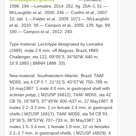
1996: 194.—Lemaitre, 2014: 252, fig. 25A–J, 51.—
McLaughlin et al., 2005: 246.— Coelho et al., 2007:
10, tab. 1.—Felder et al., 2009: 1071.— McLaughlin
et al., 2010: 39.— Campos et al., 2005: 139, figs. 99,
100.— Campos et al., 2012: 240.
Type material. Lectotype designated by Lemaitre
(1989), male 2.8 mm, off Alagoas, Brazil, HMS
Challenger, sta 122, 09°05’S, 34°50’W, 640 m,
10.9.1883 ( BMNH 1888: 33).
New material. Southwestern Atlantic. Brazil: TAAF
MD55, sta 4 CP 0 7, 21°31’S, 40°07’W, 750–785 m,
10 may1987: 1 male 4.0 mm, in gastropod shell with
actinian polyp, ( MZUSP 16812); TAAF MD55, sta 42
CB 76, 18°58’S, 37°49’W, 600–637 m, 27 May1987: 8
males 2.2–3.3 mm, 1 ov female 2.4 mm, in gastropod
shells ( MZUSP 16817); TAAF MD55, sta 54 CB 93,
19°36’S, 38°53’W, 707–733 m, 30 May1987: 19
males 1.5–3.4 mm, 1 female 1.8 mm, 12 ov females
2.1–2.7 mm, in gastropod shells, ( MZUSP 16829), 4