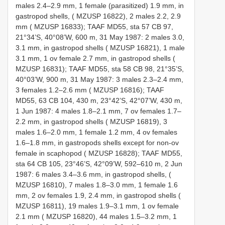
males 2.4–2.9 mm, 1 female (parasitized) 1.9 mm, in
gastropod shells, ( MZUSP 16822), 2 males 2.2, 2.9
mm ( MZUSP 16833); TAAF MD55, sta 57 CB 97,
21°34’S, 40°08’W, 600 m, 31 May 1987: 2 males 3.0,
3.1 mm, in gastropod shells ( MZUSP 16821), 1 male
3.1 mm, 1 ov female 2.7 mm, in gastropod shells (
MZUSP 16831); TAAF MD55, sta 58 CB 98, 21°35’S,
40°03’W, 900 m, 31 May 1987: 3 males 2.3–2.4 mm,
3 females 1.2–2.6 mm ( MZUSP 16816); TAAF
MD55, 63 CB 104, 430 m, 23°42’S, 42°07’W, 430 m,
1 Jun 1987: 4 males 1.8–2.1 mm, 7 ov females 1.7–
2.2 mm, in gastropod shells ( MZUSP 16819), 3
males 1.6–2.0 mm, 1 female 1.2 mm, 4 ov females
1.6–1.8 mm, in gastropods shells except for non-ov
female in scaphopod ( MZUSP 16828); TAAF MD55,
sta 64 CB 105, 23°46’S, 42°09’W, 592–610 m, 2 Jun
1987: 6 males 3.4–3.6 mm, in gastropod shells, (
MZUSP 16810), 7 males 1.8–3.0 mm, 1 female 1.6
mm, 2 ov females 1.9, 2.4 mm, in gastropod shells (
MZUSP 16811), 19 males 1.9–3.1 mm, 1 ov female
2.1 mm ( MZUSP 16820), 44 males 1.5–3.2 mm, 1