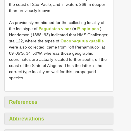
the coast of São Paulo, and in waters 266 m deeper
than previously known.
As previously mentioned for the collecting locality of
the lectotype of
Paguristes visor
(=
P. spinipes
),
Henderson (1888: 93) indicated that HMS Challenger,
sta 122, where the types of
Oncopagurus gracilis
were also collected, came from "off Pernambuco" at
09°05’S, 34°50’W, whereas those geographic
coordinates are actually located further south, off the
coast of the State of Alagoas. Thus the latter is the
correct type locality as well for this parapagurid
species.
References
Abbreviations