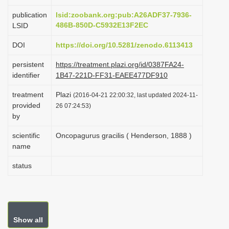
i
publication
lsid:zoobank.org:pub:A26ADF37-7936-
o
486B-850D-C5932E13F2EC
LSID
n
DOI
https://doi.org/10.5281/zenodo.6113413
persistent
https://treatment.plazi.org/id/0387FA24-
identifier
1B47-221D-FF31-EAEE477DF910
treatment
Plazi
(2016-04-21 22:00:32, last updated 2024-11-
provided
26 07:24:53)
by
scientific
Oncopagurus gracilis ( Henderson, 1888 )
name
status
Show all