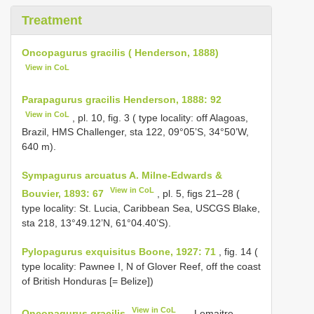
Treatment
Oncopagurus gracilis ( Henderson, 1888)
View in CoL
Parapagurus gracilis Henderson, 1888: 92
View in CoL
, pl. 10, fig. 3 ( type locality: off Alagoas,
Brazil, HMS Challenger, sta 122, 09°05’S, 34°50’W,
640 m).
Sympagurus arcuatus A. Milne-Edwards &
View in CoL
Bouvier, 1893: 67
, pl. 5, figs 21–28 (
type locality: St. Lucia, Caribbean Sea, USCGS Blake,
sta 218, 13°49.12’N, 61°04.40’S).
Pylopagurus exquisitus Boone, 1927: 71
, fig. 14 (
type locality: Pawnee I, N of Glover Reef, off the coast
of British Honduras [= Belize])
View in CoL
Oncopagurus gracilis
.— Lemaitre,