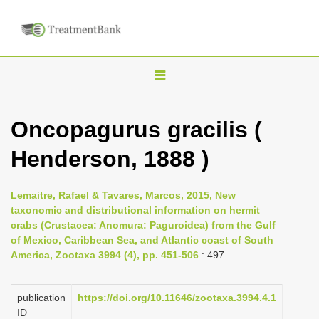
T
o
g
Oncopagurus gracilis (
g
Henderson, 1888 )
l
e
n
Lemaitre, Rafael & Tavares, Marcos, 2015, New
taxonomic and distributional information on hermit
a
crabs (Crustacea: Anomura: Paguroidea) from the Gulf
v
of Mexico, Caribbean Sea, and Atlantic coast of South
i
America, Zootaxa 3994 (4), pp. 451-506
: 497
g
a
publication
https://doi.org/10.11646/zootaxa.3994.4.1
ID
t