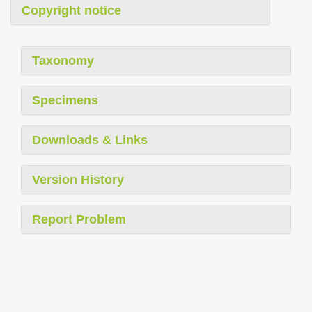
Copyright notice
Taxonomy
Specimens
Downloads & Links
Version History
Report Problem