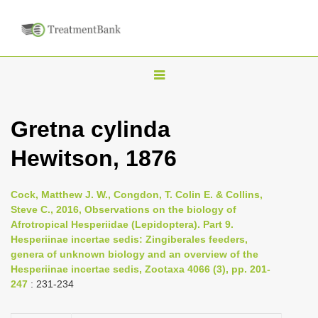
T
o
g
Gretna cylinda
g
Hewitson, 1876
l
e
n
Cock, Matthew J. W., Congdon, T. Colin E. & Collins,
Steve C., 2016, Observations on the biology of
a
Afrotropical Hesperiidae (Lepidoptera). Part 9.
v
Hesperiinae incertae sedis: Zingiberales feeders,
i
genera of unknown biology and an overview of the
Hesperiinae incertae sedis, Zootaxa 4066 (3), pp. 201-
g
247
: 231-234
a
t