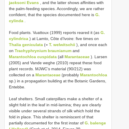
jacksoni Evans
, and the latter shows affinities with
the palm-feeding species. Accordingly, we are rather
confident, that the species documented here is
G.
cylinda
.
Food plants. Vuattoux (1999) reports reared it (as
G.
cylindrica
) at Lamto, Côte d’Ivoire: five times on
Thalia geniculata
(=
T. welwitschii
), and once each
on
Trachyphrynium braunianum
and
Marantochloa cuspidata
(all
Marantaceae
). Larsen
(2005) and Vande weghe (2010) repeat these food
plant records. MJWC’s material (90/212) was
collected on a
Marantaceae
(probably
Marantochloa
sp.) in a propagation building at the Botanic Gardens,
Entebbe.
Leaf shelters. Small caterpillars make a shelter of a
slight fold in the leaf in mid-lamina; they are clearly
visible under several strands of silk which hold the
fold in place. This shelter is reminiscent of that
partially documented for the first instar of
G. balenge
( Holland)
(Cock et al. 2014, Figure 39