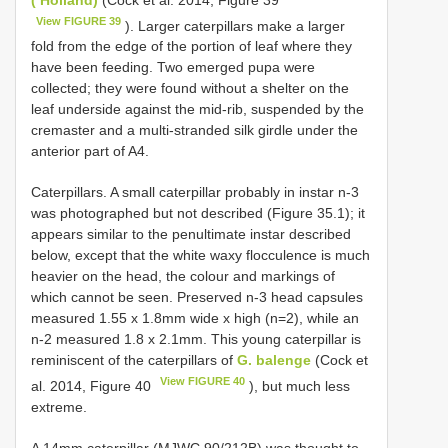
View FIGURE 39
). Larger caterpillars make a larger
fold from the edge of the portion of leaf where they
have been feeding. Two emerged pupa were
collected; they were found without a shelter on the
leaf underside against the mid-rib, suspended by the
cremaster and a multi-stranded silk girdle under the
anterior part of A4.
Caterpillars. A small caterpillar probably in instar n-3
was photographed but not described (Figure 35.1); it
appears similar to the penultimate instar described
below, except that the white waxy flocculence is much
heavier on the head, the colour and markings of
which cannot be seen. Preserved n-3 head capsules
measured 1.55 x 1.8mm wide x high (n=2), while an
n-2 measured 1.8 x 2.1mm. This young caterpillar is
reminiscent of the caterpillars of
G. balenge
(Cock et
View FIGURE 40
al. 2014, Figure 40
), but much less
extreme.
A 14mm caterpillar (MJWC 90/212B) was thought to