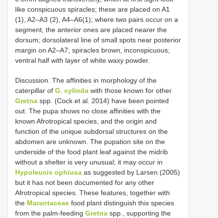
like conspicuous spiracles; these are placed on A1
(1), A2–A3 (2), A4–A6(1); where two pairs occur on a
segment, the anterior ones are placed nearer the
dorsum; dorsolateral line of small spots near posterior
margin on A2–A7; spiracles brown, inconspicuous;
ventral half with layer of white waxy powder.
Discussion. The affinities in morphology of the
caterpillar of
G. cylinda
with those known for other
Gretna
spp. (Cock et al. 2014) have been pointed
out. The pupa shows no close affinities with the
known Afrotropical species, and the origin and
function of the unique subdorsal structures on the
abdomen are unknown. The pupation site on the
underside of the food plant leaf against the midrib
without a shelter is very unusual; it may occur in
Hypoleucis ophiusa
as suggested by Larsen (2005)
but it has not been documented for any other
Afrotropical species. These features, together with
the
Marantaceae
food plant distinguish this species
from the palm-feeding
Gretna
spp., supporting the