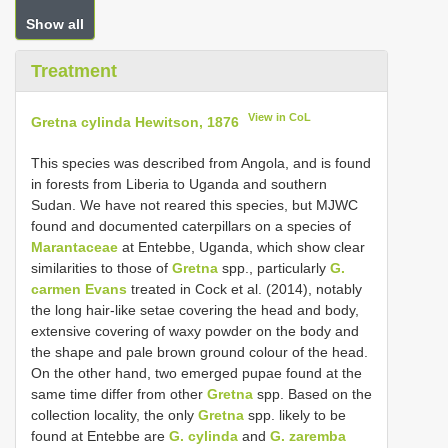
Show all
Treatment
View in CoL
Gretna cylinda Hewitson, 1876
This species was described from Angola, and is found
in forests from Liberia to Uganda and southern
Sudan. We have not reared this species, but MJWC
found and documented caterpillars on a species of
Marantaceae
at Entebbe, Uganda, which show clear
similarities to those of
Gretna
spp., particularly
G.
carmen Evans
treated in Cock et al. (2014), notably
the long hair-like setae covering the head and body,
extensive covering of waxy powder on the body and
the shape and pale brown ground colour of the head.
On the other hand, two emerged pupae found at the
same time differ from other
Gretna
spp. Based on the
collection locality, the only
Gretna
spp. likely to be
found at Entebbe are
G. cylinda
and
G. zaremba