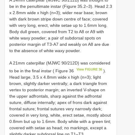
be in the penultimate instar (Figure 35.2–3). Head 2.3
x 2.8mm wide x high (n=3); wider near base; brown
with dark brown stripe down centre of face; covered
with very long, erect, white setae up to 1.6mm long.
Body dull green, covered from T2 to A8 or A9 with
white waxy powder; a pair of subdorsal spots on
posterior margin of T3-A7 and weakly on A8 are due
to the absence of white waxy powder.
A 21mm caterpillar (MJWC 90/212D) was considered
View FIGURE 36
to be in the final instar ( Figure 36
).
Head large, 3.5 x 4.8mm wide x high (n=3); light
brown, slightly darker ventrally; a dark triangle from
vertex to posterior margin; an inverted V-shape on
the upper adfrontals, sharp against the adfrontal
suture, diffuse internally; apex of frons dark against
frontal suture; frontal sutures very narrowly dark;
covered in very long, white, erect setae, mostly about
0.8mm but up to 1.6mm. Body white with a green tint;
covered with setae as head; no markings, except a
slightly darker subdorsal line on T1–T3.