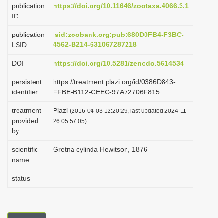
publication
https://doi.org/10.11646/zootaxa.4066.3.1
i
ID
o
publication
lsid:zoobank.org:pub:680D0FB4-F3BC-
n
4562-B214-631067287218
LSID
DOI
https://doi.org/10.5281/zenodo.5614534
persistent
https://treatment.plazi.org/id/0386D843-
identifier
FFBE-B112-CEEC-97A72706F815
treatment
Plazi
(2016-04-03 12:20:29, last updated 2024-11-
provided
26 05:57:05)
by
scientific
Gretna cylinda Hewitson, 1876
name
status