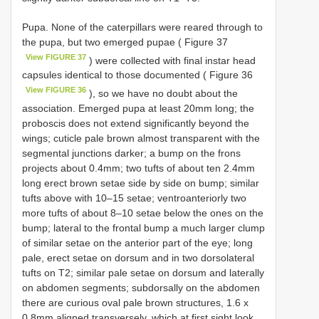
Pupa. None of the caterpillars were reared through to
the pupa, but two emerged pupae ( Figure 37
View FIGURE 37
) were collected with final instar head
capsules identical to those documented ( Figure 36
View FIGURE 36
), so we have no doubt about the
association. Emerged pupa at least 20mm long; the
proboscis does not extend significantly beyond the
wings; cuticle pale brown almost transparent with the
segmental junctions darker; a bump on the frons
projects about 0.4mm; two tufts of about ten 2.4mm
long erect brown setae side by side on bump; similar
tufts above with 10–15 setae; ventroanteriorly two
more tufts of about 8–10 setae below the ones on the
bump; lateral to the frontal bump a much larger clump
of similar setae on the anterior part of the eye; long
pale, erect setae on dorsum and in two dorsolateral
tufts on T2; similar pale setae on dorsum and laterally
on abdomen segments; subdorsally on the abdomen
there are curious oval pale brown structures, 1.6 x
0.8mm aligned transversely, which at first sight look