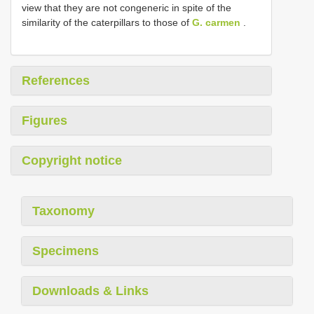
view that they are not congeneric in spite of the
similarity of the caterpillars to those of
G. carmen
.
References
Figures
Copyright notice
Taxonomy
Specimens
Downloads & Links