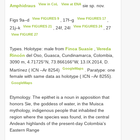
View in CoL
View at ENA
Amphidraus
sie sp. nov.
View FIGURES 9
View FIGURES 17
Figs 9a–d
, 17f–g
,
View FIGURES 21
View FIGURES 24
21j–k
, 24f, 24l
, 27
View FIGURE 27
Types. Holotype: male from
Finca Suasie
,
Vereda
Rincón
del Oso, Guasca, Cundinamarca, Colombia,
3090 m, 4.71725°N, 73.866166°W, 13.IX.2014, D.
GoogleMaps
Martínez ( ICN –Ar 8254)
.
Paratype: one
female with same data as holotype ( ICN –Ar 8255).
GoogleMaps
Etymology. The epithet is a noun in apposition that
honors Sie, the goddess of water, in the Muisca
mythology, indigenous people that inhabited the
region where the species was found, in the central
Andean highlands of the present-day Colombia's
Eastern Range