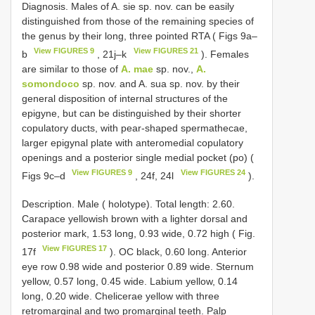
Diagnosis. Males of A. sie sp. nov. can be easily
distinguished from those of the remaining species of
the genus by their long, three pointed RTA ( Figs 9a–
View FIGURES 9
View FIGURES 21
b
, 21j–k
). Females
are similar to those of
A. mae
sp. nov.,
A.
somondoco
sp. nov. and A. sua sp. nov. by their
general disposition of internal structures of the
epigyne, but can be distinguished by their shorter
copulatory ducts, with pear-shaped spermathecae,
larger epigynal plate with anteromedial copulatory
openings and a posterior single medial pocket (po) (
View FIGURES 9
View FIGURES 24
Figs 9c–d
, 24f, 24l
).
Description. Male ( holotype). Total length: 2.60.
Carapace yellowish brown with a lighter dorsal and
posterior mark, 1.53 long, 0.93 wide, 0.72 high ( Fig.
View FIGURES 17
17f
). OC black, 0.60 long. Anterior
eye row 0.98 wide and posterior 0.89 wide. Sternum
yellow, 0.57 long, 0.45 wide. Labium yellow, 0.14
long, 0.20 wide. Chelicerae yellow with three
retromarginal and two promarginal teeth. Palp