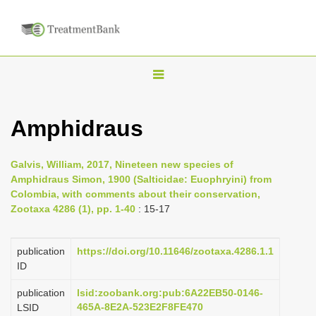
T
o
g
Amphidraus
g
l
Galvis, William, 2017, Nineteen new species of
e
Amphidraus Simon, 1900 (Salticidae: Euophryini) from
n
Colombia, with comments about their conservation,
Zootaxa 4286 (1), pp. 1-40
: 15-17
a
v
i
publication
https://doi.org/10.11646/zootaxa.4286.1.1
ID
g
a
publication
lsid:zoobank.org:pub:6A22EB50-0146-
465A-8E2A-523E2F8FE470
LSID
t