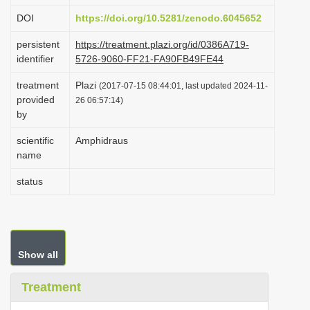
i
DOI
https://doi.org/10.5281/zenodo.6045652
o
persistent
https://treatment.plazi.org/id/0386A719-
n
identifier
5726-9060-FF21-FA90FB49FE44
treatment
Plazi
(2017-07-15 08:44:01, last updated 2024-11-
provided
26 06:57:14)
by
scientific
Amphidraus
name
status
Show all
Treatment