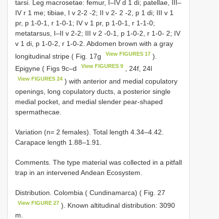
tarsi. Leg macrosetae: femur, I–IV d 1 di; patellae, III–
IV r 1 me; tibiae, I v 2-2 -2; II v 2- 2 -2, p 1 di; III v 1
pr, p 1-0-1, r 1-0-1; IV v 1 pr, p 1-0-1, r 1-1-0;
metatarsus, I–II v 2-2; III v 2 -0-1, p 1-0-2, r 1-0- 2; IV
v 1 di, p 1-0-2, r 1-0-2. Abdomen brown with a gray
View FIGURES 17
longitudinal stripe ( Fig. 17g
).
View FIGURES 9
Epigyne ( Figs 9c–d
, 24f, 24l
View FIGURES 24
) with anterior and medial copulatory
openings, long copulatory ducts, a posterior single
medial pocket, and medial slender pear-shaped
spermathecae.
Variation (n= 2 females). Total length 4.34–4.42.
Carapace length 1.88–1.91.
Comments. The type material was collected in a pitfall
trap in an intervened Andean Ecosystem.
Distribution. Colombia ( Cundinamarca) ( Fig. 27
View FIGURE 27
). Known altitudinal distribution: 3090
m.