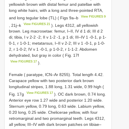
yellowish brown with distal femur and patellae with
long white hairs, with a long and three-pointed RTA,
View FIGURES 9
and long tegular lobe (TL) ( Figs 9a–b
View FIGURES 21
, 21j–k
). Legs 4312, all yellowish
brown. Leg macrosetae: femur, I–II, IV d 1 di; III d 2
di; tibia, I v 2-2 -2; II v 1-2 -1, p 1 di; III–IV 1 -0-1, p 1-
0-1, r 1-0-1; metatarsus, I–II v 2-2; III v 1 -0-1, p 1-0-
2, r 1-0-2; IV v 1 -0-1, p 1-0-2, r 1-1-2. Abdomen
dehydrated, but gray in color ( Fig. 17f
View FIGURES 17
).
Female ( paratype, ICN–Ar 8255). Total length 4.42.
Carapace yellow with two posterior dark brown
longitudinal stripes, 1.88 long, 1.31 wide, 0.99 high (
View FIGURES 17
Fig. 17g
). OC dark brown, 0.74 long.
Anterior eye row 1.27 wide and posterior 1.20 wide.
Sternum yellow, 0.79 long, 0.63 wide. Labium yellow,
0.20 long, 0.25 wide. Chelicerae yellow, with four
retromarginal and two promarginal teeth. Legs 4312,
all yellow, III–IV with dark brown patches on tibiae–