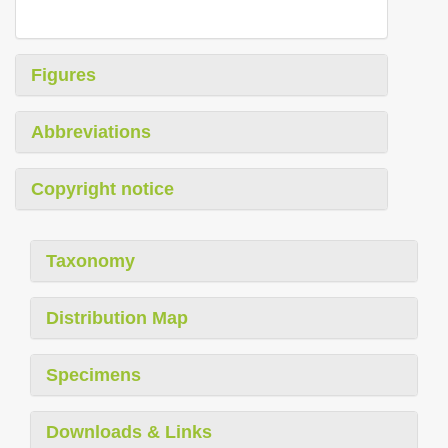
Figures
Abbreviations
Copyright notice
Taxonomy
Distribution Map
Specimens
Downloads & Links