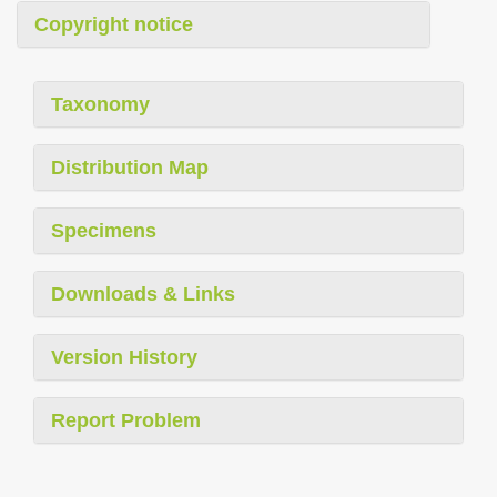
Copyright notice
Taxonomy
Distribution Map
Specimens
Downloads & Links
Version History
Report Problem