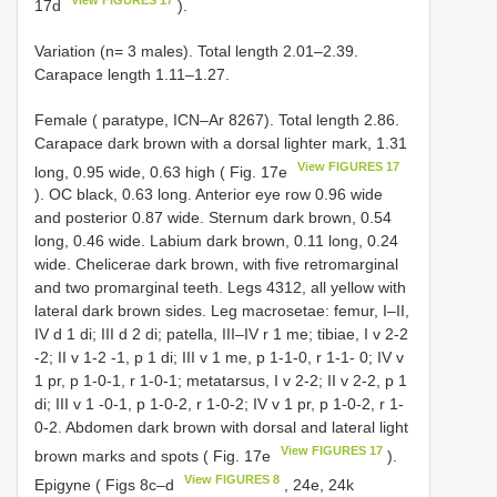
17d
).
Variation (n= 3 males). Total length 2.01–2.39.
Carapace length 1.11–1.27.
Female ( paratype, ICN–Ar 8267). Total length 2.86.
Carapace dark brown with a dorsal lighter mark, 1.31
View FIGURES 17
long, 0.95 wide, 0.63 high ( Fig. 17e
). OC black, 0.63 long. Anterior eye row 0.96 wide
and posterior 0.87 wide. Sternum dark brown, 0.54
long, 0.46 wide. Labium dark brown, 0.11 long, 0.24
wide. Chelicerae dark brown, with five retromarginal
and two promarginal teeth. Legs 4312, all yellow with
lateral dark brown sides. Leg macrosetae: femur, I–II,
IV d 1 di; III d 2 di; patella, III–IV r 1 me; tibiae, I v 2-2
-2; II v 1-2 -1, p 1 di; III v 1 me, p 1-1-0, r 1-1- 0; IV v
1 pr, p 1-0-1, r 1-0-1; metatarsus, I v 2-2; II v 2-2, p 1
di; III v 1 -0-1, p 1-0-2, r 1-0-2; IV v 1 pr, p 1-0-2, r 1-
0-2. Abdomen dark brown with dorsal and lateral light
View FIGURES 17
brown marks and spots ( Fig. 17e
).
View FIGURES 8
Epigyne ( Figs 8c–d
, 24e, 24k