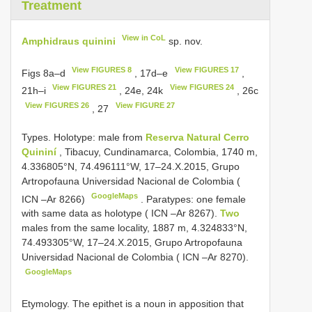
Treatment
View in CoL
Amphidraus quinini
sp. nov.
View FIGURES 8
View FIGURES 17
Figs 8a–d
, 17d–e
,
View FIGURES 21
View FIGURES 24
21h–i
, 24e, 24k
, 26c
View FIGURES 26
View FIGURE 27
, 27
Types. Holotype: male from
Reserva Natural Cerro
Quininí
, Tibacuy, Cundinamarca, Colombia, 1740 m,
4.336805°N, 74.496111°W, 17–24.X.2015, Grupo
Artropofauna Universidad Nacional de Colombia (
GoogleMaps
ICN –Ar 8266)
.
Paratypes: one female
with same data as holotype ( ICN –Ar 8267).
Two
males from the same locality, 1887 m, 4.324833°N,
74.493305°W, 17–24.X.2015, Grupo Artropofauna
Universidad Nacional de Colombia ( ICN –Ar 8270).
GoogleMaps
Etymology. The epithet is a noun in apposition that