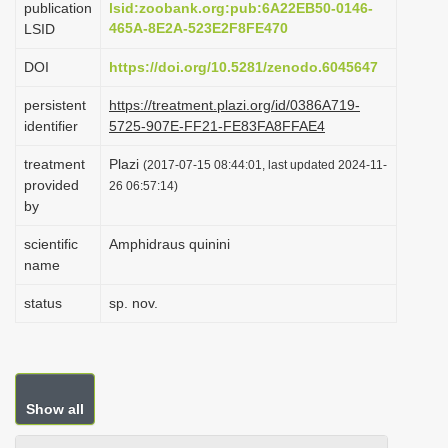
publication
lsid:zoobank.org:pub:6A22EB50-0146-
i
465A-8E2A-523E2F8FE470
LSID
o
DOI
https://doi.org/10.5281/zenodo.6045647
n
persistent
https://treatment.plazi.org/id/0386A719-
identifier
5725-907E-FF21-FE83FA8FFAE4
treatment
Plazi
(2017-07-15 08:44:01, last updated 2024-11-
provided
26 06:57:14)
by
scientific
Amphidraus quinini
name
status
sp. nov.
Show all