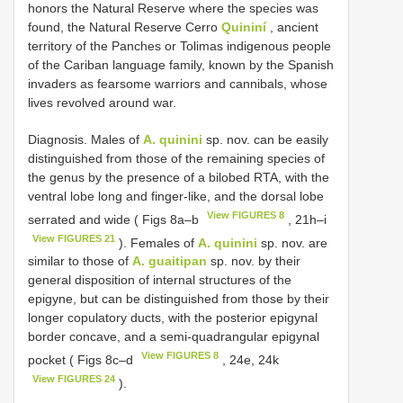
honors the Natural Reserve where the species was
found, the Natural Reserve Cerro
Quininí
, ancient
territory of the Panches or Tolimas indigenous people
of the Cariban language family, known by the Spanish
invaders as fearsome warriors and cannibals, whose
lives revolved around war.
Diagnosis. Males of
A. quinini
sp. nov. can be easily
distinguished from those of the remaining species of
the genus by the presence of a bilobed RTA, with the
ventral lobe long and finger-like, and the dorsal lobe
View FIGURES 8
serrated and wide ( Figs 8a–b
, 21h–i
View FIGURES 21
). Females of
A. quinini
sp. nov. are
similar to those of
A. guaitipan
sp. nov. by their
general disposition of internal structures of the
epigyne, but can be distinguished from those by their
longer copulatory ducts, with the posterior epigynal
border concave, and a semi-quadrangular epigynal
View FIGURES 8
pocket ( Figs 8c–d
, 24e, 24k
View FIGURES 24
).