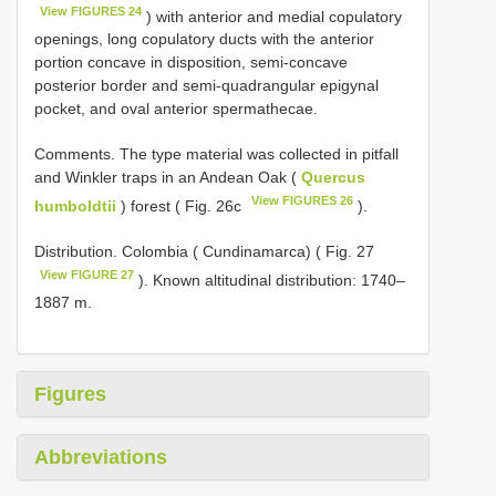
View FIGURES 24
) with anterior and medial copulatory
openings, long copulatory ducts with the anterior
portion concave in disposition, semi-concave
posterior border and semi-quadrangular epigynal
pocket, and oval anterior spermathecae.
Comments. The type material was collected in pitfall
and Winkler traps in an Andean Oak (
Quercus
View FIGURES 26
humboldtii
) forest ( Fig. 26c
).
Distribution. Colombia ( Cundinamarca) ( Fig. 27
View FIGURE 27
). Known altitudinal distribution: 1740–
1887 m.
Figures
Abbreviations