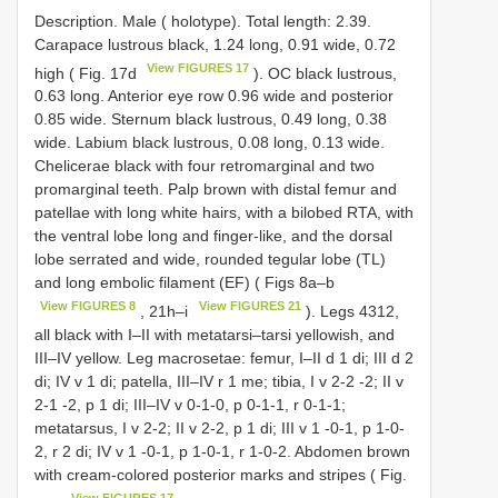
Description. Male ( holotype). Total length: 2.39.
Carapace lustrous black, 1.24 long, 0.91 wide, 0.72
View FIGURES 17
high ( Fig. 17d
). OC black lustrous,
0.63 long. Anterior eye row 0.96 wide and posterior
0.85 wide. Sternum black lustrous, 0.49 long, 0.38
wide. Labium black lustrous, 0.08 long, 0.13 wide.
Chelicerae black with four retromarginal and two
promarginal teeth. Palp brown with distal femur and
patellae with long white hairs, with a bilobed RTA, with
the ventral lobe long and finger-like, and the dorsal
lobe serrated and wide, rounded tegular lobe (TL)
and long embolic filament (EF) ( Figs 8a–b
View FIGURES 8
View FIGURES 21
, 21h–i
). Legs 4312,
all black with I–II with metatarsi–tarsi yellowish, and
III–IV yellow. Leg macrosetae: femur, I–II d 1 di; III d 2
di; IV v 1 di; patella, III–IV r 1 me; tibia, I v 2-2 -2; II v
2-1 -2, p 1 di; III–IV v 0-1-0, p 0-1-1, r 0-1-1;
metatarsus, I v 2-2; II v 2-2, p 1 di; III v 1 -0-1, p 1-0-
2, r 2 di; IV v 1 -0-1, p 1-0-1, r 1-0-2. Abdomen brown
with cream-colored posterior marks and stripes ( Fig.
View FIGURES 17