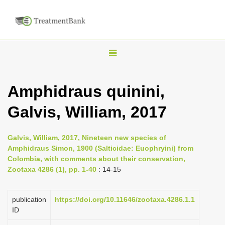
T
o
g
Amphidraus quinini,
g
Galvis, William, 2017
l
e
n
Galvis, William, 2017, Nineteen new species of
Amphidraus Simon, 1900 (Salticidae: Euophryini) from
a
Colombia, with comments about their conservation,
v
Zootaxa 4286 (1), pp. 1-40
: 14-15
i
g
publication
https://doi.org/10.11646/zootaxa.4286.1.1
a
ID
t