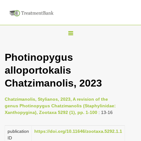
T
o
g
Photinopygus
g
alloportokalis
l
e
Chatzimanolis, 2023
n
a
Chatzimanolis, Stylianos, 2023, A revision of the
v
genus Photinopygus Chatzimanolis (Staphylinidae:
i
Xanthopygina), Zootaxa 5292 (1), pp. 1-100
: 13-16
g
a
publication
https://doi.org/10.11646/zootaxa.5292.1.1
ID
t