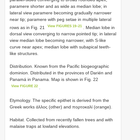
paramere shorter and as wide as median lobe; in
lateral view paramere becoming gradually narrower
near tip; paramere with peg setae in multiple lateral
View FIGURES 19–21
rows as in Fig. 21
. Median lobe in
dorsal view converging to narrow pointed tip; in lateral
view median lobe becoming narrower, with S-like
curve near apex; median lobe with subapical teeth-
like structures.
Distribution. Known from the Pacific biogeographic
dominion. Distributed in the provinces of Darién and
Panamá in Panama. Map is shown in Fig. 22
View FIGURE 22
.
Etymology. The specific epithet is derived from the
Greek works άλλος (other) and πορτοκαλί (orange).
Habitat. Collected from recently fallen trees and with
malaise traps at lowland elevations.