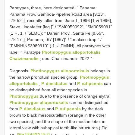
Paratypes, three, here designated: “ Panama:
Panamá Prov. Gamboa-Pipeline Road area [9.13°,
-79.52°], recently fallen tree: June 1, 1996 [1.vi.1996],
Steve Lingafelter [leg.]” / “SM0059092”, “SM0059091”
(1 ♁, 1 ♀ SEMC);
“ Darién Prov., Santa Fe [8.65°,
-78.17°], Panama, -67 [1967]” / “ malaise trap ” /
“FMNHINS3989910” ( 1 ♀ FMNH).
All paratypes with
label: “ Paratype
Photinopygus alloportokalis
Chatzimanolis
, des. Chatzimanolis 2022 ”.
Diagnosis.
Photinopygus alloportokalis
belongs in
the narrow pronotum species group.
Photinopygus
alloportokalis
,
P. dimidiatus
and
P. rufipennis
can
be distinguished from all other species in
Photinopygus
due to the presence of orange elytra.
Photinopygus alloportokalis
can be distinguished
from
P. dimidiatus
and
P. rufipennis
by the dark
brown to black mesoscutellum (orange in the other
two species), and the shape of the median lobe: in
lateral view with subapical teeth-like structures ( Fig.
View FIGURES 19–21