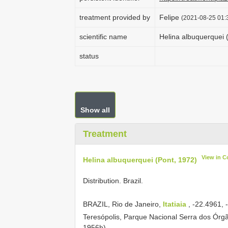
treatment provided by
Felipe
(2021-08-25 01:3
scientific name
Helina albuquerquei 
status
Show all
Treatment
View in C
Helina albuquerquei (Pont, 1972)
Distribution. Brazil.
BRAZIL, Rio de Janeiro,
Itatiaia
, -22.4961,
Teresópolis, Parque Nacional Serra dos Órg
1956h).