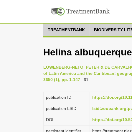
TREATMENTBANK
BIODIVERSITY LI
Helina albuquerquei
LÖWENBERG-NETO, PETER & DE CARVALHO, CL
of Latin America and the Caribbean: geograp
3650 (1), pp. 1-147
: 61
publication ID
https://doi.org/10.
publication LSID
lsid:zoobank.org:
DOI
https://doi.org/10.
persistent identifier
https://treatment.p