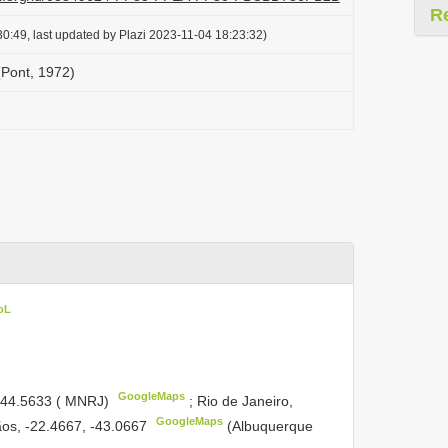
R
0:49, last updated by Plazi 2023-11-04 18:23:32)
(Pont, 1972)
oL
GoogleMaps
 -44.5633 ( MNRJ)
;
Rio de Janeiro,
GoogleMaps
ãos, -22.4667, -43.0667
(Albuquerque