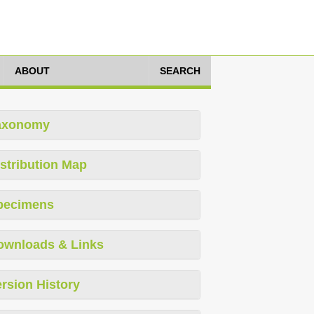
ABOUT
SEARCH
axonomy
stribution Map
pecimens
ownloads & Links
rsion History