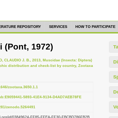
TERATURE REPOSITORY
SERVICES
HOW TO PARTICIPATE
 (Pont, 1972)
T
AUDIO J. B., 2013, Muscidae (Insecta: Diptera)
Di
hic distribution and check-list by country, Zootaxa
S
11646/zootaxa.3650.1.1
D
pub:E9059441-5893-41E4-9134-D4AD7AEB78FE
Ve
5281/zenodo.5264491
lazi.org/id/03849624-FF85-FFEA-FF30-FBCBD786FB2B