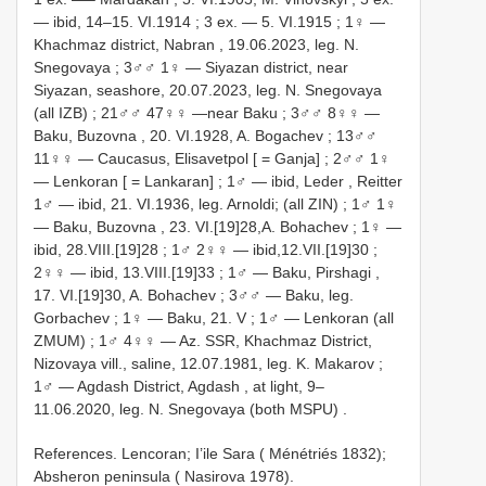
— ibid, 14–15. VI.1914
;
3 ex. — 5. VI.1915
;
1♀ —
Khachmaz district, Nabran , 19.06.2023, leg. N.
Snegovaya
;
3♂♂ 1♀ — Siyazan district, near
Siyazan, seashore, 20.07.2023, leg. N. Snegovaya
(all IZB)
;
21♂♂ 47♀♀ —near Baku
;
3♂♂ 8♀♀ —
Baku, Buzovna , 20. VI.1928, A. Bogachev
;
13♂♂
11♀♀ — Caucasus, Elisavetpol [ = Ganja]
;
2♂♂ 1♀
— Lenkoran [ = Lankaran]
;
1♂ — ibid, Leder , Reitter
1♂ — ibid, 21. VI.1936, leg. Arnoldi; (all ZIN)
;
1♂ 1♀
— Baku, Buzovna , 23. VI.[19]28,A. Bohachev
;
1♀ —
ibid, 28.VIII.[19]28
;
1♂ 2♀♀ — ibid,12.VII.[19]30
;
2♀♀ — ibid, 13.VIII.[19]33
;
1♂ — Baku, Pirshagi ,
17. VI.[19]30, A. Bohachev
;
3♂♂ — Baku, leg.
Gorbachev
;
1♀ — Baku, 21. V
;
1♂ — Lenkoran (all
ZMUM)
;
1♂ 4♀♀ — Az. SSR, Khachmaz District,
Nizovaya vill., saline, 12.07.1981, leg. K. Makarov
;
1♂ — Agdash District, Agdash , at light, 9–
11.06.2020, leg. N. Snegovaya (both MSPU)
.
References. Lencoran; I’ile Sara ( Ménétriés 1832);
Absheron peninsula ( Nasirova 1978).