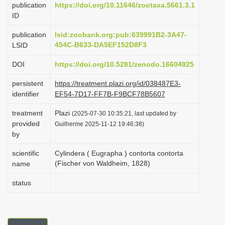
publication
https://doi.org/10.11646/zootaxa.5661.3.1
i
ID
o
publication
lsid:zoobank.org:pub:639991B2-3A47-
n
454C-B633-DA5EF152D8F3
LSID
DOI
https://doi.org/10.5281/zenodo.16604925
persistent
https://treatment.plazi.org/id/038487E3-
identifier
EF54-7D17-FF7B-F9BCF78B5607
treatment
Plazi
(2025-07-30 10:35:21, last updated by
provided
Guilherme 2025-11-12 19:46:38)
by
scientific
Cylindera ( Eugrapha ) contorta contorta
(Fischer von Waldheim, 1828)
name
status