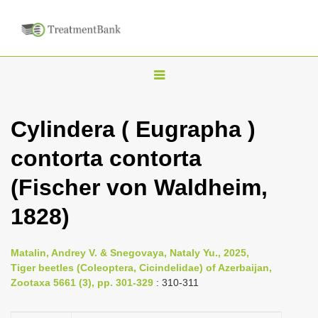
T
o
g
Cylindera ( Eugrapha )
g
contorta contorta
l
e
(Fischer von Waldheim,
n
1828)
a
v
i
Matalin, Andrey V. & Snegovaya, Nataly Yu., 2025,
Tiger beetles (Coleoptera, Cicindelidae) of Azerbaijan,
g
Zootaxa 5661 (3), pp. 301-329
: 310-311
a
t