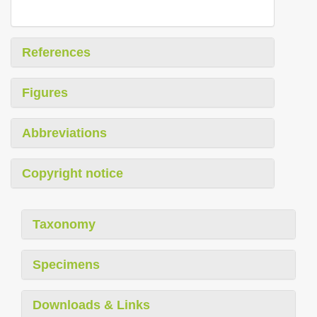
References
Figures
Abbreviations
Copyright notice
Taxonomy
Specimens
Downloads & Links