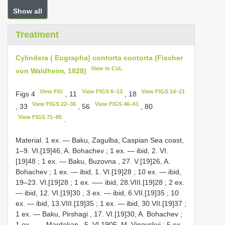
Show all
Treatment
Cylindera ( Eugrapha) contorta contorta (Fischer
View in CoL
von Waldheim, 1828)
View FIG
View FIGS 6–13
View FIGS 14–21
Figs 4
, 11
, 18
View FIGS 22–36
View FIGS 46–61
, 33
, 56
, 80
View FIGS 71–85
.
Material.
1 ex. — Baku, Zagulba, Caspian Sea coast,
1–9. VI.[19]46, A. Bohachev
;
1 ex. — ibid, 2. VI.
[19]48
;
1 ex. — Baku, Buzovna , 27. V.[19]26, A.
Bohachev
;
1 ex. — ibid, 1. VI.[19]28
;
10 ex. — ibid,
19–23. VI.[19]28
;
1 ex. —– ibid, 28.VIII.[19]28
;
2 ex.
— ibid, 12. VI.[19]30
;
3 ex. — ibid, 6.VII.[19]35
;
10
ex. — ibid, 13.VIII.[19]35
;
1 ex. — ibid, 30.VII.[19]37
;
1 ex. — Baku, Pirshagi , 17. VI.[19]30, A. Bohachev
;
1 ex. —– Mardakan , 5. VI.1905, M. Vinovskyi
;
5 ex.