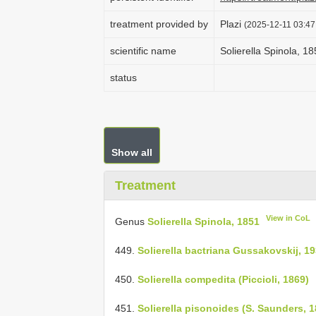
treatment provided by
Plazi
(2025-12-11 03:47
scientific name
Solierella Spinola, 1
status
Show all
Treatment
View in CoL
Genus
Solierella Spinola, 1851
449.
Solierella bactriana Gussakovskij, 1
450.
Solierella compedita (Piccioli, 1869)
451.
Solierella pisonoides (S. Saunders, 1