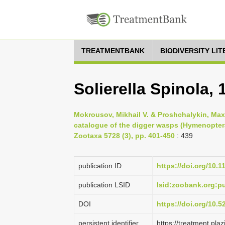
TREATMENTBANK
BIODIVERSITY LI
Solierella Spinola, 
Mokrousov, Mikhail V. & Proshchalykin, Maxi
catalogue of the digger wasps (Hymenoptera
Zootaxa 5728 (3), pp. 401-450
: 439
publication ID
https://doi.org/10.
publication LSID
lsid:zoobank.org:
DOI
https://doi.org/10.
persistent identifier
https://treatment.p