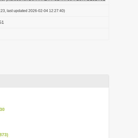
:23, last updated 2026-02-04 12:27:40)
851
930
873)