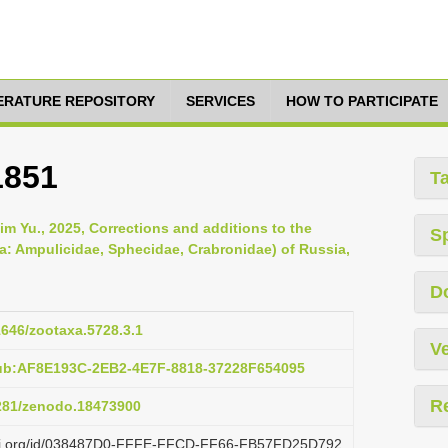
TERATURE REPOSITORY
SERVICES
HOW TO PARTICIPATE
1851
T
m Yu., 2025, Corrections and additions to the
S
: Ampulicidae, Sphecidae, Crabronidae) of Russia,
D
11646/zootaxa.5728.3.1
Ve
pub:AF8E193C-2EB2-4E7F-8818-37228F654095
R
5281/zenodo.18473900
lazi.org/id/038487D0-FFFE-FFCD-FF66-FB57FD25D792