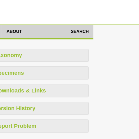
ABOUT
SEARCH
axonomy
pecimens
ownloads & Links
rsion History
eport Problem