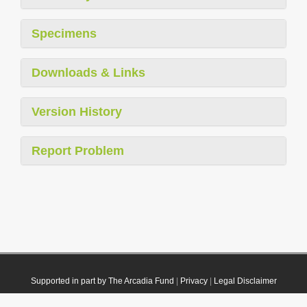
Specimens
Downloads & Links
Version History
Report Problem
Supported in part by The Arcadia Fund
|
Privacy
|
Legal Disclaimer