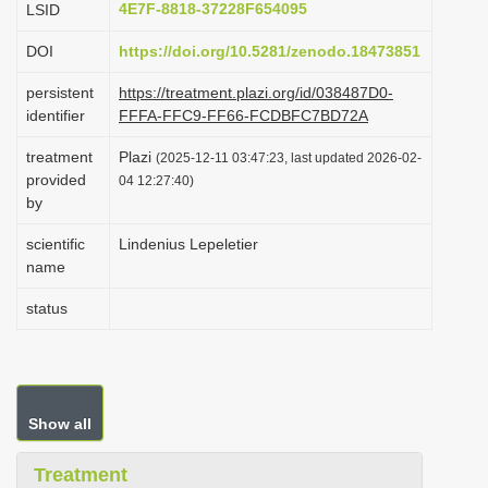
4E7F-8818-37228F654095
LSID
i
DOI
https://doi.org/10.5281/zenodo.18473851
o
n
persistent
https://treatment.plazi.org/id/038487D0-
identifier
FFFA-FFC9-FF66-FCDBFC7BD72A
treatment
Plazi
(2025-12-11 03:47:23, last updated 2026-02-
provided
04 12:27:40)
by
scientific
Lindenius Lepeletier
name
status
Show all
Treatment