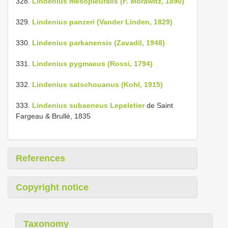
328.
Lindenius mesopleuralis (F. Morawitz, 1890)
329.
Lindenius panzeri (Vander Linden, 1829)
330.
Lindenius parkanensis (Zavadil, 1948)
331.
Lindenius pygmaeus (Rossi, 1794)
332.
Lindenius satschouanus (Kohl, 1915)
333.
Lindenius subaeneus Lepeletier
de Saint
Fargeau & Brullé, 1835
References
Copyright notice
Taxonomy