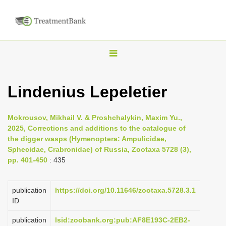
T
o
g
Lindenius Lepeletier
g
l
Mokrousov, Mikhail V. & Proshchalykin, Maxim Yu.,
e
2025, Corrections and additions to the catalogue of
n
the digger wasps (Hymenoptera: Ampulicidae,
Sphecidae, Crabronidae) of Russia, Zootaxa 5728 (3),
a
pp. 401-450
: 435
v
i
publication
https://doi.org/10.11646/zootaxa.5728.3.1
g
ID
a
publication
lsid:zoobank.org:pub:AF8E193C-2EB2-
t