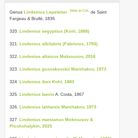
View in CoL
Genus
Lindenius Lepeletier
de Saint
Fargeau & Brullé, 1835
320.
Lindenius aegyptius (Kohl, 1888)
321.
Lindenius albilabris (Fabricius, 1793)
322.
Lindenius altaicus Mokrousov, 2016
323.
Lindenius gussakovskii Marshakov, 1973
324.
Lindenius ibex Kohl, 1883
325.
Lindenius laevis
A. Costa, 1867
326.
Lindenius latitarsis Marshakov, 1973
327.
Lindenius marsianus Mokrousov &
Proshchalykin, 2025