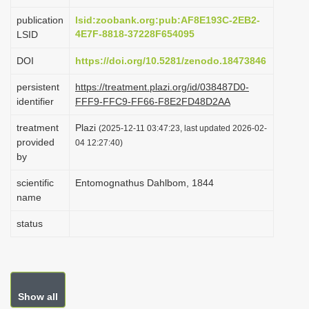
i
publication
lsid:zoobank.org:pub:AF8E193C-2EB2-
o
4E7F-8818-37228F654095
LSID
n
DOI
https://doi.org/10.5281/zenodo.18473846
persistent
https://treatment.plazi.org/id/038487D0-
identifier
FFF9-FFC9-FF66-F8E2FD48D2AA
treatment
Plazi
(2025-12-11 03:47:23, last updated 2026-02-
provided
04 12:27:40)
by
scientific
Entomognathus Dahlbom, 1844
name
status
Show all