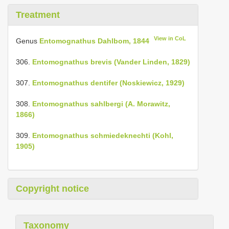
Treatment
View in CoL
Genus
Entomognathus Dahlbom, 1844
306.
Entomognathus brevis (Vander Linden, 1829)
307.
Entomognathus dentifer (Noskiewicz, 1929)
308.
Entomognathus sahlbergi (A. Morawitz,
1866)
309.
Entomognathus schmiedeknechti (Kohl,
1905)
Copyright notice
Taxonomy