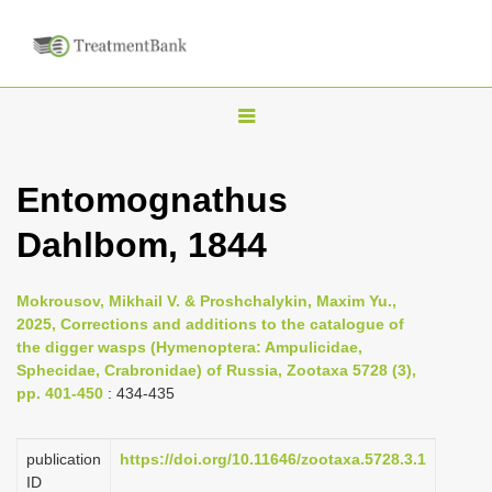
T
o
g
Entomognathus
g
Dahlbom, 1844
l
e
n
Mokrousov, Mikhail V. & Proshchalykin, Maxim Yu.,
2025, Corrections and additions to the catalogue of
a
the digger wasps (Hymenoptera: Ampulicidae,
v
Sphecidae, Crabronidae) of Russia, Zootaxa 5728 (3),
i
pp. 401-450
: 434-435
g
a
publication
https://doi.org/10.11646/zootaxa.5728.3.1
ID
t