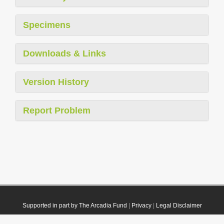
Specimens
Downloads & Links
Version History
Report Problem
Supported in part by The Arcadia Fund
|
Privacy
|
Legal Disclaimer