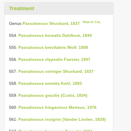
Treatment
View in CoL
Genus
Passaloecus Shuckard, 1837
554.
Passaloecus borealis Dahlbom, 1844
555.
Passaloecus brevilabris Wolf, 1958
556.
Passaloecus clypealis Faester, 1947
557.
Passaloecus corniger Shuckard, 1837
558.
Passaloecus eremita Kohl, 1893
559.
Passaloecus gracilis (Curtis, 1834)
560.
Passaloecus hinganicus Merisuo, 1976
561.
Passaloecus insignis (Vander Linden, 1829)