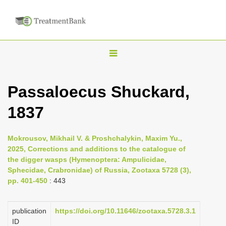
T
o
g
Passaloecus Shuckard,
g
1837
l
e
n
Mokrousov, Mikhail V. & Proshchalykin, Maxim Yu.,
2025, Corrections and additions to the catalogue of
a
the digger wasps (Hymenoptera: Ampulicidae,
v
Sphecidae, Crabronidae) of Russia, Zootaxa 5728 (3),
i
pp. 401-450
: 443
g
a
publication
https://doi.org/10.11646/zootaxa.5728.3.1
ID
t