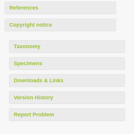
References
Copyright notice
Taxonomy
Specimens
Downloads & Links
Version History
Report Problem