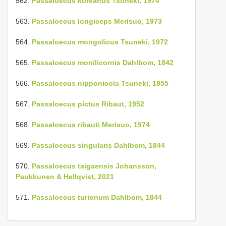
562.
Passaloecus koreanus Tsuneki, 1974
563.
Passaloecus longiceps Merisuo, 1973
564.
Passaloecus mongolicus Tsuneki, 1972
565.
Passaloecus monilicornis Dahlbom, 1842
566.
Passaloecus nipponicola Tsuneki, 1955
567.
Passaloecus pictus Ribaut, 1952
568.
Passaloecus ribauti Merisuo, 1974
569.
Passaloecus singularis Dahlbom, 1844
570.
Passaloecus taigaensis Johansson,
Paukkunen & Hellqvist, 2021
571.
Passaloecus turionum Dahlbom, 1844