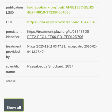
i
publication
lsid:zoobank.org:pub:AF8E193C-2EB2-
o
4E7F-8818-37228F654095
LSID
n
DOI
https://doi.org/10.5281/zenodo.18473949
persistent
https://treatment.plazi.org/id/038487D0-
identifier
FFF2-FFC1-FF66-FD17FD12D706
treatment
Plazi
(2025-12-11 03:47:23, last updated 2026-02-
provided
04 12:27:40)
by
scientific
Passaloecus Shuckard, 1837
name
status
Show all