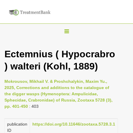
T
o
g
Ectemnius ( Hypocrabro
g
) walteri (Kohl, 1889)
l
e
n
Mokrousov, Mikhail V. & Proshchalykin, Maxim Yu.,
2025, Corrections and additions to the catalogue of
a
the digger wasps (Hymenoptera: Ampulicidae,
v
Sphecidae, Crabronidae) of Russia, Zootaxa 5728 (3),
i
pp. 401-450
: 403
g
a
publication
https://doi.org/10.11646/zootaxa.5728.3.1
ID
t