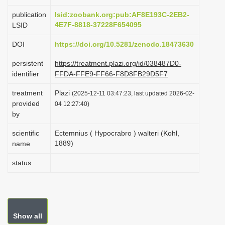
i
publication
lsid:zoobank.org:pub:AF8E193C-2EB2-
o
4E7F-8818-37228F654095
LSID
n
DOI
https://doi.org/10.5281/zenodo.18473630
persistent
https://treatment.plazi.org/id/038487D0-
identifier
FFDA-FFE9-FF66-F8D8FB29D5F7
treatment
Plazi
(2025-12-11 03:47:23, last updated 2026-02-
provided
04 12:27:40)
by
scientific
Ectemnius ( Hypocrabro ) walteri (Kohl,
1889)
name
status
Show all