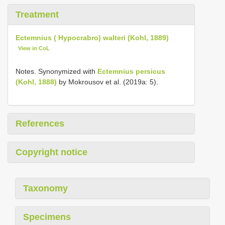
Treatment
Ectemnius ( Hypocrabro) walteri (Kohl, 1889)
View in CoL
Notes. Synonymized with
Ectemnius persicus
(Kohl, 1888)
by Mokrousov et al. (2019a: 5).
References
Copyright notice
Taxonomy
Specimens