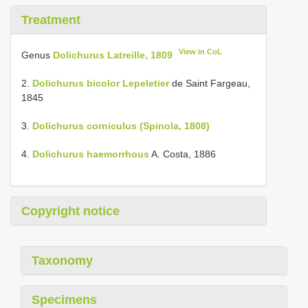
Treatment
View in CoL
Genus
Dolichurus Latreille, 1809
2.
Dolichurus bicolor Lepeletier
de Saint Fargeau,
1845
3.
Dolichurus corniculus (Spinola, 1808)
4.
Dolichurus haemorrhous
A. Costa, 1886
Copyright notice
Taxonomy
Specimens