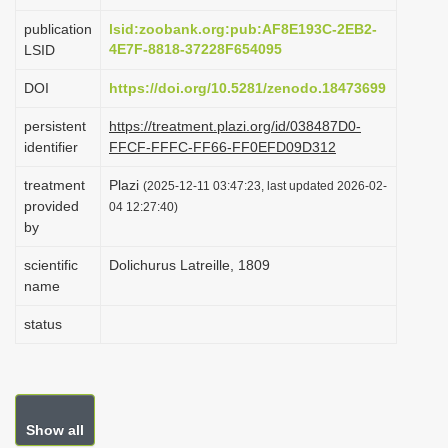
i
publication
lsid:zoobank.org:pub:AF8E193C-2EB2-
o
4E7F-8818-37228F654095
LSID
n
DOI
https://doi.org/10.5281/zenodo.18473699
persistent
https://treatment.plazi.org/id/038487D0-
identifier
FFCF-FFFC-FF66-FF0EFD09D312
treatment
Plazi
(2025-12-11 03:47:23, last updated 2026-02-
provided
04 12:27:40)
by
scientific
Dolichurus Latreille, 1809
name
status
Show all