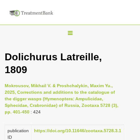
T
o
g
Dolichurus Latreille,
g
1809
l
e
n
Mokrousov, Mikhail V. & Proshchalykin, Maxim Yu.,
2025, Corrections and additions to the catalogue of
a
the digger wasps (Hymenoptera: Ampulicidae,
v
Sphecidae, Crabronidae) of Russia, Zootaxa 5728 (3),
i
pp. 401-450
: 424
g
a
publication
https://doi.org/10.11646/zootaxa.5728.3.1
ID
t