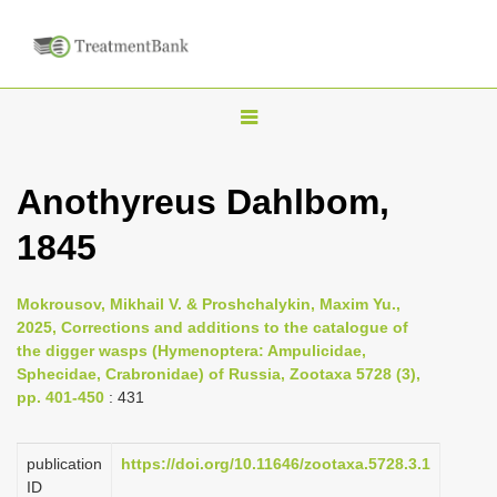
T
o
g
Anothyreus Dahlbom,
g
1845
l
e
n
Mokrousov, Mikhail V. & Proshchalykin, Maxim Yu.,
2025, Corrections and additions to the catalogue of
a
the digger wasps (Hymenoptera: Ampulicidae,
v
Sphecidae, Crabronidae) of Russia, Zootaxa 5728 (3),
i
pp. 401-450
: 431
g
a
publication
https://doi.org/10.11646/zootaxa.5728.3.1
ID
t