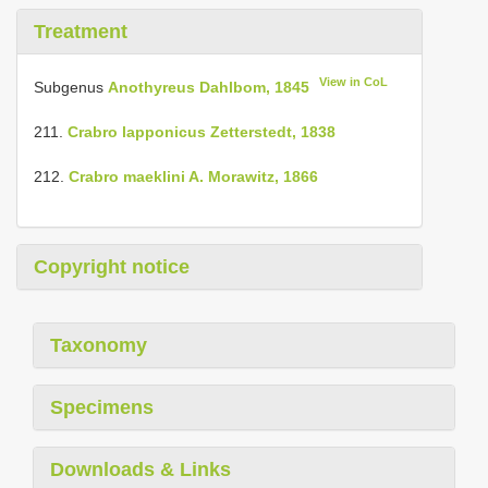
Treatment
View in CoL
Subgenus
Anothyreus Dahlbom, 1845
211.
Crabro lapponicus Zetterstedt, 1838
212.
Crabro maeklini A. Morawitz, 1866
Copyright notice
Taxonomy
Specimens
Downloads & Links