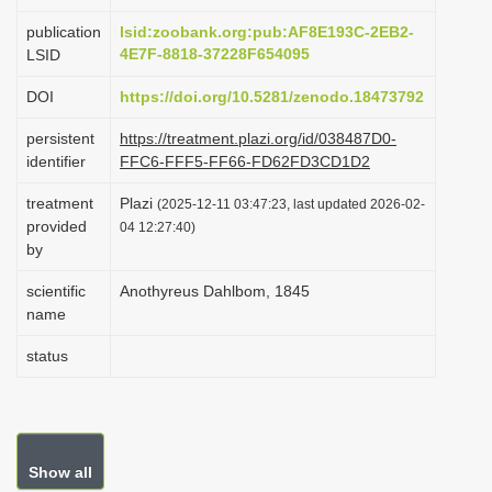
i
publication
lsid:zoobank.org:pub:AF8E193C-2EB2-
o
4E7F-8818-37228F654095
LSID
n
DOI
https://doi.org/10.5281/zenodo.18473792
persistent
https://treatment.plazi.org/id/038487D0-
identifier
FFC6-FFF5-FF66-FD62FD3CD1D2
treatment
Plazi
(2025-12-11 03:47:23, last updated 2026-02-
provided
04 12:27:40)
by
scientific
Anothyreus Dahlbom, 1845
name
status
Show all