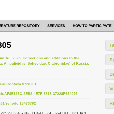
TERATURE REPOSITORY
SERVICES
HOW TO PARTICIPATE
805
T
m Yu., 2025, Corrections and additions to the
S
: Ampulicidae, Sphecidae, Crabronidae) of Russia,
D
11646/zootaxa.5728.3.1
Ve
pub:AF8E193C-2EB2-4E7F-8818-37228F654095
R
5281/zenodo.18473762
lazi.org/id/038487D0-FFC4-FFF7-FF66-FCFEFD31D47E