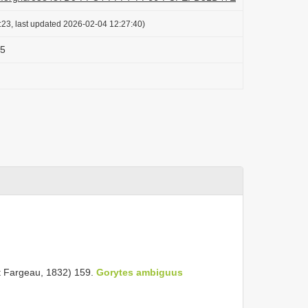
:23, last updated 2026-02-04 12:27:40)
05
nt Fargeau, 1832) 159.
Gorytes ambiguus