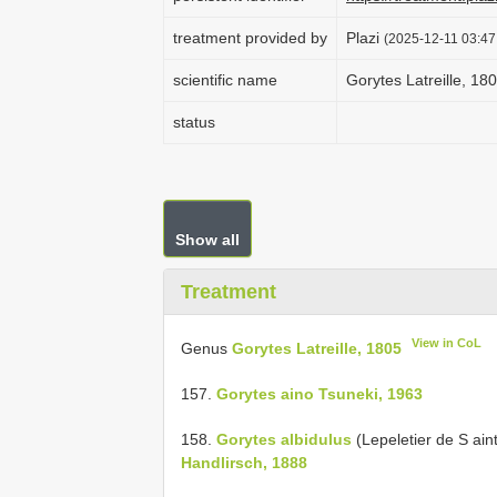
treatment provided by
Plazi
(2025-12-11 03:47
scientific name
Gorytes Latreille, 18
status
Show all
Treatment
View in CoL
Genus
Gorytes Latreille, 1805
157.
Gorytes aino Tsuneki, 1963
158.
Gorytes albidulus
(Lepeletier de S ai
Handlirsch, 1888