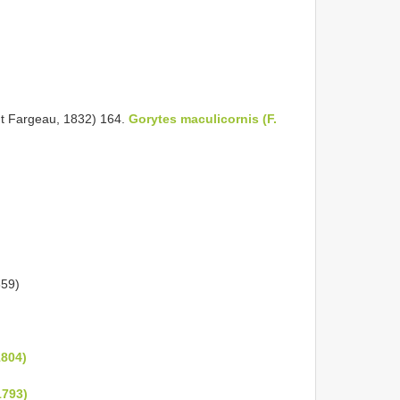
nt Fargeau, 1832) 164.
Gorytes maculicornis (F.
859)
1804)
1793)