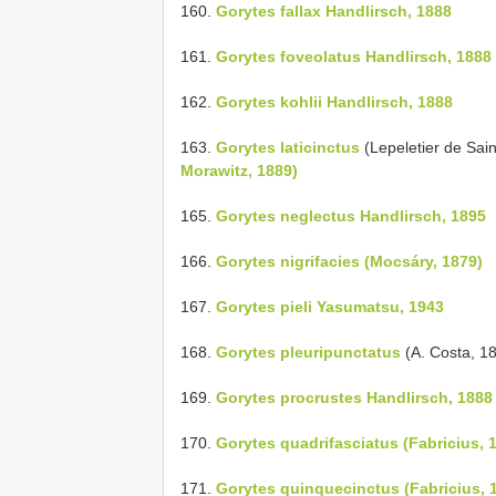
160.
Gorytes fallax Handlirsch, 1888
161.
Gorytes foveolatus Handlirsch, 1888
162.
Gorytes kohlii Handlirsch, 1888
163.
Gorytes laticinctus
(Lepeletier de Sai
Morawitz, 1889)
165.
Gorytes neglectus Handlirsch, 1895
166.
Gorytes nigrifacies (Mocsáry, 1879)
167.
Gorytes pieli Yasumatsu, 1943
168.
Gorytes pleuripunctatus
(A. Costa, 1
169.
Gorytes procrustes Handlirsch, 1888
170.
Gorytes quadrifasciatus (Fabricius, 
171.
Gorytes quinquecinctus (Fabricius, 