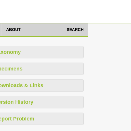
ABOUT
SEARCH
axonomy
pecimens
ownloads & Links
rsion History
eport Problem