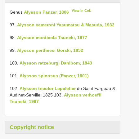
View in CoL
Genus
Alysson Panzer, 1806
97.
Alysson cameroni Yasumatsu & Masuda, 1932
98.
Alysson monticola Tsuneki, 1977
99.
Alysson pertheesi Gorski, 1852
100.
Alysson ratzeburgi Dahlbom, 1843
101.
Alysson spinosus (Panzer, 1801)
102.
Alysson tricolor Lepeletier
de Saint Fargeau &
Audinet-Serville, 1825 103.
Alysson verhoeffi
Tsuneki, 1967
Copyright notice