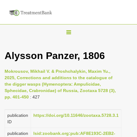
T
o
g
Alysson Panzer, 1806
g
l
Mokrousov, Mikhail V. & Proshchalykin, Maxim Yu.,
e
2025, Corrections and additions to the catalogue of
n
the digger wasps (Hymenoptera: Ampulicidae,
Sphecidae, Crabronidae) of Russia, Zootaxa 5728 (3),
a
pp. 401-450
: 427
v
i
publication
https://doi.org/10.11646/zootaxa.5728.3.1
g
ID
a
publication
lsid:zoobank.org:pub:AF8E193C-2EB2-
t