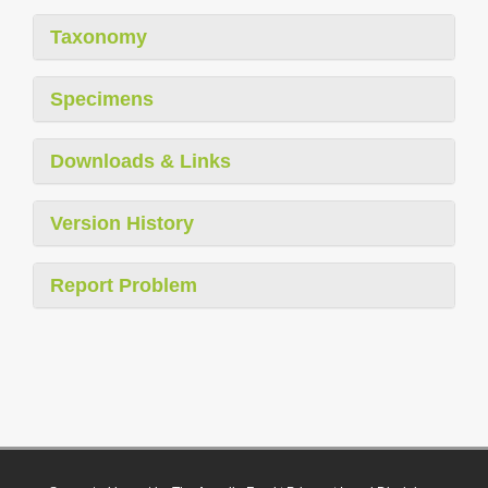
Taxonomy
Specimens
Downloads & Links
Version History
Report Problem