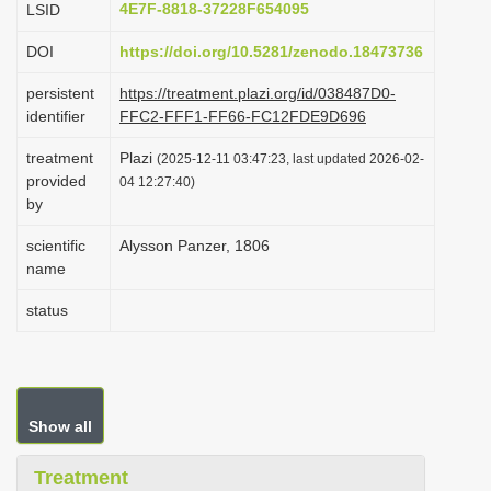
4E7F-8818-37228F654095
LSID
i
DOI
https://doi.org/10.5281/zenodo.18473736
o
n
persistent
https://treatment.plazi.org/id/038487D0-
identifier
FFC2-FFF1-FF66-FC12FDE9D696
treatment
Plazi
(2025-12-11 03:47:23, last updated 2026-02-
provided
04 12:27:40)
by
scientific
Alysson Panzer, 1806
name
status
Show all
Treatment