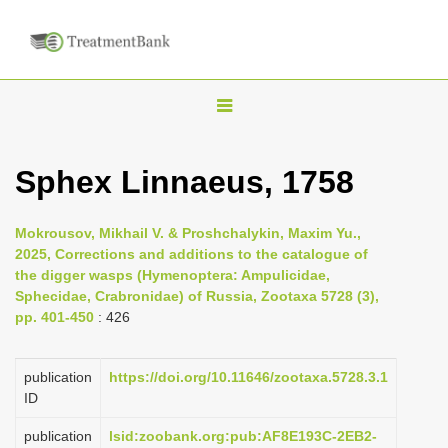
T
o
g
Sphex Linnaeus, 1758
g
l
Mokrousov, Mikhail V. & Proshchalykin, Maxim Yu.,
e
2025, Corrections and additions to the catalogue of
n
the digger wasps (Hymenoptera: Ampulicidae,
Sphecidae, Crabronidae) of Russia, Zootaxa 5728 (3),
a
pp. 401-450
: 426
v
i
publication
https://doi.org/10.11646/zootaxa.5728.3.1
g
ID
a
publication
lsid:zoobank.org:pub:AF8E193C-2EB2-
t