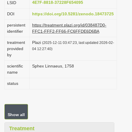
4E7F-8818-37228F654095
LSID
i
DOI
https://doi.org/10.5281/zenodo.18473725
o
n
persistent
https://treatment.plazi.org/id/038487D0-
identifier
FFC1-FFF2-FF66-FC6FFDE6D6BA
treatment
Plazi
(2025-12-11 03:47:23, last updated 2026-02-
provided
04 12:27:40)
by
scientific
Sphex Linnaeus, 1758
name
status
Show all
Treatment