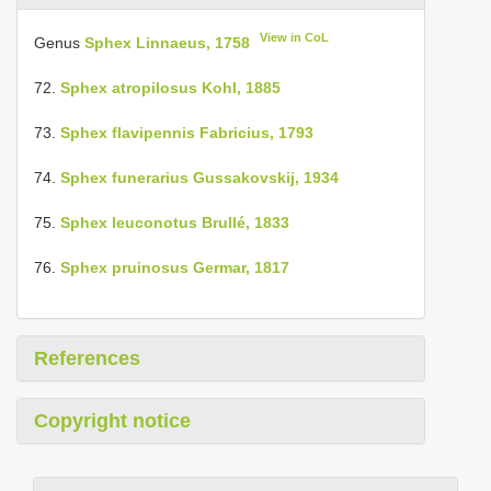
View in CoL
Genus
Sphex Linnaeus, 1758
72.
Sphex atropilosus Kohl, 1885
73.
Sphex flavipennis Fabricius, 1793
74.
Sphex funerarius Gussakovskij, 1934
75.
Sphex leuconotus Brullé, 1833
76.
Sphex pruinosus Germar, 1817
References
Copyright notice