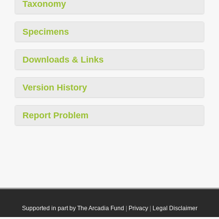
Taxonomy
Specimens
Downloads & Links
Version History
Report Problem
Supported in part by The Arcadia Fund
|
Privacy
|
Legal Disclaimer