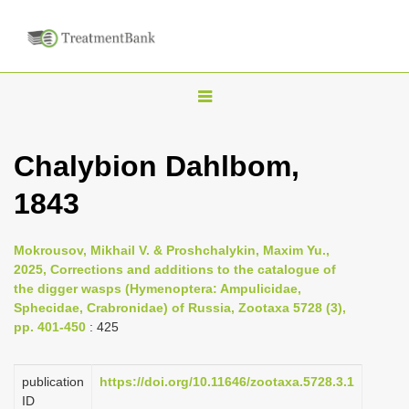
T
o
g
Chalybion Dahlbom,
g
1843
l
e
n
Mokrousov, Mikhail V. & Proshchalykin, Maxim Yu.,
2025, Corrections and additions to the catalogue of
a
the digger wasps (Hymenoptera: Ampulicidae,
v
Sphecidae, Crabronidae) of Russia, Zootaxa 5728 (3),
i
pp. 401-450
: 425
g
a
publication
https://doi.org/10.11646/zootaxa.5728.3.1
ID
t