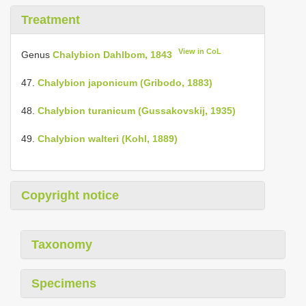
Treatment
View in CoL
Genus
Chalybion Dahlbom, 1843
47.
Chalybion japonicum (Gribodo, 1883)
48.
Chalybion turanicum (Gussakovskij, 1935)
49.
Chalybion walteri (Kohl, 1889)
Copyright notice
Taxonomy
Specimens