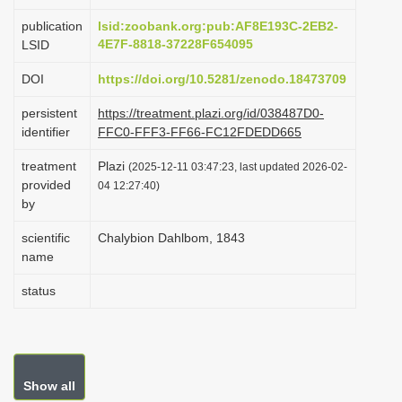
i
publication
lsid:zoobank.org:pub:AF8E193C-2EB2-
o
4E7F-8818-37228F654095
LSID
n
DOI
https://doi.org/10.5281/zenodo.18473709
persistent
https://treatment.plazi.org/id/038487D0-
identifier
FFC0-FFF3-FF66-FC12FDEDD665
treatment
Plazi
(2025-12-11 03:47:23, last updated 2026-02-
provided
04 12:27:40)
by
scientific
Chalybion Dahlbom, 1843
name
status
Show all