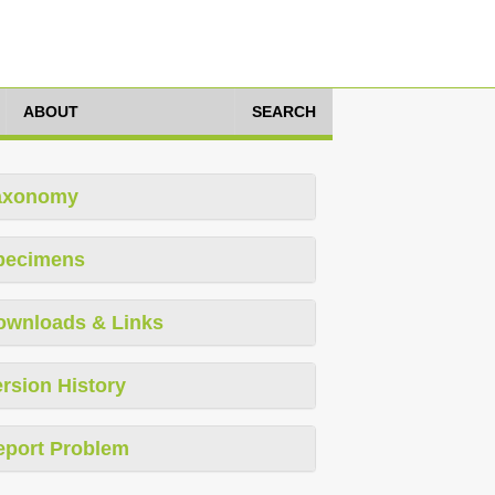
ABOUT
SEARCH
axonomy
pecimens
ownloads & Links
rsion History
eport Problem