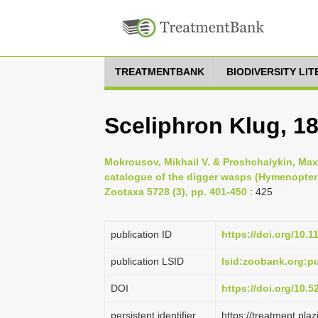
TREATMENTBANK
BIODIVERSITY LI
Sceliphron Klug, 1
Mokrousov, Mikhail V. & Proshchalykin, Maxi
catalogue of the digger wasps (Hymenoptera
Zootaxa 5728 (3), pp. 401-450
: 425
publication ID
https://doi.org/10.
publication LSID
lsid:zoobank.org:
DOI
https://doi.org/10.
persistent identifier
https://treatment.