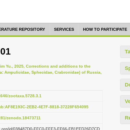
TERATURE REPOSITORY
SERVICES
HOW TO PARTICIPATE
801
T
m Yu., 2025, Corrections and additions to the
S
: Ampulicidae, Sphecidae, Crabronidae) of Russia,
D
11646/zootaxa.5728.3.1
Ve
pub:AF8E193C-2EB2-4E7F-8818-37228F654095
R
5281/zenodo.18473711
plazi.org/id/038487D0-FFC0-FFF3-FF66-FB1EFD26D7CD