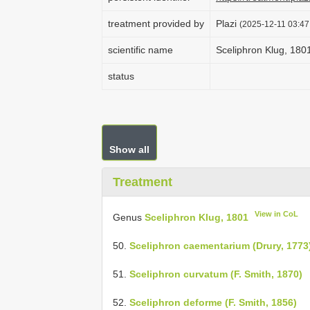
treatment provided by
Plazi
(2025-12-11 03:47
scientific name
Sceliphron Klug, 180
status
Show all
Treatment
View in CoL
Genus
Sceliphron Klug, 1801
50.
Sceliphron caementarium (Drury, 1773
51.
Sceliphron curvatum (F. Smith, 1870)
52.
Sceliphron deforme (F. Smith, 1856)