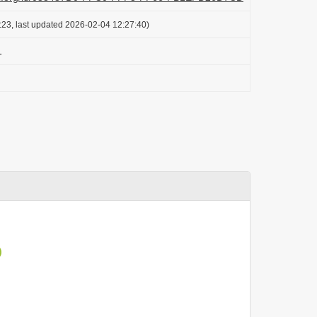
:23, last updated 2026-02-04 12:27:40)
1
)